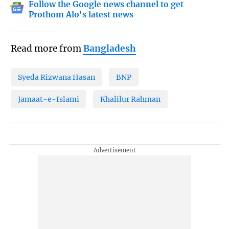
Follow the Google news channel to get
Prothom Alo's latest news
Read more from
Bangladesh
Syeda Rizwana Hasan
BNP
Jamaat-e-Islami
Khalilur Rahman