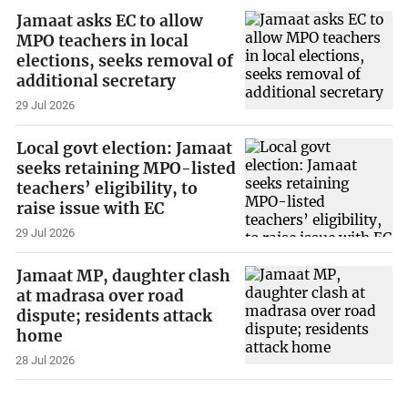
Jamaat asks EC to allow
MPO teachers in local
elections, seeks removal of
additional secretary
29 Jul 2026
Local govt election: Jamaat
seeks retaining MPO-listed
teachers’ eligibility, to
raise issue with EC
29 Jul 2026
Jamaat MP, daughter clash
at madrasa over road
dispute; residents attack
home
28 Jul 2026