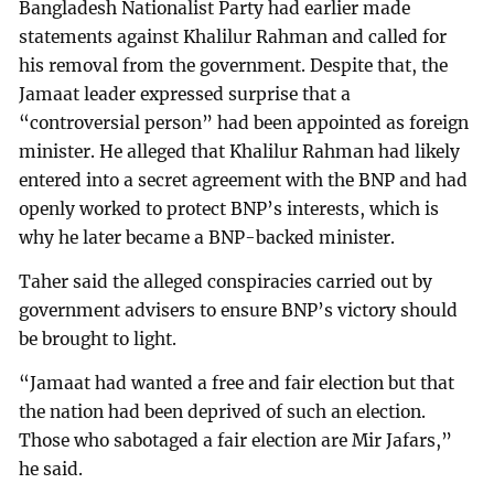
Bangladesh Nationalist Party had earlier made
statements against Khalilur Rahman and called for
his removal from the government. Despite that, the
Jamaat leader expressed surprise that a
“controversial person” had been appointed as foreign
minister. He alleged that Khalilur Rahman had likely
entered into a secret agreement with the BNP and had
openly worked to protect BNP’s interests, which is
why he later became a BNP-backed minister.
Taher said the alleged conspiracies carried out by
government advisers to ensure BNP’s victory should
be brought to light.
“Jamaat had wanted a free and fair election but that
the nation had been deprived of such an election.
Those who sabotaged a fair election are Mir Jafars,”
he said.