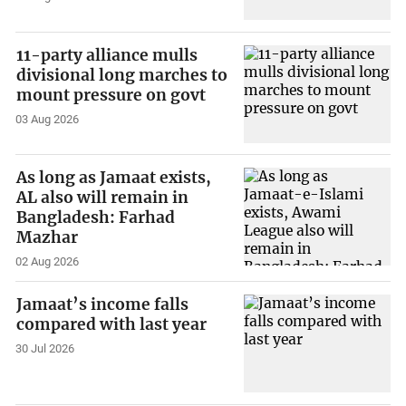
11-party alliance mulls
divisional long marches to
mount pressure on govt
03 Aug 2026
As long as Jamaat exists,
AL also will remain in
Bangladesh: Farhad
Mazhar
02 Aug 2026
Jamaat’s income falls
compared with last year
30 Jul 2026