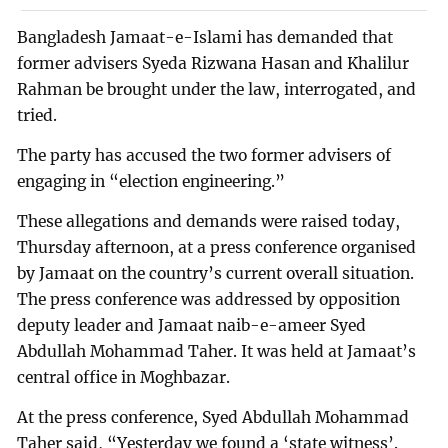
Bangladesh Jamaat-e-Islami has demanded that
former advisers Syeda Rizwana Hasan and Khalilur
Rahman be brought under the law, interrogated, and
tried.
The party has accused the two former advisers of
engaging in “election engineering.”
These allegations and demands were raised today,
Thursday afternoon, at a press conference organised
by Jamaat on the country’s current overall situation.
The press conference was addressed by opposition
deputy leader and Jamaat naib-e-ameer Syed
Abdullah Mohammad Taher. It was held at Jamaat’s
central office in Moghbazar.
At the press conference, Syed Abdullah Mohammad
Taher said, “Yesterday we found a ‘state witness’.