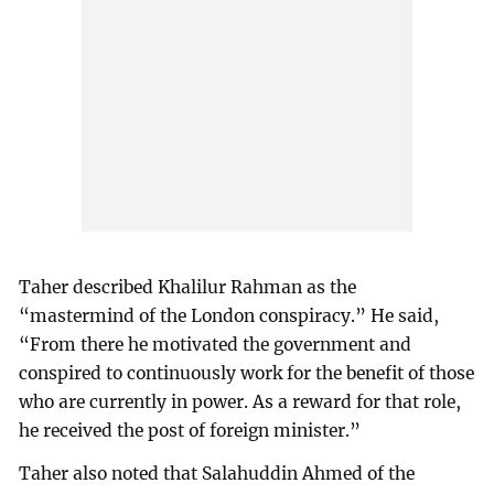
Taher described Khalilur Rahman as the
“mastermind of the London conspiracy.” He said,
“From there he motivated the government and
conspired to continuously work for the benefit of those
who are currently in power. As a reward for that role,
he received the post of foreign minister.”
Taher also noted that Salahuddin Ahmed of the