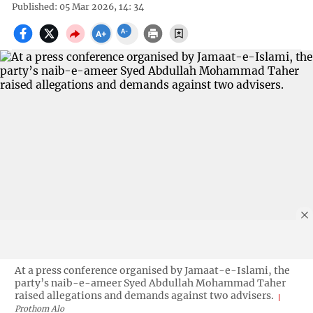
Published: 05 Mar 2026, 14: 34
At a press conference organised by Jamaat-e-Islami, the
party’s naib-e-ameer Syed Abdullah Mohammad Taher
raised allegations and demands against two advisers.
Prothom Alo