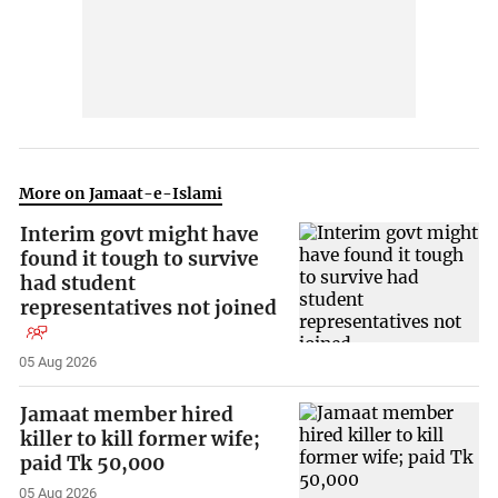
More on Jamaat-e-Islami
Interim govt might have
found it tough to survive
had student
representatives not joined
05 Aug 2026
Jamaat member hired
killer to kill former wife;
paid Tk 50,000
05 Aug 2026