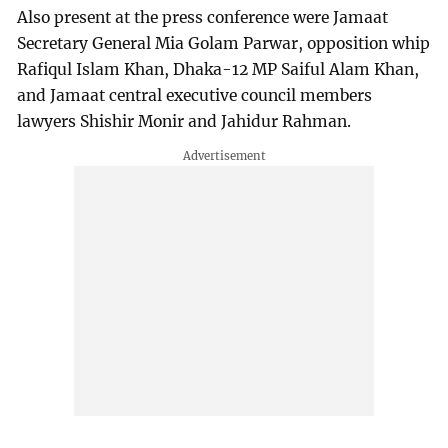
Also present at the press conference were Jamaat
Secretary General Mia Golam Parwar, opposition whip
Rafiqul Islam Khan, Dhaka-12 MP Saiful Alam Khan,
and Jamaat central executive council members
lawyers Shishir Monir and Jahidur Rahman.