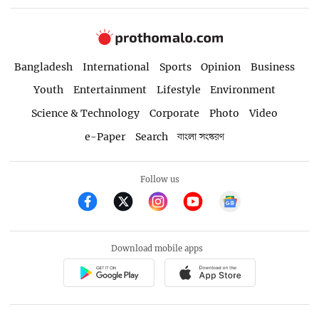
Bangladesh
International
Sports
Opinion
Business
Youth
Entertainment
Lifestyle
Environment
Science & Technology
Corporate
Photo
Video
e-Paper
Search
বাংলা সংস্করণ
Follow us
Download mobile apps