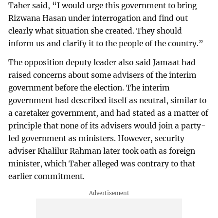
Taher said, “I would urge this government to bring
Rizwana Hasan under interrogation and find out
clearly what situation she created. They should
inform us and clarify it to the people of the country.”
The opposition deputy leader also said Jamaat had
raised concerns about some advisers of the interim
government before the election. The interim
government had described itself as neutral, similar to
a caretaker government, and had stated as a matter of
principle that none of its advisers would join a party-
led government as ministers. However, security
adviser Khalilur Rahman later took oath as foreign
minister, which Taher alleged was contrary to that
earlier commitment.