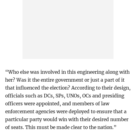
“Who else was involved in this engineering along with
her? Was it the entire government or just a part of it
that influenced the election? According to their design,
officials such as DCs, SPs, UNOs, OCs and presiding
officers were appointed, and members of law
enforcement agencies were deployed to ensure that a
particular party would win with their desired number
of seats. This must be made clear to the nation.”