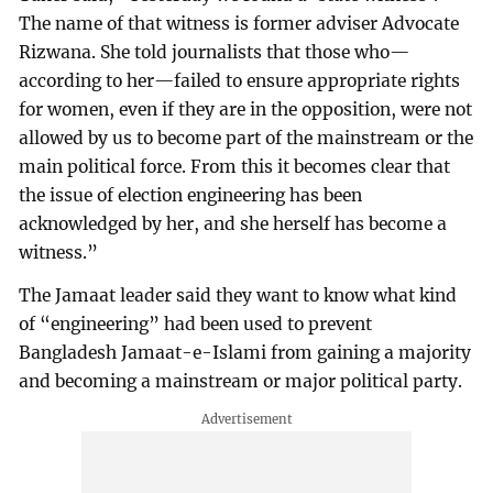
The name of that witness is former adviser Advocate
Rizwana. She told journalists that those who—
according to her—failed to ensure appropriate rights
for women, even if they are in the opposition, were not
allowed by us to become part of the mainstream or the
main political force. From this it becomes clear that
the issue of election engineering has been
acknowledged by her, and she herself has become a
witness.”
The Jamaat leader said they want to know what kind
of “engineering” had been used to prevent
Bangladesh Jamaat-e-Islami from gaining a majority
and becoming a mainstream or major political party.