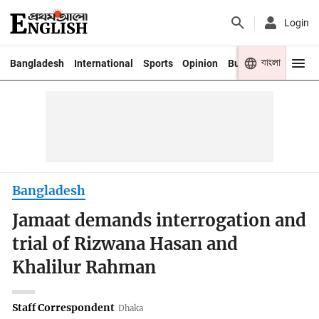
Login
বাংলা
Bangladesh
International
Sports
Opinion
Business
Youth
Bangladesh
Jamaat demands interrogation and
trial of Rizwana Hasan and
Khalilur Rahman
Staff Correspondent
Dhaka