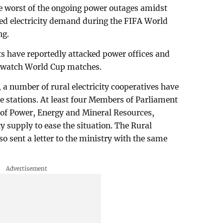
the worst of the ongoing power outages amidst
ed electricity demand during the FIFA World
ng.
nts have reportedly attacked power offices and
to watch World Cup matches.
, a number of rural electricity cooperatives have
ce stations. At least four Members of Parliament
 of Power, Energy and Mineral Resources,
ty supply to ease the situation. The Rural
so sent a letter to the ministry with the same