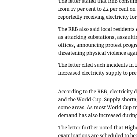
The letter stated that REB consu
from 17 per cent to 42 per cent o
reportedly receiving electricity for
The REB also said local resident
as attacking substations, assault
offices, announcing protest progr
threatening physical violence again
The letter cited such incidents in 
increased electricity supply to pr
According to the REB, electricity
and the World Cup. Supply shorta
some areas. As most World Cup mat
demand has also increased during
The letter further noted that Hig
examinations are scheduled to beg