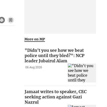
More on MP
"Didn't you see how we beat
police until they bled?": NCP
leader Jubairul Alam
06 Aug 2026
Jamaat writes to speaker, CEC
seeking action against Gazi
Nazrul