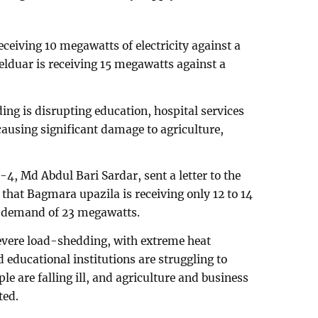
receiving 10 megawatts of electricity against a
lduar is receiving 15 megawatts against a
ng is disrupting education, hospital services
causing significant damage to agriculture,
, Md Abdul Bari Sardar, sent a letter to the
that Bagmara upazila is receiving only 12 to 14
 a demand of 23 megawatts.
severe load-shedding, with extreme heat
d educational institutions are struggling to
le are falling ill, and agriculture and business
ted.