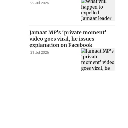
22 Jul 2026
Jamaat MP's ‘private moment’
video goes viral, he issues
explanation on Facebook
21 Jul 2026