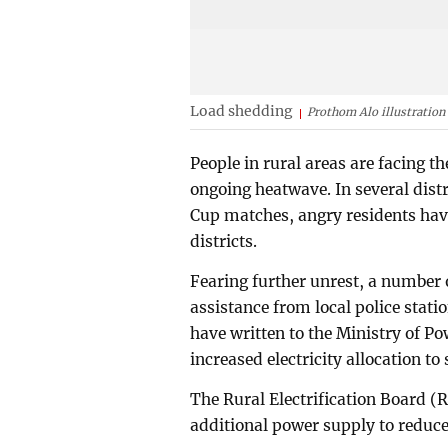
Load shedding
Prothom Alo illustration
People in rural areas are facing t
ongoing heatwave. In several distr
Cup matches, angry residents have 
districts.
Fearing further unrest, a number o
assistance from local police stat
have written to the Ministry of P
increased electricity allocation to 
The Rural Electrification Board (R
additional power supply to reduce