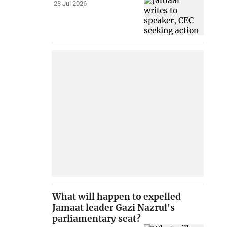
23 Jul 2026
What will happen to expelled
Jamaat leader Gazi Nazrul's
parliamentary seat?