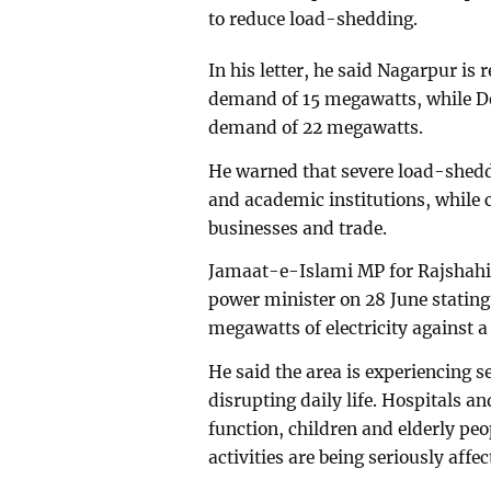
to reduce load-shedding.
In his letter, he said Nagarpur is 
demand of 15 megawatts, while De
demand of 22 megawatts.
He warned that severe load-sheddi
and academic institutions, while 
businesses and trade.
Jamaat-e-Islami MP for Rajshahi-4
power minister on 28 June stating 
megawatts of electricity against
He said the area is experiencing 
disrupting daily life. Hospitals an
function, children and elderly peop
activities are being seriously affec