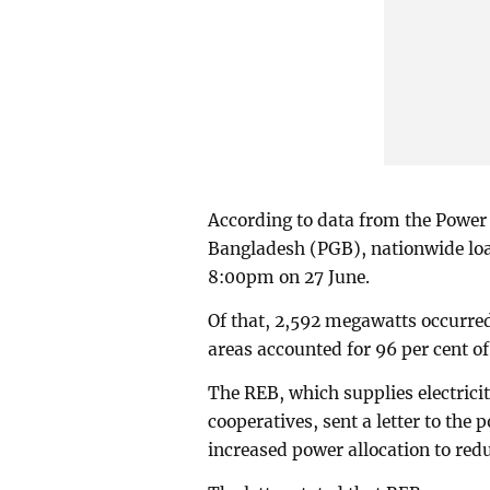
According to data from the Powe
Bangladesh (PGB), nationwide lo
8:00pm on 27 June.
Of that, 2,592 megawatts occurre
areas accounted for 96 per cent of 
The REB, which supplies electricit
cooperatives, sent a letter to the
increased power allocation to red