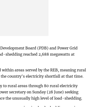
r Development Board (PDB) and Power Grid
ad-shedding reached 2,688 megawatts at
d within areas served by the REB, meaning rural
the country's electricity shortfall at that time.
y to rural areas through 80 rural electricity
 power secretary on Sunday (28 June) seeking
uce the unusually high level of load-shedding.