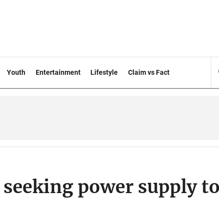
Youth
Entertainment
Lifestyle
Claim vs Fact
 seeking power supply t