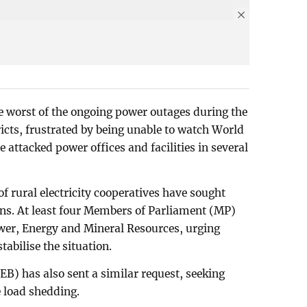
he worst of the ongoing power outages during the
icts, frustrated by being unable to watch World
attacked power offices and facilities in several
f rural electricity cooperatives have sought
ions. At least four Members of Parliament (MP)
ower, Energy and Mineral Resources, urging
stabilise the situation.
EB) has also sent a similar request, seeking
 load shedding.