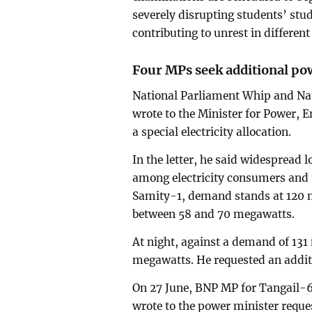
severely disrupting students’ stud
contributing to unrest in different
Four MPs seek additional pow
National Parliament Whip and N
wrote to the Minister for Power, 
a special electricity allocation.
In the letter, he said widespread
among electricity consumers and t
Samity-1, demand stands at 120 m
between 58 and 70 megawatts.
At night, against a demand of 13
megawatts. He requested an additi
On 27 June, BNP MP for Tangail-
wrote to the power minister reque