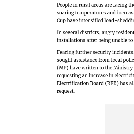
People in rural areas are facing 
soaring temperatures and increas
Cup have intensified load-sheddi
In several districts, angry reside
installations after being unable 
Fearing further security incidents
sought assistance from local poli
(MP) have written to the Ministry
requesting an increase in electrici
Electrification Board (REB) has al
request.