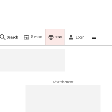
ই-পেপার
বাংলা
Search
Login
o