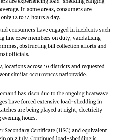
mers are experiencing load-shedding ranging
n average. In some areas, consumers are
 only 12 to 14 hours a day.
s and consumers have engaged in incidents such
ing line crew members on duty, vandalising
ammes, obstructing bill collection efforts and
st officials.
14 locations across 10 districts and requested
event similar occurrences nationwide.
 demand has risen due to the ongoing heatwave
ges have forced extensive load-shedding in
ches are being played at night, electricity
 evening hours.
her Secondary Certificate (HSC) and equivalent
in on 2 July. Continued load-shedding is