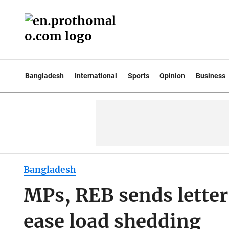
Bangladesh
International
Sports
Opinion
Business
Bangladesh
MPs, REB sends letter
ease load shedding