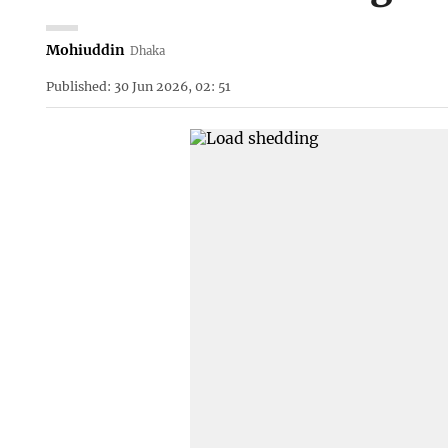
Mohiuddin
Dhaka
Published: 30 Jun 2026, 02: 51