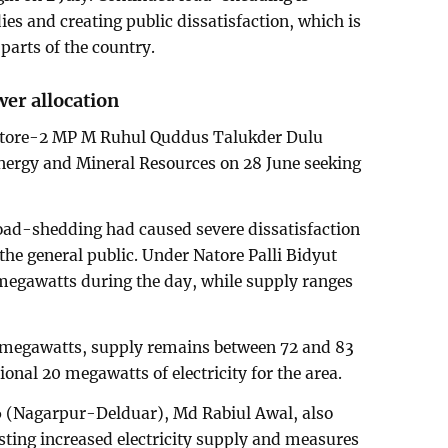
ies and creating public dissatisfaction, which is
 parts of the country.
er allocation
atore-2 MP M Ruhul Quddus Talukder Dulu
Energy and Mineral Resources on 28 June seeking
 load-shedding had caused severe dissatisfaction
he general public. Under Natore Palli Bidyut
egawatts during the day, while supply ranges
1 megawatts, supply remains between 72 and 83
onal 20 megawatts of electricity for the area.
6 (Nagarpur-Delduar), Md Rabiul Awal, also
sting increased electricity supply and measures