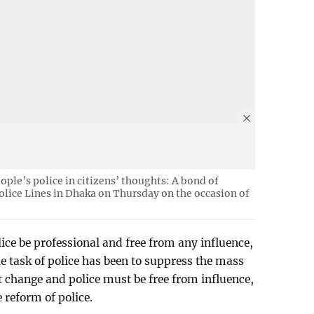
eople’s police in citizens’ thoughts: A bond of
Police Lines in Dhaka on Thursday on the occasion of
ce be professional and free from any influence,
he task of police has been to suppress the mass
t change and police must be free from influence,
e reform of police.