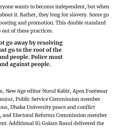
ryone wants to become independent, but when
about it. Rather, they long for slavery. Some go
r posting and promotion. This double standard
ut of these practices.
ot go away by resolving
st go to the root of the
and people. Police must
tand against people.
m, New Age editor Nurul Kabir, Apex Footwear
anzur, Public Service Commission member
us, Dhaka University peace and conflict
ui, and Electoral Reforms Commission member
nt. Additional IG Golam Rasul delivered the