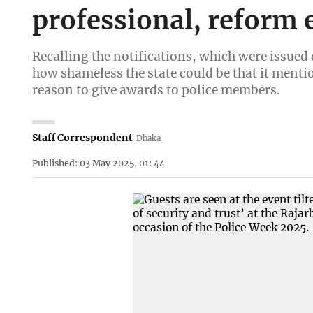
professional, reform 
Recalling the notifications, which were issue
how shameless the state could be that it mentio
reason to give awards to police members.
Staff Correspondent
Dhaka
Published: 03 May 2025, 01: 44