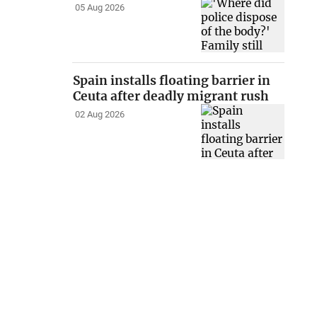
05 Aug 2026
Spain installs floating barrier in
Ceuta after deadly migrant rush
02 Aug 2026