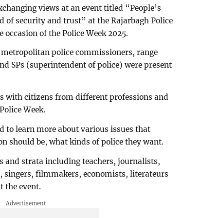
xchanging views at an event titled “People’s
nd of security and trust” at the Rajarbagh Police
 occasion of the Police Week 2025.
s, metropolitan police commissioners, range
nd SPs (superintendent of police) were present
 with citizens from different professions and
Police Week.
d to learn more about various issues that
on should be, what kinds of police they want.
s and strata including teachers, journalists,
s, singers, filmmakers, economists, literateurs
t the event.