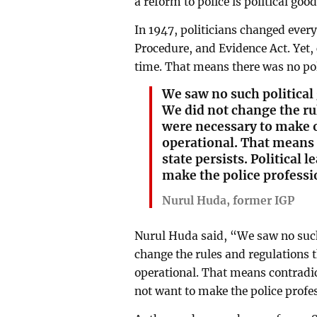
a reform to police is political good
In 1947, politicians changed every
Procedure, and Evidence Act. Yet,
time. That means there was no poli
We saw no such political 
We did not change the ru
were necessary to make o
operational. That means 
state persists. Political 
make the police professio
Nurul Huda, former IGP
Nurul Huda said, “We saw no such 
change the rules and regulations 
operational. That means contradict
not want to make the police profes