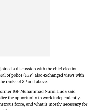
s joined a discussion with the chief election
al of police (IGP) also exchanged views with
g the ranks of SP and above.
’, former IGP Muhammad Nurul Huda said
olice the opportunity to work independently.
nstrous force, and what is mostly necessary for