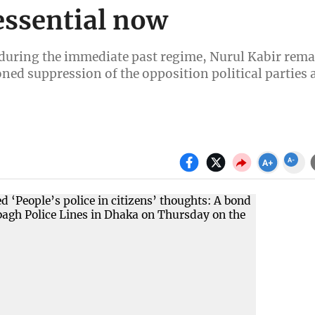
essential now
d during the immediate past regime, Nurul Kabir rem
ned suppression of the opposition political parties 