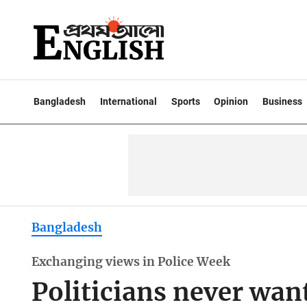
Bangladesh
International
Sports
Opinion
Business
Bangladesh
Exchanging views in Police Week
Politicians never want