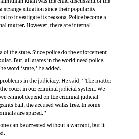
alimullah Khan was the chief discussant of the
a strange situation since their popularity
ral to investigate its reasons. Police become a
rnal matter. However, there are internal
 of the state. Since police do the enforcement
ular. But, all states in the world need police,
the word ‘state,’ he added.
problems in the judiciary. He said, “The matter
 the court in our criminal judicial system. We
 we cannot depend on the criminal judicial
rants bail, the accused walks free. In some
iminals are spared.”
ne can be arrested without a warrant, but it
ed.