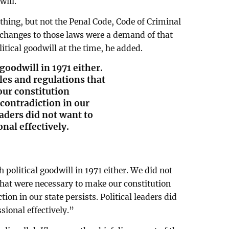
will.
thing, but not the Penal Code, Code of Criminal
 changes to those laws were a demand of that
tical goodwill at the time, he added.
goodwill in 1971 either.
les and regulations that
ur constitution
contradiction in our
leaders did not want to
nal effectively.
political goodwill in 1971 either. We did not
that were necessary to make our constitution
ion in our state persists. Political leaders did
sional effectively.”