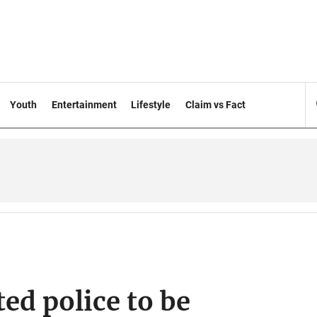
Youth
Entertainment
Lifestyle
Claim vs Fact
ed police to be