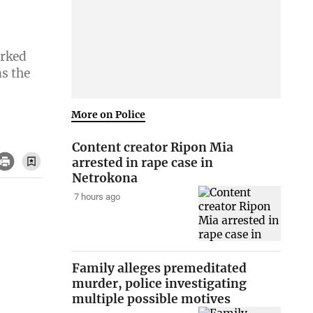
arked
as the
More on Police
Content creator Ripon Mia
arrested in rape case in
Netrokona
7 hours ago
Family alleges premeditated
murder, police investigating
multiple possible motives