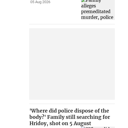
05 Aug 2026
'Where did police dispose of the
body?' Family still searching for
Hridoy, shot on 5 August