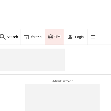
ই-পেপার
বাংলা
Search
Login