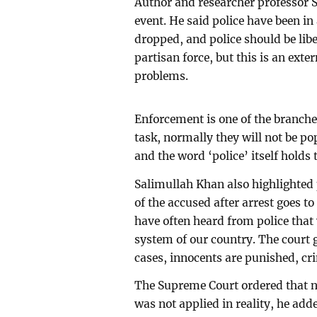
Author and researcher professor S
event. He said police have been in 
dropped, and police should be libe
partisan force, but this is an exte
problems.
Enforcement is one of the branches
task, normally they will not be pop
and the word ‘police’ itself holds 
Salimullah Khan also highlighted 
of the accused after arrest goes to
have often heard from police that
system of our country. The court g
cases, innocents are punished, cr
The Supreme Court ordered that no
was not applied in reality, he add