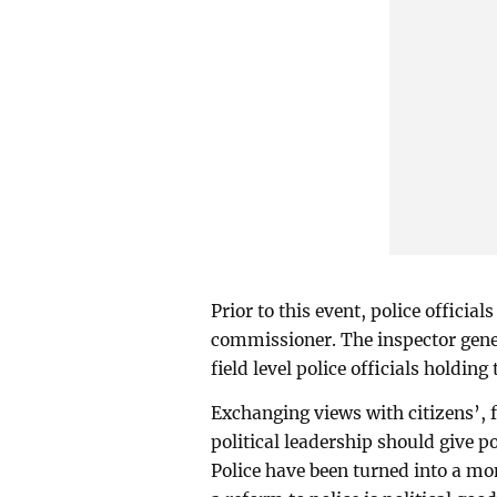
Prior to this event, police official
commissioner. The inspector gener
field level police officials holdin
Exchanging views with citizens
political leadership should give p
Police have been turned into a mo