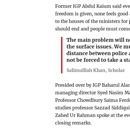
Former IGP Abdul Kaium said eve
freedom is given, none feels good 
to the houses of the ministers fo
should end and people must come o
The main problem will n
the surface issues. We mu
distance between police 
not be forced to take a s
Salimulllah Khan, Scholar
Presided over by IGP Baharul Ala
managing director Syed Nasim M
Professor Chowdhury Saima Ferdo
studies professor Sazzad Siddiq
Zahed Ur Rahman spoke at the eve
closing remarks.