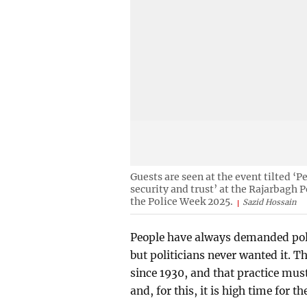
Guests are seen at the event tilted ‘P
security and trust’ at the Rajarbagh 
the Police Week 2025.
Sazid Hossain
People have always demanded poli
but politicians never wanted it. T
since 1930, and that practice mus
and, for this, it is high time for th