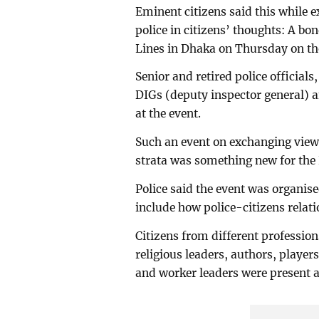
Eminent citizens said this while e
police in citizens’ thoughts: A bo
Lines in Dhaka on Thursday on the
Senior and retired police official
DIGs (deputy inspector general) a
at the event.
Such an event on exchanging views
strata was something new for the 
Police said the event was organise
include how police-citizens relati
Citizens from different profession
religious leaders, authors, player
and worker leaders were present a