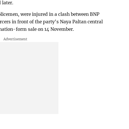
later.
policemen, were injured in a clash between BNP
rcers in front of the party's Naya Paltan central
mination-form sale on 14 November.