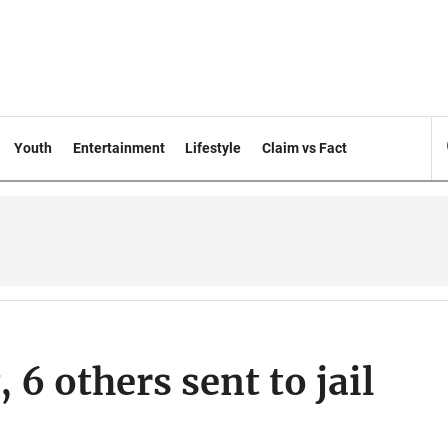
Youth
Entertainment
Lifestyle
Claim vs Fact
6 others sent to jail