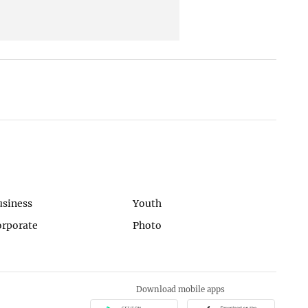
usiness
Youth
orporate
Photo
Download mobile apps