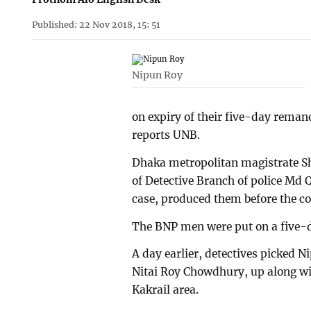
Published: 22 Nov 2018, 15: 51
Nipun Roy
on expiry of their five-day remand
reports UNB.
Dhaka metropolitan magistrate Sh
of Detective Branch of police Md Q
case, produced them before the co
The BNP men were put on a five
A day earlier, detectives picked 
Nitai Roy Chowdhury, up along wi
Kakrail area.