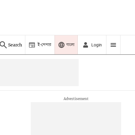
ই-পেপার
বাংলা
Search
Login