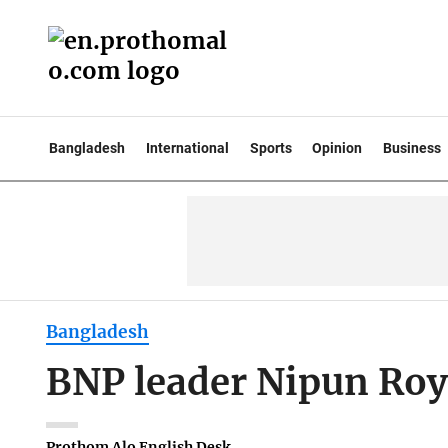
Bangladesh
International
Sports
Opinion
Business
Bangladesh
BNP leader Nipun Roy, 
Prothom Alo English Desk