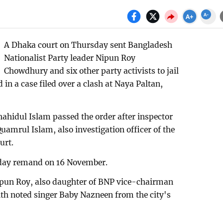
A Dhaka court on Thursday sent Bangladesh
Nationalist Party leader Nipun Roy
Chowdhury and six other party activists to jail
 in a case filed over a clash at Naya Paltan,
ahidul Islam passed the order after inspector
uamrul Islam, also investigation officer of the
urt.
-day remand on 16 November.
Nipun Roy, also daughter of BNP vice-chairman
th noted singer Baby Nazneen from the city's