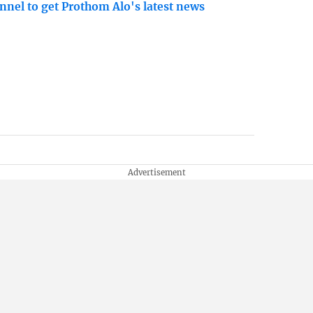
nnel to get Prothom Alo's latest news