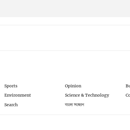
Sports
Opinion
B
Environment
Science & Technology
C
Search
বাংলা সংস্করণ