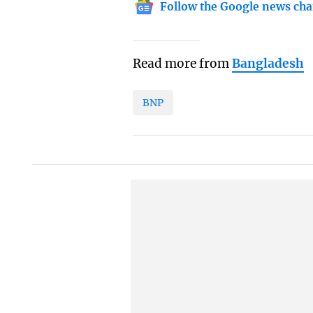
Follow the Google news cha
Read more from
Bangladesh
BNP