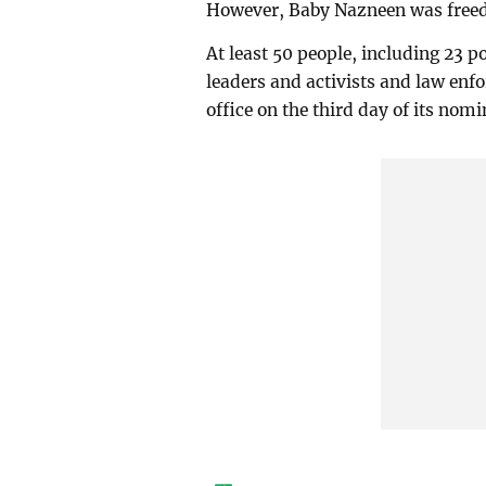
However, Baby Nazneen was freed 
At least 50 people, including 23 
leaders and activists and law enfo
office on the third day of its no