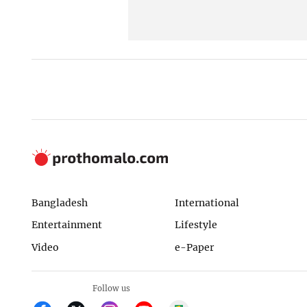
Bangladesh
International
Entertainment
Lifestyle
Video
e-Paper
Follow us