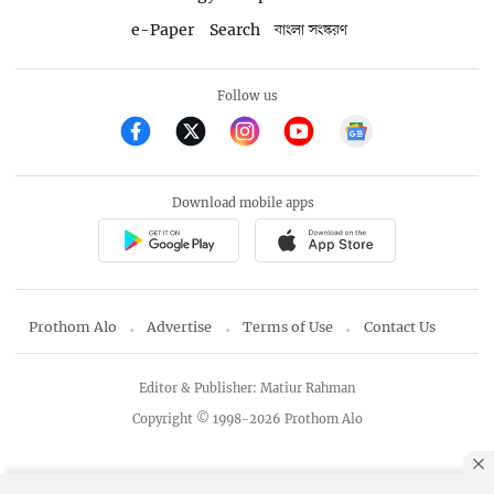
e-Paper
Search
বাংলা সংস্করণ
Follow us
Download mobile apps
Prothom Alo
Advertise
Terms of Use
Contact Us
Editor & Publisher: Matiur Rahman
Copyright © 1998-2026 Prothom Alo