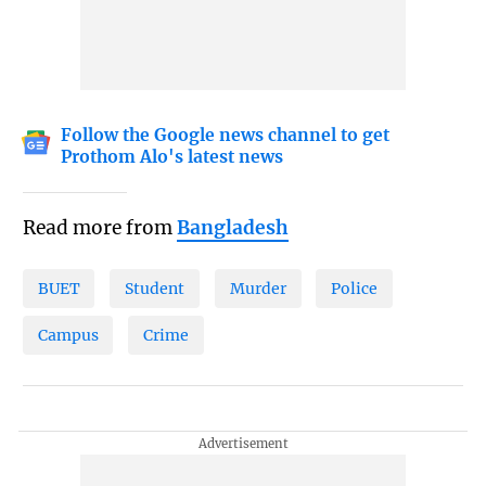
Follow the Google news channel to get
Prothom Alo's latest news
Read more from
Bangladesh
BUET
Student
Murder
Police
Campus
Crime