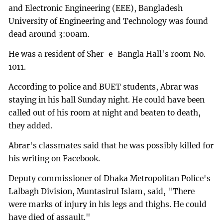
and Electronic Engineering (EEE), Bangladesh
University of Engineering and Technology was found
dead around 3:00am.
He was a resident of Sher-e-Bangla Hall's room No.
1011.
According to police and BUET students, Abrar was
staying in his hall Sunday night. He could have been
called out of his room at night and beaten to death,
they added.
Abrar's classmates said that he was possibly killed for
his writing on Facebook.
Deputy commissioner of Dhaka Metropolitan Police's
Lalbagh Division, Muntasirul Islam, said, "There
were marks of injury in his legs and thighs. He could
have died of assault."