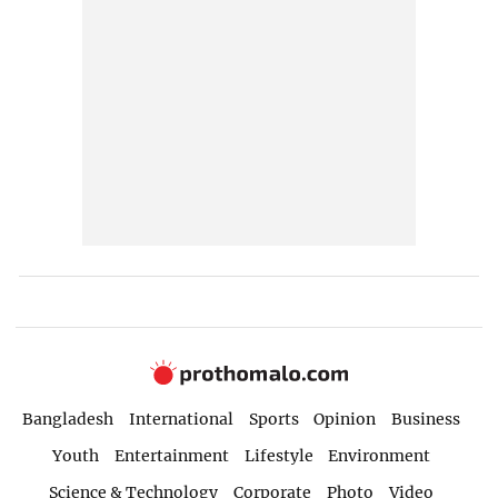
Bangladesh
International
Sports
Opinion
Business
Youth
Entertainment
Lifestyle
Environment
Science & Technology
Corporate
Photo
Video