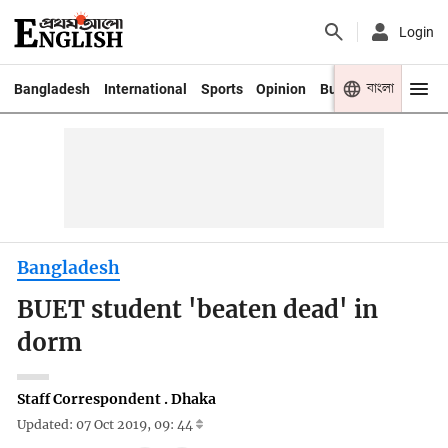
Login
বাংলা
Bangladesh
International
Sports
Opinion
Business
Youth
Bangladesh
BUET student 'beaten dead' in
dorm
Staff Correspondent . Dhaka
Updated: 07 Oct 2019, 09: 44