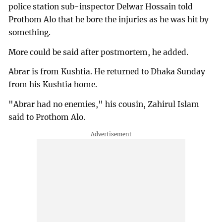
police station sub-inspector Delwar Hossain told
Prothom Alo that he bore the injuries as he was hit by
something.
More could be said after postmortem, he added.
Abrar is from Kushtia. He returned to Dhaka Sunday
from his Kushtia home.
"Abrar had no enemies," his cousin, Zahirul Islam
said to Prothom Alo.