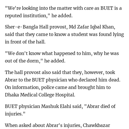
"We're looking into the matter with care as BUET is a
reputed institution," he added.
Sher-e-Bangla Hall provost, Md Zafar Iqbal Khan,
said that they came to know a student was found lying
in front of the hall.
"We don't know what happened to him, why he was
out of the dorm," he added.
The hall provost also said that they, however, took
Abrar to the BUET physician who declared him dead.
On information, police came and brought him to
Dhaka Medical College Hospital.
BUET physician Mashuk Elahi said, "Abrar died of
injuries."
When asked about Abrar's injuries, Chawkbazar