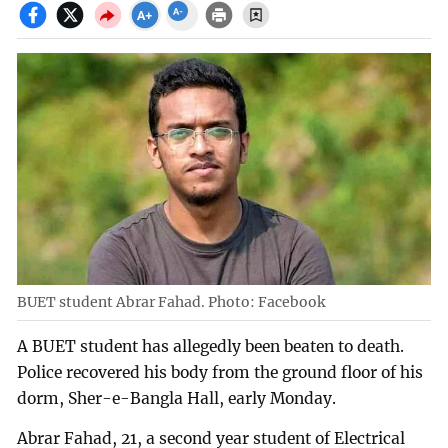
BUET student Abrar Fahad. Photo: Facebook
A BUET student has allegedly been beaten to death.
Police recovered his body from the ground floor of his
dorm, Sher-e-Bangla Hall, early Monday.
Abrar Fahad, 21, a second year student of Electrical