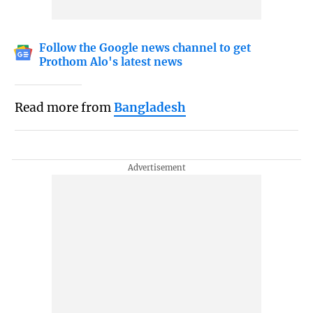
Follow the Google news channel to get
Prothom Alo's latest news
Read more from
Bangladesh