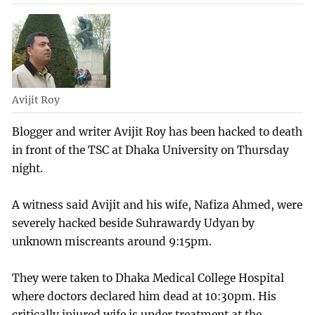
Avijit Roy
Blogger and writer Avijit Roy has been hacked to death
in front of the TSC at Dhaka University on Thursday
night.
A witness said Avijit and his wife, Nafiza Ahmed, were
severely hacked beside Suhrawardy Udyan by
unknown miscreants around 9:15pm.
They were taken to Dhaka Medical College Hospital
where doctors declared him dead at 10:30pm. His
critically injured wife is under treatment at the