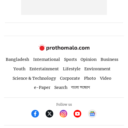
Bangladesh
International
Sports
Opinion
Business
Youth
Entertainment
Lifestyle
Environment
Science & Technology
Corporate
Photo
Video
e-Paper
Search
বাংলা সংস্করণ
Follow us