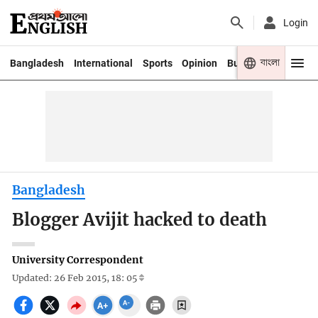
Login
বাংলা
Bangladesh
International
Sports
Opinion
Business
Youth
Bangladesh
Blogger Avijit hacked to death
University Correspondent
Updated: 26 Feb 2015, 18: 05