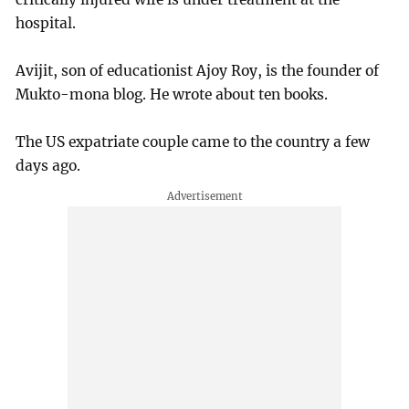
hospital.
Avijit, son of educationist Ajoy Roy, is the founder of
Mukto-mona blog. He wrote about ten books.
The US expatriate couple came to the country a few
days ago.