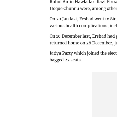
Ruhul Amin Hawladar, Kazi Firoz
Hoque Chunnu were, among others
On 20 Jan last, Ershad went to Si
various health complications, inc
On 10 December last, Ershad had g
returned home on 26 December, jus
Jatiya Party which joined the elect
bagged 22 seats.