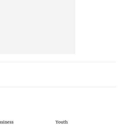
usiness
Youth