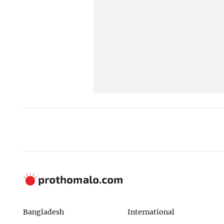
Bangladesh
International