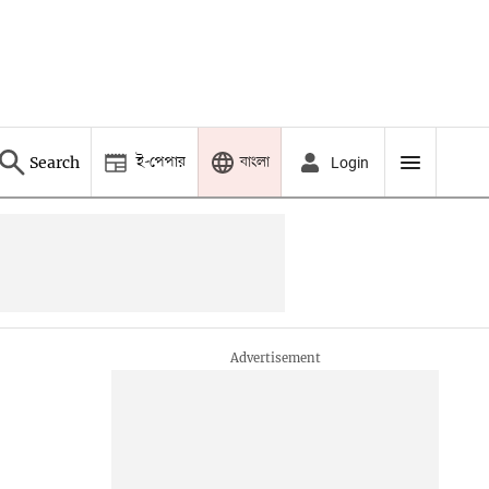
ই-পেপার
বাংলা
Search
Login