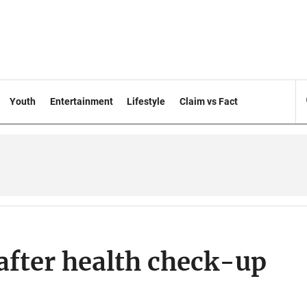
Youth
Entertainment
Lifestyle
Claim vs Fact
after health check-up