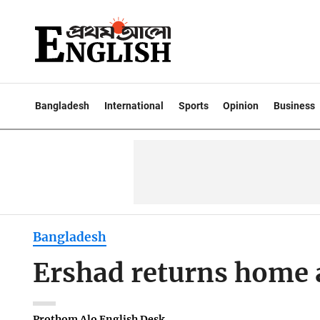
Bangladesh
International
Sports
Opinion
Business
Bangladesh
Ershad returns home 
Prothom Alo English Desk