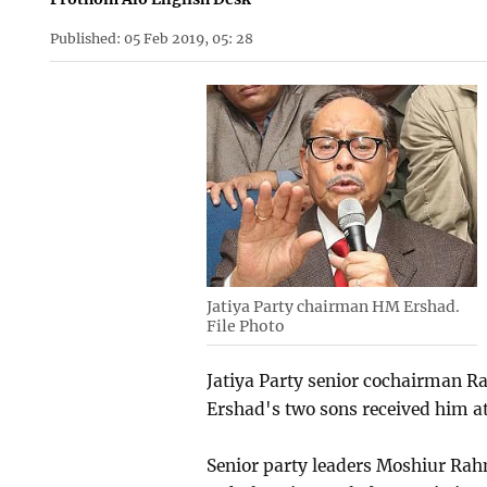
Published: 05 Feb 2019, 05: 28
Jatiya Party chairman HM Ershad.
File Photo
Jatiya Party senior cochairman 
Ershad's two sons received him at
Senior party leaders Moshiur R