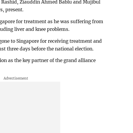
 Rashid, Ziauddin Ahmed Bablu and Mujibul
, present.
ngapore for treatment as he was suffering from
luding liver and knee problems.
one to Singapore for receiving treatment and
t three days before the national election.
ion as the key partner of the grand alliance