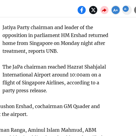
Jatiya Party chairman and leader of the
opposition in parliament HM Ershad returned
home from Singapore on Monday night after
treatment, reports UNB.
The JaPa chairman reached Hazrat Shahjalal
International Airport around 10:00am on a
flight of Singapore Airlines, according to a
party press release.
Raushon Ershad, cochairman GM Quader and
 the airport.
ahman Ranga, Aminul Islam Mahmud, ABM