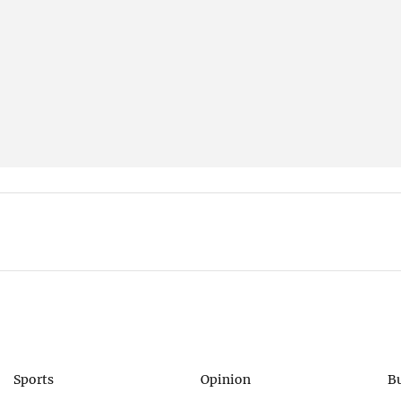
Sports
Opinion
B