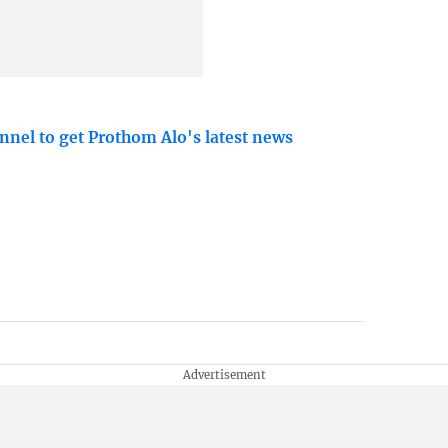
nnel to get Prothom Alo's latest news