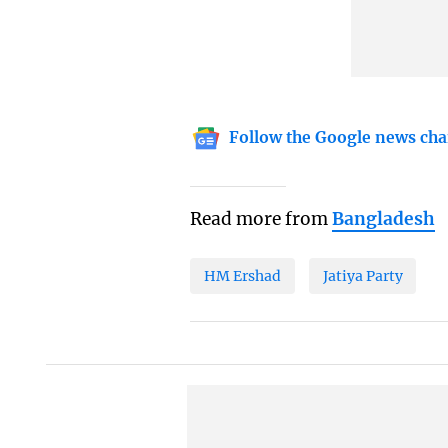
Follow the Google news cha
Read more from
Bangladesh
HM Ershad
Jatiya Party