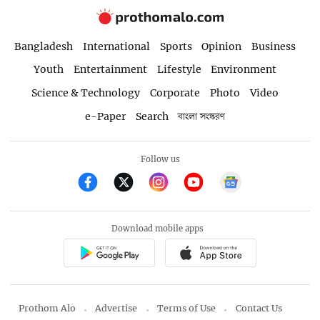
Bangladesh
International
Sports
Opinion
Business
Youth
Entertainment
Lifestyle
Environment
Science & Technology
Corporate
Photo
Video
e-Paper
Search
বাংলা সংস্করণ
Follow us
Download mobile apps
Prothom Alo
Advertise
Terms of Use
Contact Us