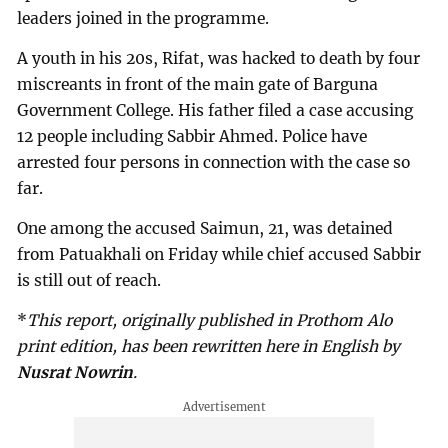
leaders joined in the programme.
A youth in his 20s, Rifat, was hacked to death by four
miscreants in front of the main gate of Barguna
Government College. His father filed a case accusing
12 people including Sabbir Ahmed. Police have
arrested four persons in connection with the case so
far.
One among the accused Saimun, 21, was detained
from Patuakhali on Friday while chief accused Sabbir
is still out of reach.
*
This report, originally published in Prothom Alo
print edition, has been rewritten here in English by
Nusrat Nowrin
.