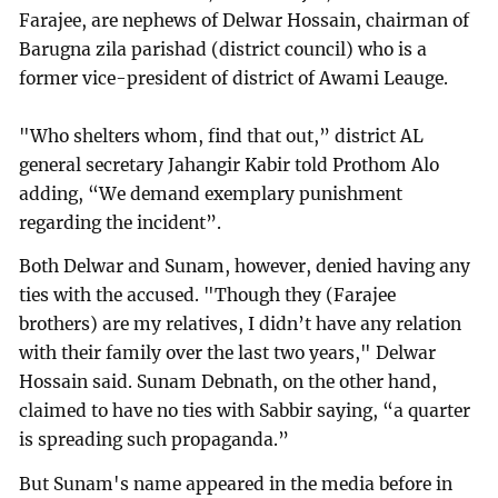
Farajee, are nephews of Delwar Hossain, chairman of
Barugna zila parishad (district council) who is a
former vice-president of district of Awami Leauge.
"Who shelters whom, find that out,” district AL
general secretary Jahangir Kabir told Prothom Alo
adding, “We demand exemplary punishment
regarding the incident”.
Both Delwar and Sunam, however, denied having any
ties with the accused. "Though they (Farajee
brothers) are my relatives, I didn’t have any relation
with their family over the last two years," Delwar
Hossain said. Sunam Debnath, on the other hand,
claimed to have no ties with Sabbir saying, “a quarter
is spreading such propaganda.”
But Sunam's name appeared in the media before in