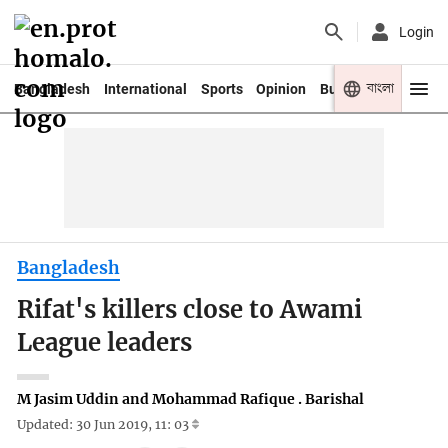
Login
বাংলা
Bangladesh
International
Sports
Opinion
Business
Youth
Bangladesh
Rifat's killers close to Awami
League leaders
M Jasim Uddin and Mohammad Rafique . Barishal
Updated: 30 Jun 2019, 11: 03