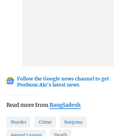
Follow the Google news channel to get
Prothom Alo's latest news
Read more from
Bangladesh
Murder
Crime
Barguna
Awami League
Death