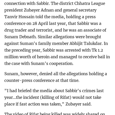
connection with Sabbir. The district Chhatra League
president Zubayer Adnan and general secretary
Tanvir Hossain told the media, holding a press
conference on 28 April last year, that Sabbir was a
drug trader and terrorist, and he was an associate of
Sunam Debnath. Similar allegations were brought
against Suman's family member Abhijit Talukdar. In
the preceding year, Sabbir was arrested with Tk 1.2
million worth of heroin and managed to receive bail in
the case with Sunam's cooperation.
Sunam, however, denied all the allegations holding a
counter-press conference at that time.
"I had briefed the media about Sabbir's crimes last
year…the incident (killing of Rifat) would not take
place if fast action was taken," Zubayer said.
The video of Rifat being killed was widely shared on