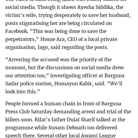
social media. Though it shows Ayesha Siddika, the
victim's wife, trying desperately to save her husband,
posts stigmatising her are being circulated on
Facebook. "This was being done to save the
perpetrators," Hosne Ara, CEO of a local private
organisation, Jago, said regarding the posts.
“Arresting the accused was the priority of the
moment, but the discussions on social media drew
our attention too,” investigating officer at Barguna
Sadar police station, Humayun Kabir, said. “We’ll
look into this.”
People formed a human chain in front of Barguna
Press Club Saturday demanding arrest and trial of the
killers soon. Rifat's father Dulal Sharif talked at the
programme while Sunam Debnath too delivered
speech there. Several other local Awami League