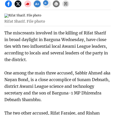
Rifat Sharif. File photo
The miscreants involved in the killing of Rifat Sharif
in broad daylight in Barguna Wednesday, have close
ties with two influential local Awami League leaders,
according to locals and several leaders of the party in
the district.
One among the main three accused, Sabbir Ahmed aka
Nayan Bond, is a close accomplice of Sunam Debnath,
district Awami League science and technology
secretary and the son of Barguna-1 MP Dhirendra
Debnath Shambhu.
The two other accused, Rifat Farajee, and Rishan