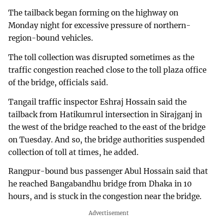
The tailback began forming on the highway on
Monday night for excessive pressure of northern-
region-bound vehicles.
The toll collection was disrupted sometimes as the
traffic congestion reached close to the toll plaza office
of the bridge, officials said.
Tangail traffic inspector Eshraj Hossain said the
tailback from Hatikumrul intersection in Sirajganj in
the west of the bridge reached to the east of the bridge
on Tuesday. And so, the bridge authorities suspended
collection of toll at times, he added.
Rangpur-bound bus passenger Abul Hossain said that
he reached Bangabandhu bridge from Dhaka in 10
hours, and is stuck in the congestion near the bridge.