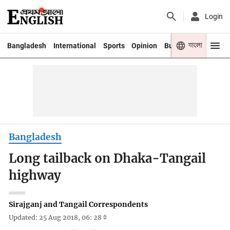
Login
বাংলা
Bangladesh
International
Sports
Opinion
Business
Youth
Bangladesh
Long tailback on Dhaka-Tangail
highway
Sirajganj and Tangail Correspondents
Updated: 25 Aug 2018, 06: 28