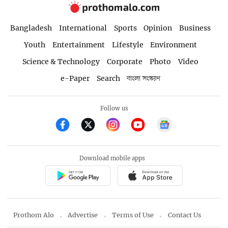
Bangladesh
International
Sports
Opinion
Business
Youth
Entertainment
Lifestyle
Environment
Science & Technology
Corporate
Photo
Video
e-Paper
Search
বাংলা সংস্করণ
Follow us
Download mobile apps
Prothom Alo
Advertise
Terms of Use
Contact Us