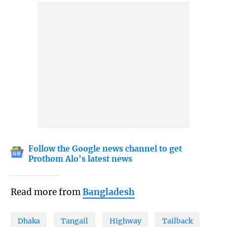
Follow the Google news channel to get
Prothom Alo's latest news
Read more from
Bangladesh
Dhaka
Tangail
Highway
Tailback