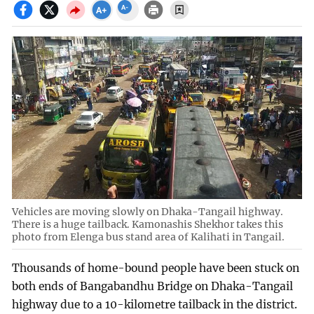
Vehicles are moving slowly on Dhaka-Tangail highway.
There is a huge tailback. Kamonashis Shekhor takes this
photo from Elenga bus stand area of Kalihati in Tangail.
Thousands of home-bound people have been stuck on
both ends of Bangabandhu Bridge on Dhaka-Tangail
highway due to a 10-kilometre tailback in the district.