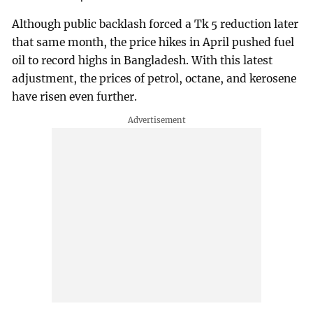
Although public backlash forced a Tk 5 reduction later
that same month, the price hikes in April pushed fuel
oil to record highs in Bangladesh. With this latest
adjustment, the prices of petrol, octane, and kerosene
have risen even further.