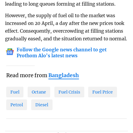
leading to long queues forming at filling stations.
However, the supply of fuel oil to the market was
increased on 20 April, a day after the new prices took
effect. Consequently, overcrowding at filling stations
gradually eased, and the situation returned to normal.
Follow the Google news channel to get
Prothom Alo's latest news
Read more from
Bangladesh
Fuel
Octane
Fuel Crisis
Fuel Price
Petrol
Diesel