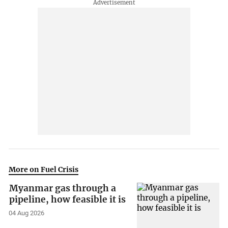
More on Fuel Crisis
Myanmar gas through a
pipeline, how feasible it is
04 Aug 2026