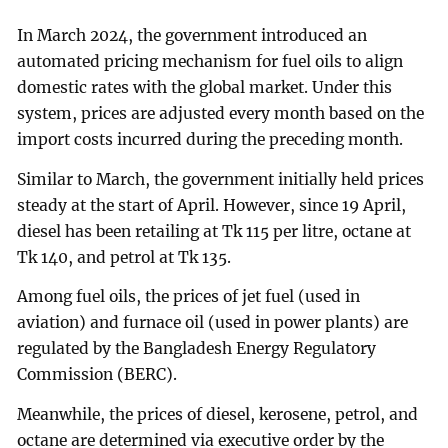
In March 2024, the government introduced an
automated pricing mechanism for fuel oils to align
domestic rates with the global market. Under this
system, prices are adjusted every month based on the
import costs incurred during the preceding month.
Similar to March, the government initially held prices
steady at the start of April. However, since 19 April,
diesel has been retailing at Tk 115 per litre, octane at
Tk 140, and petrol at Tk 135.
Among fuel oils, the prices of jet fuel (used in
aviation) and furnace oil (used in power plants) are
regulated by the Bangladesh Energy Regulatory
Commission (BERC).
Meanwhile, the prices of diesel, kerosene, petrol, and
octane are determined via executive order by the