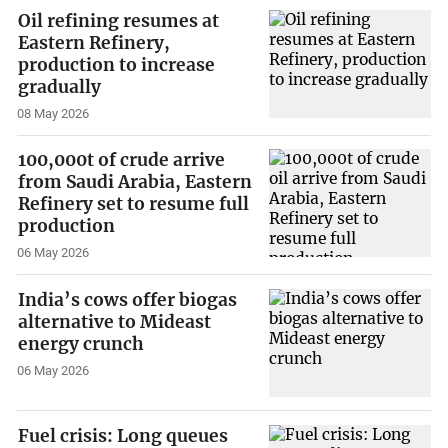
Oil refining resumes at
Eastern Refinery,
production to increase
gradually
08 May 2026
100,000t of crude arrive
from Saudi Arabia, Eastern
Refinery set to resume full
production
06 May 2026
India’s cows offer biogas
alternative to Mideast
energy crunch
06 May 2026
Fuel crisis: Long queues