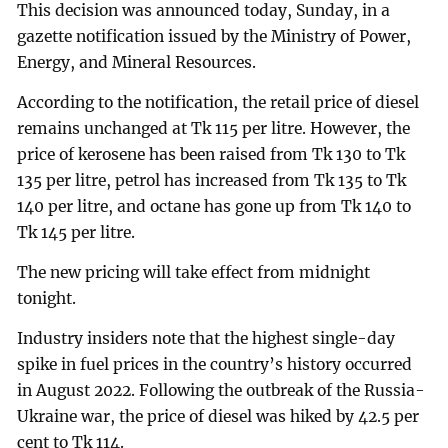
This decision was announced today, Sunday, in a
gazette notification issued by the Ministry of Power,
Energy, and Mineral Resources.
According to the notification, the retail price of diesel
remains unchanged at Tk 115 per litre. However, the
price of kerosene has been raised from Tk 130 to Tk
135 per litre, petrol has increased from Tk 135 to Tk
140 per litre, and octane has gone up from Tk 140 to
Tk 145 per litre.
The new pricing will take effect from midnight
tonight.
Industry insiders note that the highest single-day
spike in fuel prices in the country’s history occurred
in August 2022. Following the outbreak of the Russia-
Ukraine war, the price of diesel was hiked by 42.5 per
cent to Tk 114.