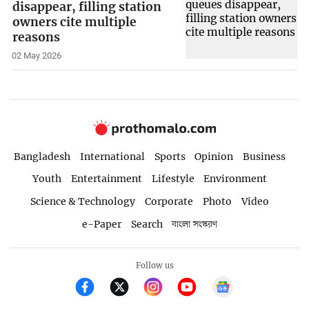
disappear, filling station
owners cite multiple
reasons
02 May 2026
Bangladesh
International
Sports
Opinion
Business
Youth
Entertainment
Lifestyle
Environment
Science & Technology
Corporate
Photo
Video
e-Paper
Search
বাংলা সংস্করণ
Follow us