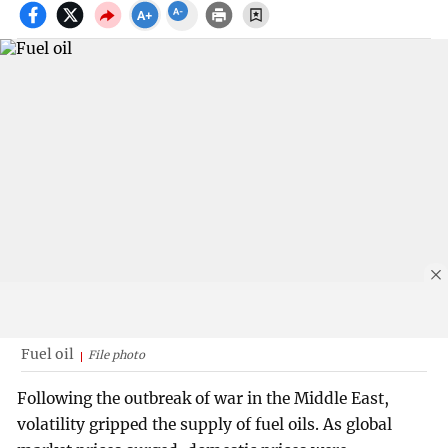
Fuel oil
File photo
Following the outbreak of war in the Middle East,
volatility gripped the supply of fuel oils. As global