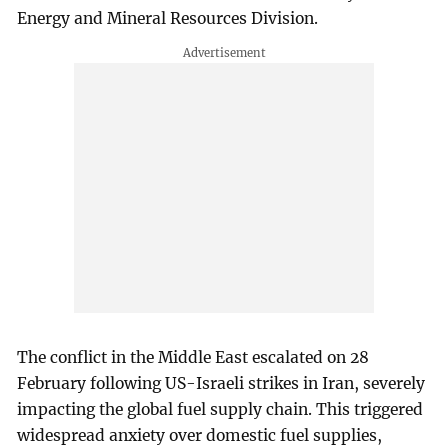
Energy and Mineral Resources Division.
The conflict in the Middle East escalated on 28
February following US-Israeli strikes in Iran, severely
impacting the global fuel supply chain. This triggered
widespread anxiety over domestic fuel supplies,