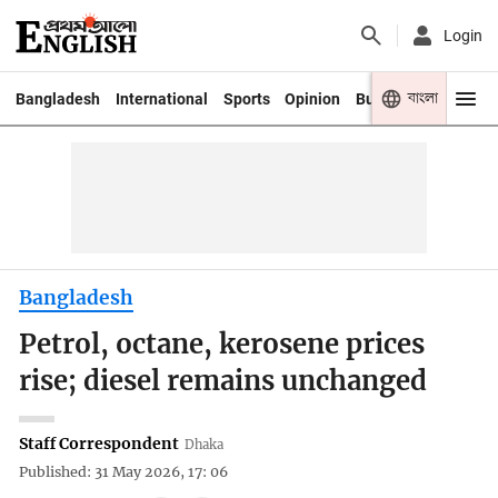
Login
বাংলা
Bangladesh
International
Sports
Opinion
Business
Youth
Bangladesh
Petrol, octane, kerosene prices
rise; diesel remains unchanged
Staff Correspondent
Dhaka
Published: 31 May 2026, 17: 06