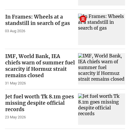
In Frames: Wheels at a
standstill in search of gas
03 Aug 2026
IMF, World Bank, IEA
chiefs warn of summer fuel
scarcity if Hormuz strait
remains closed
31 May 2026
Jet fuel worth Tk 8.1m goes
missing despite official
records
23 May 2026