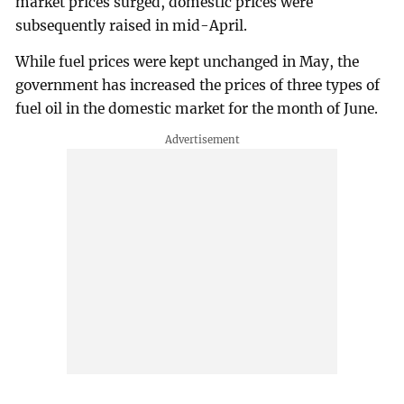
market prices surged, domestic prices were
subsequently raised in mid-April.
While fuel prices were kept unchanged in May, the
government has increased the prices of three types of
fuel oil in the domestic market for the month of June.