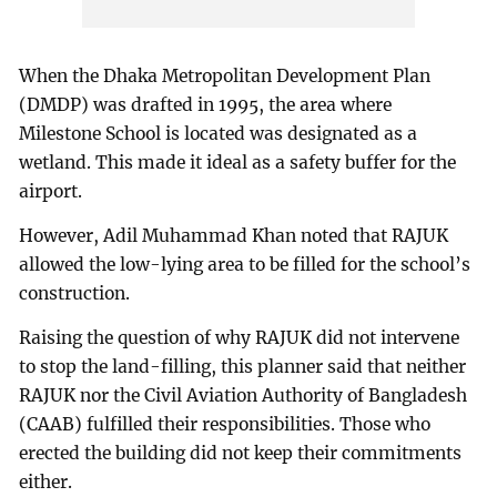
When the Dhaka Metropolitan Development Plan
(DMDP) was drafted in 1995, the area where
Milestone School is located was designated as a
wetland. This made it ideal as a safety buffer for the
airport.
However, Adil Muhammad Khan noted that RAJUK
allowed the low-lying area to be filled for the school’s
construction.
Raising the question of why RAJUK did not intervene
to stop the land-filling, this planner said that neither
RAJUK nor the Civil Aviation Authority of Bangladesh
(CAAB) fulfilled their responsibilities. Those who
erected the building did not keep their commitments
either.