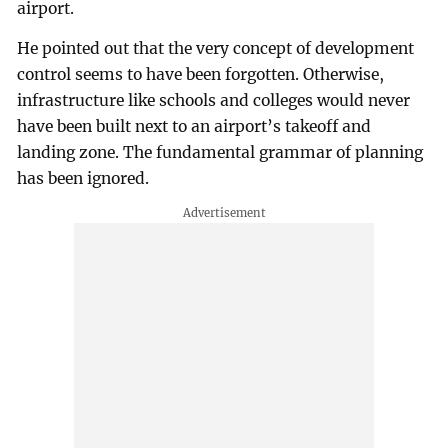
airport.
He pointed out that the very concept of development
control seems to have been forgotten. Otherwise,
infrastructure like schools and colleges would never
have been built next to an airport’s takeoff and
landing zone. The fundamental grammar of planning
has been ignored.