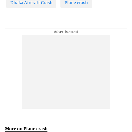
Dhaka Aircraft Crash
Plane crash
More on Plane crash