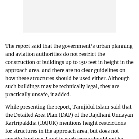
The report said that the government’s urban planning
and aviation authorities do not restrict the
construction of buildings up to 150 feet in height in the
approach area, and there are no clear guidelines on
how these structures should be used either. Although
such buildings may be technically legal, they are
practically unsafe, it added.
While presenting the report, Tamjidul Islam said that
the Detailed Area Plan (DAP) of the Rajdhani Unnayan
Kartripakkha (RAJUK) mentions height restrictions
for structures in the approach area, but does not