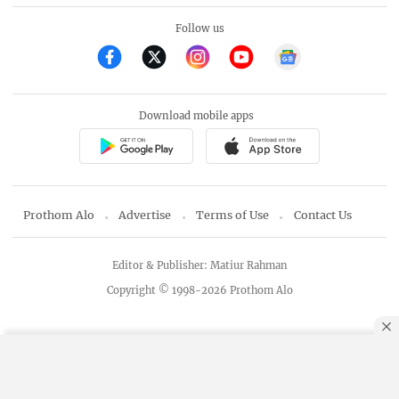
Follow us
Download mobile apps
Prothom Alo
Advertise
Terms of Use
Contact Us
Editor & Publisher: Matiur Rahman
Copyright © 1998-2026 Prothom Alo
By using this site, you agree to our
Privacy Policy
.
OK