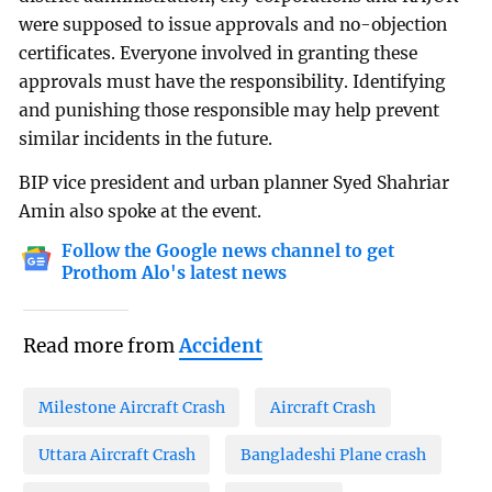
were supposed to issue approvals and no-objection
certificates. Everyone involved in granting these
approvals must have the responsibility. Identifying
and punishing those responsible may help prevent
similar incidents in the future.
BIP vice president and urban planner Syed Shahriar
Amin also spoke at the event.
Follow the Google news channel to get
Prothom Alo's latest news
Read more from
Accident
Milestone Aircraft Crash
Aircraft Crash
Uttara Aircraft Crash
Bangladeshi Plane crash