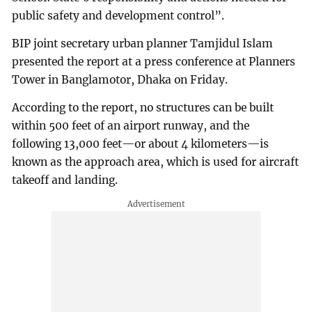
public safety and development control”.
BIP joint secretary urban planner Tamjidul Islam
presented the report at a press conference at Planners
Tower in Banglamotor, Dhaka on Friday.
According to the report, no structures can be built
within 500 feet of an airport runway, and the
following 13,000 feet—or about 4 kilometers—is
known as the approach area, which is used for aircraft
takeoff and landing.