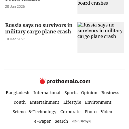
28 Jan 2026
Russia says no survivors in
military cargo plane crash
10 Dec 2025
Bangladesh
International
Sports
Opinion
Business
Youth
Entertainment
Lifestyle
Environment
Science & Technology
Corporate
Photo
Video
e-Paper
Search
বাংলা সংস্করণ