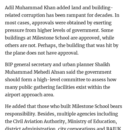
Adil Muhammad Khan added land and building-
related corruption has been rampant for decades. In
most cases, approvals were obtained by exerting
pressure from higher levels of government. Some
buildings at Milestone School are approved, while
others are not. Perhaps, the building that was hit by
the plane does not have approval.
BIP general secretary and urban planner Shaikh
Muhammad Mehedi Ahsan said the government
should form a high-level committee to assess how
many public gathering facilities exist within the
airport approach area.
He added that those who built Milestone School bears
responsibility. Besides, multiple agencies including
the Civil Aviation Authority, Ministry of Education,
district administration, city corporations and RAJUK