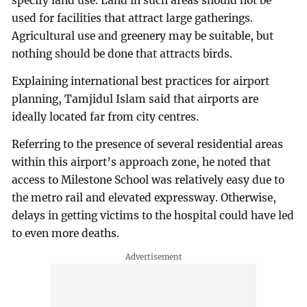
specify land use. Land in such areas should not be
used for facilities that attract large gatherings.
Agricultural use and greenery may be suitable, but
nothing should be done that attracts birds.
Explaining international best practices for airport
planning, Tamjidul Islam said that airports are
ideally located far from city centres.
Referring to the presence of several residential areas
within this airport’s approach zone, he noted that
access to Milestone School was relatively easy due to
the metro rail and elevated expressway. Otherwise,
delays in getting victims to the hospital could have led
to even more deaths.