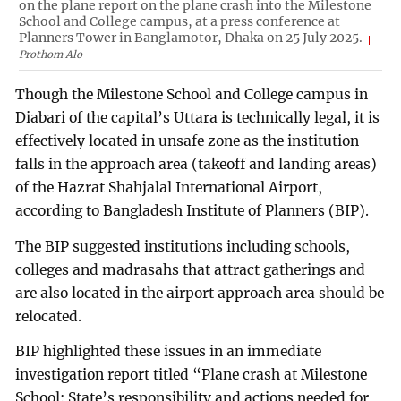
on the plane report on the plane crash into the Milestone
School and College campus, at a press conference at
Planners Tower in Banglamotor, Dhaka on 25 July 2025.
Prothom Alo
Though the Milestone School and College campus in
Diabari of the capital’s Uttara is technically legal, it is
effectively located in unsafe zone as the institution
falls in the approach area (takeoff and landing areas)
of the Hazrat Shahjalal International Airport,
according to Bangladesh Institute of Planners (BIP).
The BIP suggested institutions including schools,
colleges and madrasahs that attract gatherings and
are also located in the airport approach area should be
relocated.
BIP highlighted these issues in an immediate
investigation report titled “Plane crash at Milestone
School: State’s responsibility and actions needed for