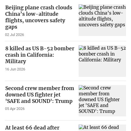
Beijing plane crash clouds
China’s low-altitude
flights, uncovers safety
gaps
02 Jul 2026
8 killed as US B-52 bomber
crash in California:
Military
16 Jun 2026
Second crew member from
downed US fighter jet
'SAFE and SOUND': Trump
05 Apr 2026
At least 66 dead after