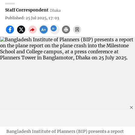
Staff Correspondent
Dhaka
Published: 25 Jul 2025, 17: 03
Bangladesh Institute of Planners (BIP) presents a report