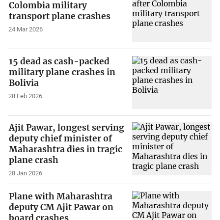
Colombia military
transport plane crashes
24 Mar 2026
15 dead as cash-packed
military plane crashes in
Bolivia
28 Feb 2026
Ajit Pawar, longest serving
deputy chief minister of
Maharashtra dies in tragic
plane crash
28 Jan 2026
Plane with Maharashtra
deputy CM Ajit Pawar on
board crashes