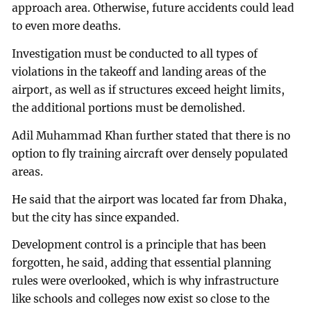
approach area. Otherwise, future accidents could lead
to even more deaths.
Investigation must be conducted to all types of
violations in the takeoff and landing areas of the
airport, as well as if structures exceed height limits,
the additional portions must be demolished.
Adil Muhammad Khan further stated that there is no
option to fly training aircraft over densely populated
areas.
He said that the airport was located far from Dhaka,
but the city has since expanded.
Development control is a principle that has been
forgotten, he said, adding that essential planning
rules were overlooked, which is why infrastructure
like schools and colleges now exist so close to the