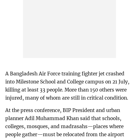
A Bangladesh Air Force training fighter jet crashed
into Milestone School and College campus on 21 July,
killing at least 33 people. More than 150 others were
injured, many of whom are still in critical condition.
At the press conference, BIP President and urban
planner Adil Muhammad Khan said that schools,
colleges, mosques, and madrasahs—places where
people gather—must be relocated from the airport