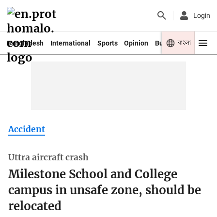
Login
বাংলা
Bangladesh
International
Sports
Opinion
Business
Youth
Accident
Uttra aircraft crash
Milestone School and College
campus in unsafe zone, should be
relocated