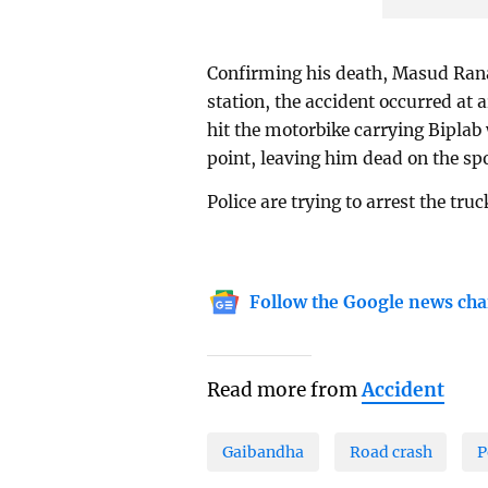
Confirming his death, Masud Rana
station, the accident occurred at
hit the motorbike carrying Biplab 
point, leaving him dead on the spo
Police are trying to arrest the truc
Follow the Google news cha
Read more from
Accident
Gaibandha
Road crash
P