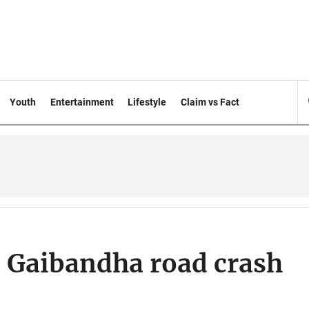
Youth
Entertainment
Lifestyle
Claim vs Fact
in Gaibandha road crash