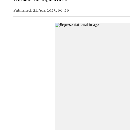
Published: 24 Aug 2023, 06: 20