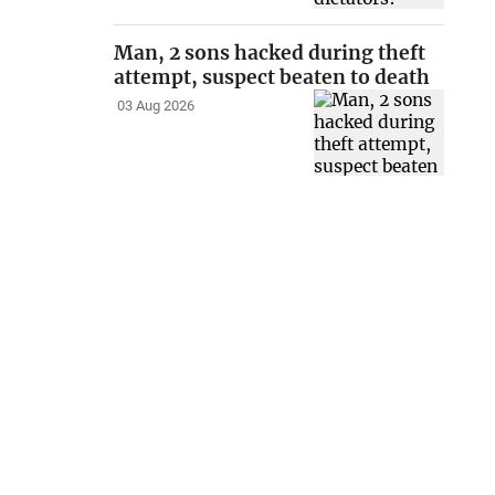
Man, 2 sons hacked during theft
attempt, suspect beaten to death
03 Aug 2026