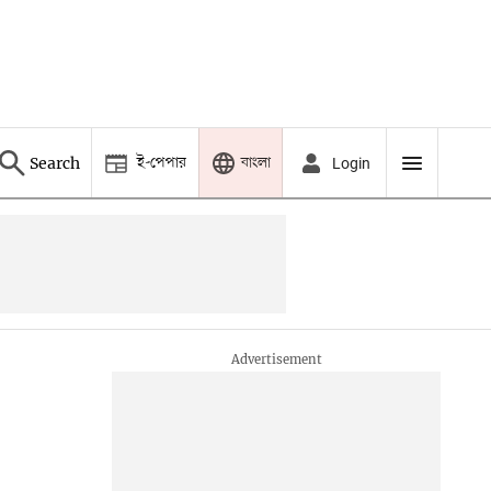
ই-পেপার
বাংলা
Search
Login