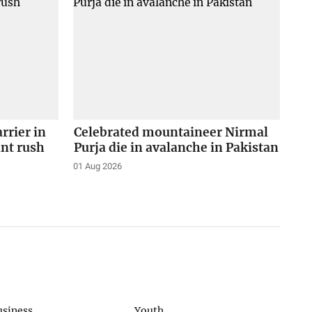
arrier in
Celebrated mountaineer Nirmal
ant rush
Purja die in avalanche in Pakistan
01 Aug 2026
usiness
Youth