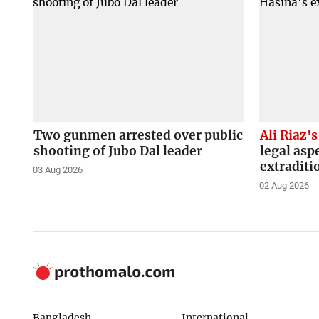
Two gunmen arrested over public
Ali Riaz's
shooting of Jubo Dal leader
legal asp
extraditi
03 Aug 2026
02 Aug 2026
Bangladesh
International