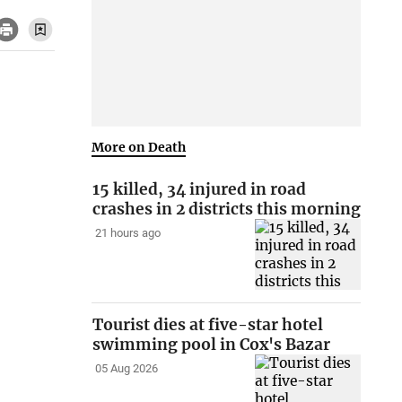
More on Death
15 killed, 34 injured in road
crashes in 2 districts this morning
21 hours ago
Tourist dies at five-star hotel
swimming pool in Cox's Bazar
05 Aug 2026