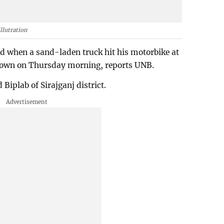
llutration
led when a sand-laden truck hit his motorbike at
 town on Thursday morning, reports UNB.
Biplab of Sirajganj district.