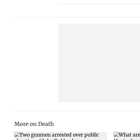
More on Death