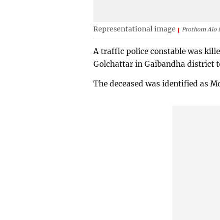
Representational image
Prothom Alo i
A traffic police constable was kil
Golchattar in Gaibandha district
The deceased was identified as Md 