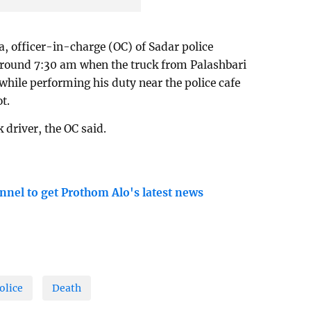
, officer-in-charge (OC) of Sadar police
 around 7:30 am when the truck from Palashbari
while performing his duty near the police cafe
t.
k driver, the OC said.
nnel to get Prothom Alo's latest news
olice
Death