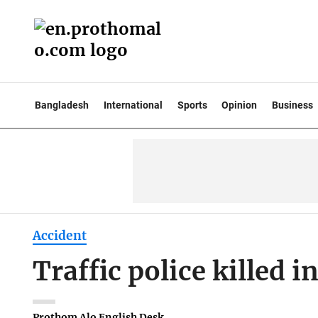
Bangladesh
International
Sports
Opinion
Business
Accident
Traffic police killed 
Prothom Alo English Desk