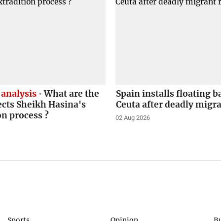
 analysis
What are the
Spain installs floating b
ects Sheikh Hasina's
Ceuta after deadly migr
on process ?
02 Aug 2026
Sports
Opinion
B