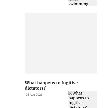
What happens to fugitive
dictators?
05 Aug 2026