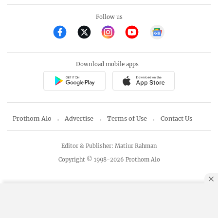
Follow us
Download mobile apps
Prothom Alo
Advertise
Terms of Use
Contact Us
Editor & Publisher: Matiur Rahman
Copyright © 1998-2026 Prothom Alo
By using this site, you agree to our
Privacy Policy
.
OK