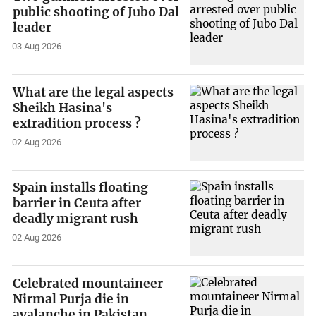
public shooting of Jubo Dal
leader
03 Aug 2026
What are the legal aspects
Sheikh Hasina's
extradition process ?
02 Aug 2026
Spain installs floating
barrier in Ceuta after
deadly migrant rush
02 Aug 2026
Celebrated mountaineer
Nirmal Purja die in
avalanche in Pakistan