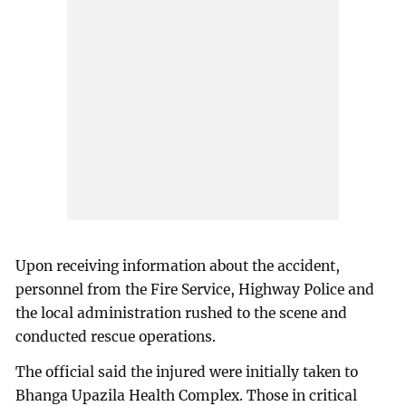
Upon receiving information about the accident,
personnel from the Fire Service, Highway Police and
the local administration rushed to the scene and
conducted rescue operations.
The official said the injured were initially taken to
Bhanga Upazila Health Complex. Those in critical