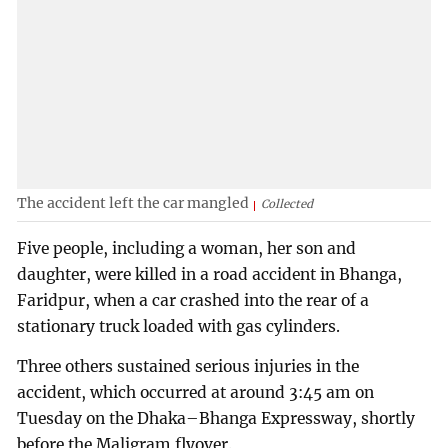
The accident left the car mangled
Collected
Five people, including a woman, her son and
daughter, were killed in a road accident in Bhanga,
Faridpur, when a car crashed into the rear of a
stationary truck loaded with gas cylinders.
Three others sustained serious injuries in the
accident, which occurred at around 3:45 am on
Tuesday on the Dhaka–Bhanga Expressway, shortly
before the Maligram flyover.