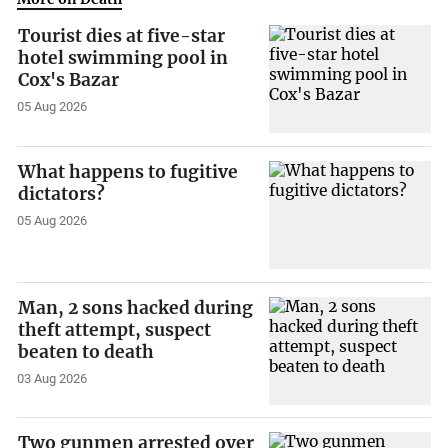
Tourist dies at five-star
hotel swimming pool in
Cox's Bazar
05 Aug 2026
What happens to fugitive
dictators?
05 Aug 2026
Man, 2 sons hacked during
theft attempt, suspect
beaten to death
03 Aug 2026
Two gunmen arrested over