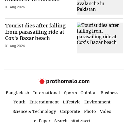
01 Aug 2026
Tourist dies after falling
from parasailing ride at
Cox's Bazar beach
01 Aug 2026
Bangladesh
International
Sports
Opinion
Business
Youth
Entertainment
Lifestyle
Environment
Science & Technology
Corporate
Photo
Video
e-Paper
Search
বাংলা সংস্করণ