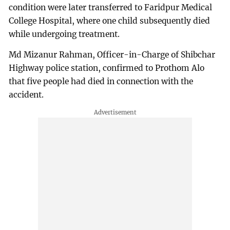
condition were later transferred to Faridpur Medical
College Hospital, where one child subsequently died
while undergoing treatment.
Md Mizanur Rahman, Officer-in-Charge of Shibchar
Highway police station, confirmed to Prothom Alo
that five people had died in connection with the
accident.