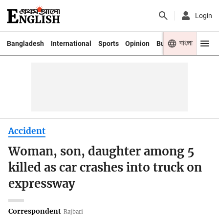
Login
বাংলা
Bangladesh
International
Sports
Opinion
Business
Youth
Accident
Woman, son, daughter among 5
killed as car crashes into truck on
expressway
Correspondent
Rajbari