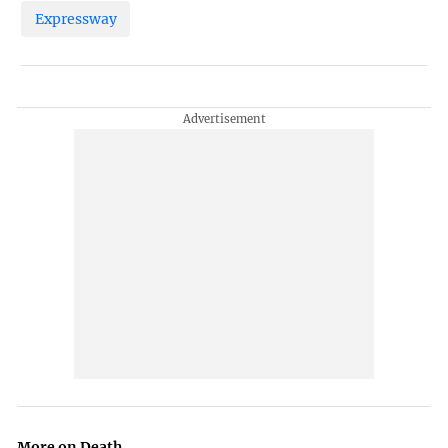
Expressway
More on Death