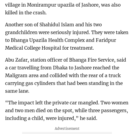
village in Monirampur upazila of Jashore, was also
killed in the crash.
Another son of Shahidul Islam and his two
grandchildren were seriously injured. They were taken
to Bhanga Upazila Health Complex and Faridpur
Medical College Hospital for treatment.
Abu Zafar, station officer of Bhanga Fire Service, said
a car travelling from Dhaka to Jashore reached the
Maligram area and collided with the rear of a truck
carrying gas cylinders that had been standing in the
same lane.
“The impact left the private car mangled. Two women
and two men died on the spot, while three passengers,
including a child, were injured,” he said.