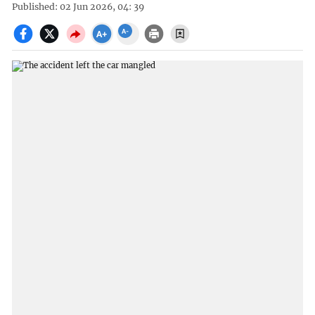
Published: 02 Jun 2026, 04: 39