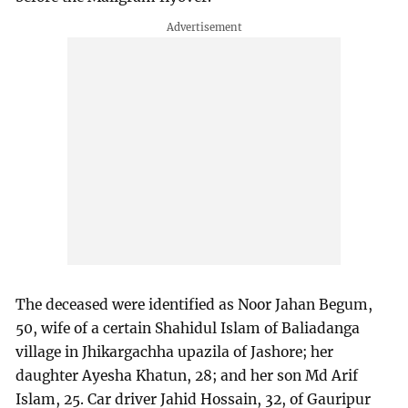
The deceased were identified as Noor Jahan Begum,
50, wife of a certain Shahidul Islam of Baliadanga
village in Jhikargachha upazila of Jashore; her
daughter Ayesha Khatun, 28; and her son Md Arif
Islam, 25. Car driver Jahid Hossain, 32, of Gauripur