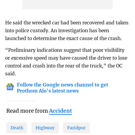
He said the wrecked car had been recovered and taken
into police custody. An investigation has been
launched to determine the exact cause of the crash.
“Preliminary indications suggest that poor visibility
or excessive speed may have caused the driver to lose
control and crash into the rear of the truck,” the OC
said.
Follow the Google news channel to get
Prothom Alo's latest news
Read more from
Accident
Death
Highway
Faridpur