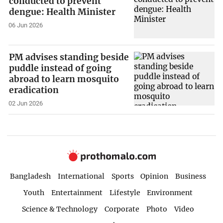
conducted to prevent
dengue: Health Minister
06 Jun 2026
PM advises standing beside
puddle instead of going
abroad to learn mosquito
eradication
02 Jun 2026
Bangladesh
International
Sports
Opinion
Business
Youth
Entertainment
Lifestyle
Environment
Science & Technology
Corporate
Photo
Video