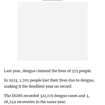
Last year, dengue claimed the lives of 575 people.
In 2023, 1,705 people lost their lives due to dengue,
making it the deadliest year on record.
The DGHS recorded 321,179 dengue cases and 3,
18,749 recoveries in the same year.