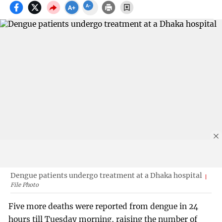
Dengue patients undergo treatment at a Dhaka hospital
File Photo
Five more deaths were reported from dengue in 24
hours till Tuesday morning, raising the number of