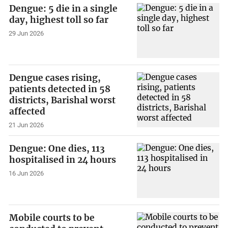
Dengue: 5 die in a single
day, highest toll so far
29 Jun 2026
Dengue cases rising,
patients detected in 58
districts, Barishal worst
affected
21 Jun 2026
Dengue: One dies, 113
hospitalised in 24 hours
16 Jun 2026
Mobile courts to be