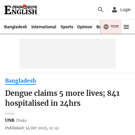
Login
বাংলা
Bangladesh
International
Sports
Opinion
Business
Youth
Bangladesh
Dengue claims 5 more lives; 841
hospitalised in 24hrs
UNB
Dhaka
Published: 14 Oct 2025, 11: 41