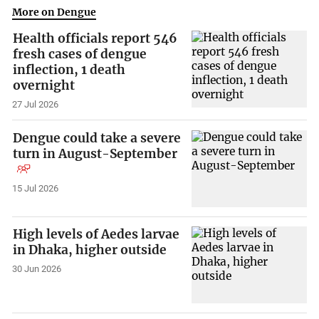
More on Dengue
Health officials report 546
fresh cases of dengue
inflection, 1 death
overnight
27 Jul 2026
Dengue could take a severe
turn in August-September
15 Jul 2026
High levels of Aedes larvae
in Dhaka, higher outside
30 Jun 2026