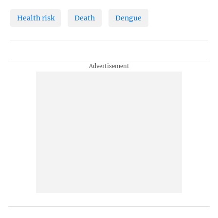
Health risk
Death
Dengue