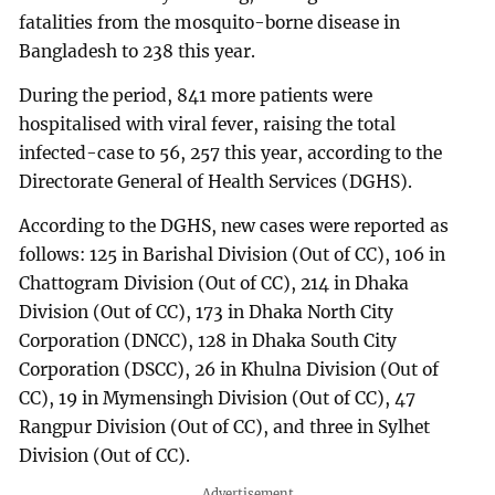
fatalities from the mosquito-borne disease in
Bangladesh to 238 this year.
During the period, 841 more patients were
hospitalised with viral fever, raising the total
infected-case to 56, 257 this year, according to the
Directorate General of Health Services (DGHS).
According to the DGHS, new cases were reported as
follows: 125 in Barishal Division (Out of CC), 106 in
Chattogram Division (Out of CC), 214 in Dhaka
Division (Out of CC), 173 in Dhaka North City
Corporation (DNCC), 128 in Dhaka South City
Corporation (DSCC), 26 in Khulna Division (Out of
CC), 19 in Mymensingh Division (Out of CC), 47
Rangpur Division (Out of CC), and three in Sylhet
Division (Out of CC).