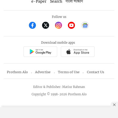
e-Paper
Search
বাংলা সংস্করণ
Follow us
Download mobile apps
Prothom Alo
Advertise
Terms of Use
Contact Us
Editor & Publisher: Matiur Rahman
Copyright © 1998-2026 Prothom Alo