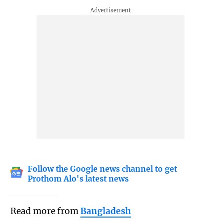
Follow the Google news channel to get
Prothom Alo's latest news
Read more from
Bangladesh