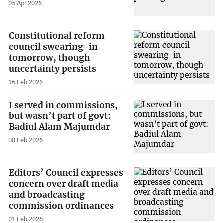
05 Apr 2026
Constitutional reform
council swearing-in
tomorrow, though
uncertainty persists
16 Feb 2026
I served in commissions,
but wasn’t part of govt:
Badiul Alam Majumdar
08 Feb 2026
Editors’ Council expresses
concern over draft media
and broadcasting
commission ordinances
01 Feb 2026