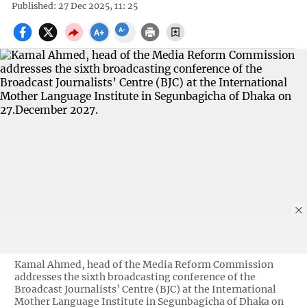
Published: 27 Dec 2025, 11: 25
Kamal Ahmed, head of the Media Reform Commission
addresses the sixth broadcasting conference of the
Broadcast Journalists’ Centre (BJC) at the International
Mother Language Institute in Segunbagicha of Dhaka on