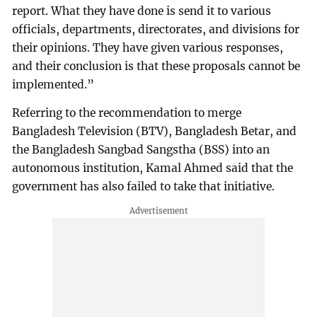
report. What they have done is send it to various
officials, departments, directorates, and divisions for
their opinions. They have given various responses,
and their conclusion is that these proposals cannot be
implemented.”
Referring to the recommendation to merge
Bangladesh Television (BTV), Bangladesh Betar, and
the Bangladesh Sangbad Sangstha (BSS) into an
autonomous institution, Kamal Ahmed said that the
government has also failed to take that initiative.