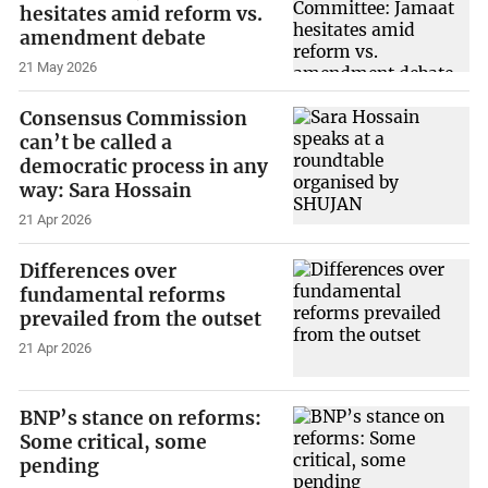
hesitates amid reform vs.
amendment debate
21 May 2026
Consensus Commission
can’t be called a
democratic process in any
way: Sara Hossain
21 Apr 2026
Differences over
fundamental reforms
prevailed from the outset
21 Apr 2026
BNP’s stance on reforms:
Some critical, some
pending