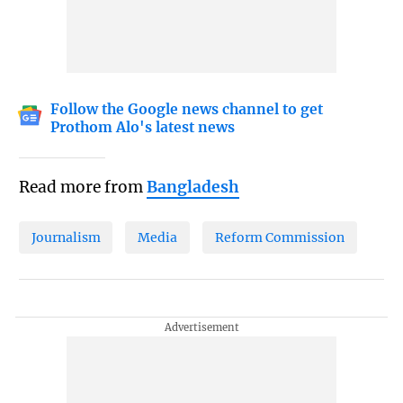
Follow the Google news channel to get
Prothom Alo's latest news
Read more from
Bangladesh
Journalism
Media
Reform Commission