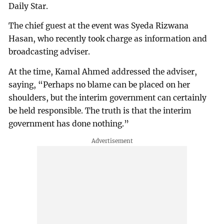
Daily Star.
The chief guest at the event was Syeda Rizwana
Hasan, who recently took charge as information and
broadcasting adviser.
At the time, Kamal Ahmed addressed the adviser,
saying, “Perhaps no blame can be placed on her
shoulders, but the interim government can certainly
be held responsible. The truth is that the interim
government has done nothing.”