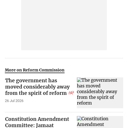
More on Reform Commission
The government has
moved considerably away
from the spirit of reform
26 Jul 2026
Constitution Amendment
Committee: Jamaat