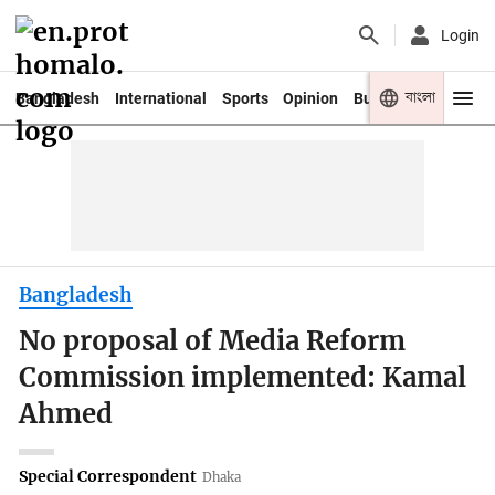
Login
বাংলা
Bangladesh
International
Sports
Opinion
Business
Youth
Bangladesh
No proposal of Media Reform
Commission implemented: Kamal
Ahmed
Special Correspondent
Dhaka