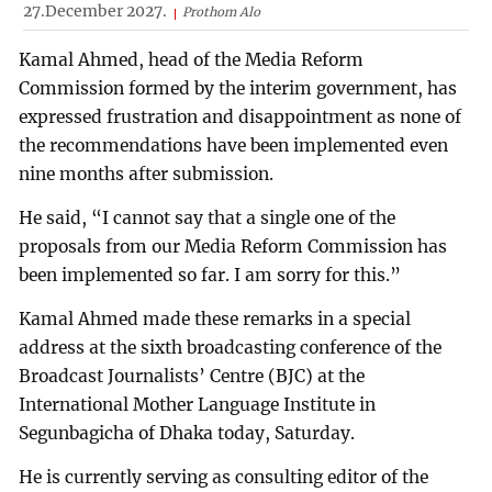
27.December 2027.
Prothom Alo
Kamal Ahmed, head of the Media Reform
Commission formed by the interim government, has
expressed frustration and disappointment as none of
the recommendations have been implemented even
nine months after submission.
He said, “I cannot say that a single one of the
proposals from our Media Reform Commission has
been implemented so far. I am sorry for this.”
Kamal Ahmed made these remarks in a special
address at the sixth broadcasting conference of the
Broadcast Journalists’ Centre (BJC) at the
International Mother Language Institute in
Segunbagicha of Dhaka today, Saturday.
He is currently serving as consulting editor of the