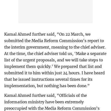
Kamal Ahmed further said, “On 22 March, we
submitted the Media Reform Commission’s report to
the interim government, meaning to the chief adviser.
At the time, the chief adviser told us, ‘Make a separate
list of the urgent proposals, and we will take steps to
implement them quickly.’ We prepared that list and
submitted it to him within just 24 hours. I have heard
that he issued instructions several times for its
implementation, but nothing has been done.”
Kamal Ahmed further said, “Officials of the
information ministry have been extremely
preoccupied with the Media Reform Commission’s