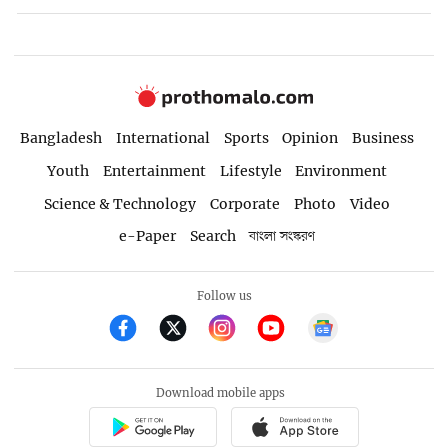
Bangladesh
International
Sports
Opinion
Business
Youth
Entertainment
Lifestyle
Environment
Science & Technology
Corporate
Photo
Video
e-Paper
Search
বাংলা সংস্করণ
Follow us
Download mobile apps