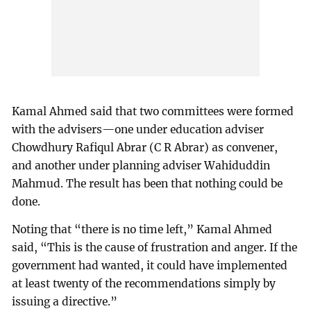
Kamal Ahmed said that two committees were formed
with the advisers—one under education adviser
Chowdhury Rafiqul Abrar (C R Abrar) as convener,
and another under planning adviser Wahiduddin
Mahmud. The result has been that nothing could be
done.
Noting that “there is no time left,” Kamal Ahmed
said, “This is the cause of frustration and anger. If the
government had wanted, it could have implemented
at least twenty of the recommendations simply by
issuing a directive.”