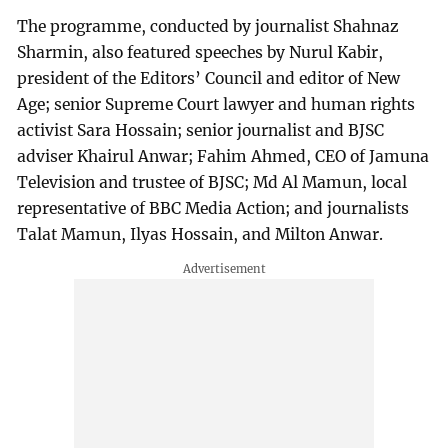
The programme, conducted by journalist Shahnaz
Sharmin, also featured speeches by Nurul Kabir,
president of the Editors’ Council and editor of New
Age; senior Supreme Court lawyer and human rights
activist Sara Hossain; senior journalist and BJSC
adviser Khairul Anwar; Fahim Ahmed, CEO of Jamuna
Television and trustee of BJSC; Md Al Mamun, local
representative of BBC Media Action; and journalists
Talat Mamun, Ilyas Hossain, and Milton Anwar.