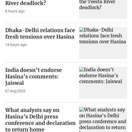
River deadlock?
8 hours ago
Dhaka-Delhi relations face
fresh tensions over Hasina
14 hours ago
India doesn’t endorse
Hasina’s comments:
Jaiswal
07 Aug 2026
What analysts say on
Hasina’s Delhi press
conference and declaration
to return home