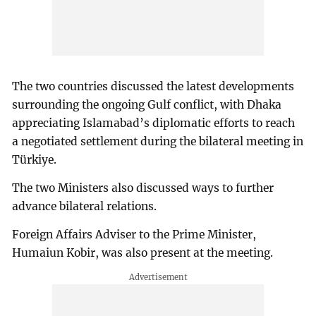
The two countries discussed the latest developments
surrounding the ongoing Gulf conflict, with Dhaka
appreciating Islamabad’s diplomatic efforts to reach
a negotiated settlement during the bilateral meeting in
Türkiye.
The two Ministers also discussed ways to further
advance bilateral relations.
Foreign Affairs Adviser to the Prime Minister,
Humaiun Kobir, was also present at the meeting.