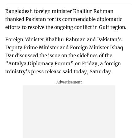
Bangladesh foreign minister Khalilur Rahman
thanked Pakistan for its commendable diplomatic
efforts to resolve the ongoing conflict in Gulf region.
Foreign Minister Khalilur Rahman and Pakistan’s
Deputy Prime Minister and Foreign Minister Ishaq
Dar discussed the issue on the sidelines of the
“Antalya Diplomacy Forum” on Friday, a foreign
ministry’s press release said today, Saturday.