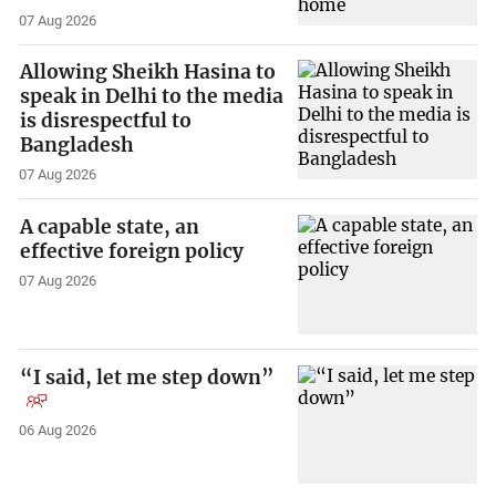
07 Aug 2026
Allowing Sheikh Hasina to
speak in Delhi to the media
is disrespectful to
Bangladesh
07 Aug 2026
A capable state, an
effective foreign policy
07 Aug 2026
“I said, let me step down”
06 Aug 2026