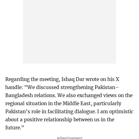
Regarding the meeting, Ishaq Dar wrote on his X
handle: “We discussed strengthening Pakistan–
Bangladesh relations. We also exchanged views on the
regional situation in the Middle East, particularly
Pakistan’s role in facilitating dialogue. I am optimistic
about a positive relationship between us in the
future.”