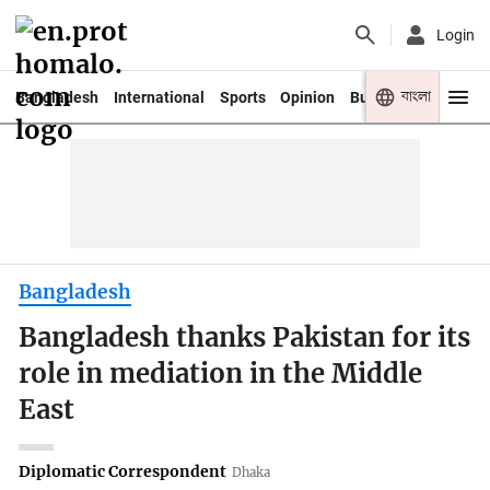
Login
বাংলা
Bangladesh
International
Sports
Opinion
Business
Youth
Bangladesh
Bangladesh thanks Pakistan for its
role in mediation in the Middle
East
Diplomatic Correspondent
Dhaka