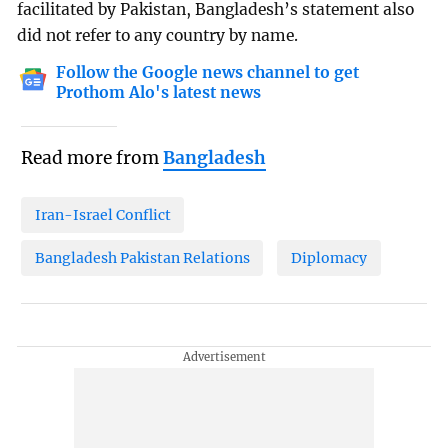
facilitated by Pakistan, Bangladesh’s statement also
did not refer to any country by name.
Follow the Google news channel to get
Prothom Alo's latest news
Read more from
Bangladesh
Iran-Israel Conflict
Bangladesh Pakistan Relations
Diplomacy