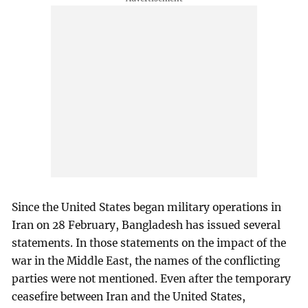
Since the United States began military operations in
Iran on 28 February, Bangladesh has issued several
statements. In those statements on the impact of the
war in the Middle East, the names of the conflicting
parties were not mentioned. Even after the temporary
ceasefire between Iran and the United States,