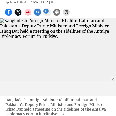
Updated: 18 Apr 2026, 12: 43
Bangladesh Foreign Minister Khalilur Rahman and
Pakistan's Deputy Prime Minister and Foreign Minister
Ishaq Dar held a meeting on the sidelines of the Antalya
Diplomacy Forum in Türkiye.
X