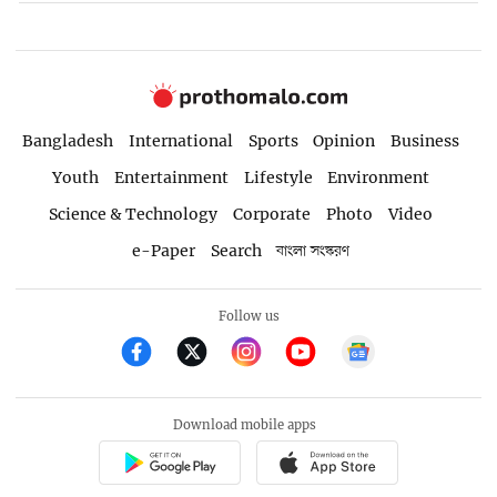
Bangladesh
International
Sports
Opinion
Business
Youth
Entertainment
Lifestyle
Environment
Science & Technology
Corporate
Photo
Video
e-Paper
Search
বাংলা সংস্করণ
Follow us
Download mobile apps