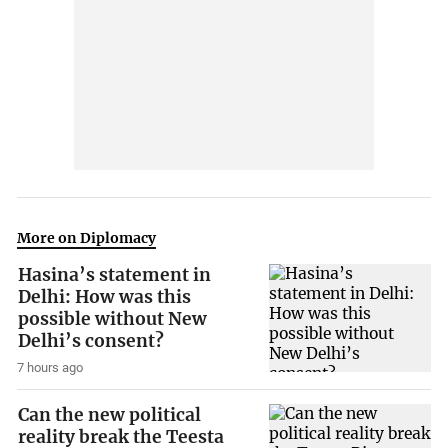
More on Diplomacy
Hasina’s statement in
Delhi: How was this
possible without New
Delhi’s consent?
7 hours ago
Can the new political
reality break the Teesta