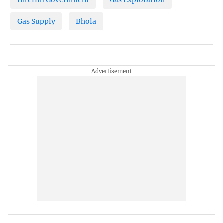
Interim Government
Gas Exploration
Gas Supply
Bhola