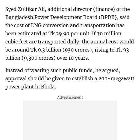
Syed Zulfikar Ali, additional director (finance) of the
Bangladesh Power Development Board (BPDB), said
the cost of LNG conversion and transportation has
been estimated at Tk 29.90 per unit. If 30 million
cubic feet are transported daily, the annual cost would
be around Tk 9.3 billion (930 crores), rising to Tk 93
billion (9,300 crores) over 10 years.
Instead of wasting such public funds, he argued,
approval should be given to establish a 200-megawatt
power plant in Bhola.