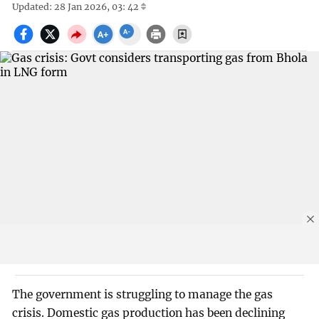
Updated: 28 Jan 2026, 03: 42
The government is struggling to manage the gas
crisis. Domestic gas production has been declining