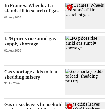
In Frames: Wheels at a
standstill in search of gas
03 Aug 2026
LPG prices rise amid gas
supply shortage
02 Aug 2026
Gas shortage adds to load-
shedding misery
31 Jul 2026
Gas crisis leaves household