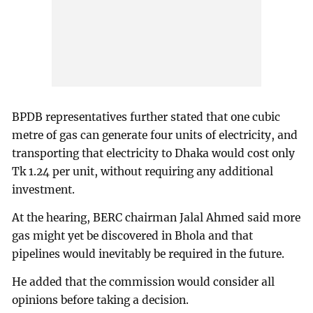
BPDB representatives further stated that one cubic
metre of gas can generate four units of electricity, and
transporting that electricity to Dhaka would cost only
Tk 1.24 per unit, without requiring any additional
investment.
At the hearing, BERC chairman Jalal Ahmed said more
gas might yet be discovered in Bhola and that
pipelines would inevitably be required in the future.
He added that the commission would consider all
opinions before taking a decision.