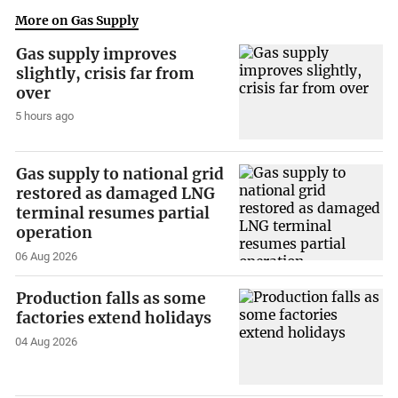
More on Gas Supply
Gas supply improves
slightly, crisis far from
over
5 hours ago
Gas supply to national grid
restored as damaged LNG
terminal resumes partial
operation
06 Aug 2026
Production falls as some
factories extend holidays
04 Aug 2026