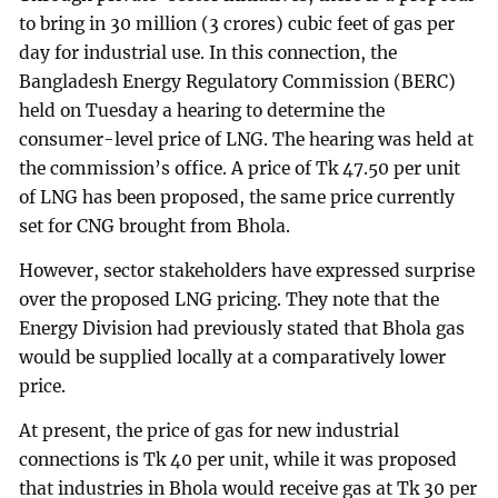
to bring in 30 million (3 crores) cubic feet of gas per
day for industrial use. In this connection, the
Bangladesh Energy Regulatory Commission (BERC)
held on Tuesday a hearing to determine the
consumer-level price of LNG. The hearing was held at
the commission’s office. A price of Tk 47.50 per unit
of LNG has been proposed, the same price currently
set for CNG brought from Bhola.
However, sector stakeholders have expressed surprise
over the proposed LNG pricing. They note that the
Energy Division had previously stated that Bhola gas
would be supplied locally at a comparatively lower
price.
At present, the price of gas for new industrial
connections is Tk 40 per unit, while it was proposed
that industries in Bhola would receive gas at Tk 30 per