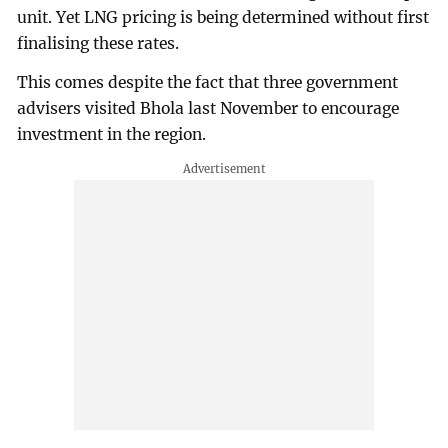
unit. Yet LNG pricing is being determined without first
finalising these rates.
This comes despite the fact that three government
advisers visited Bhola last November to encourage
investment in the region.