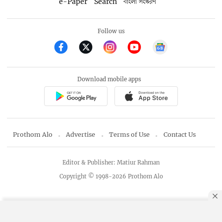
e-Paper
Search
বাংলা সংস্করণ
Follow us
Download mobile apps
Prothom Alo
Advertise
Terms of Use
Contact Us
Editor & Publisher: Matiur Rahman
Copyright © 1998-2026 Prothom Alo