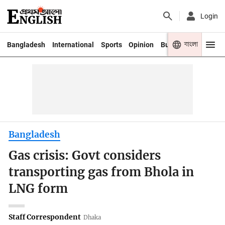
Login
বাংলা
Bangladesh
International
Sports
Opinion
Business
Youth
Bangladesh
Gas crisis: Govt considers
transporting gas from Bhola in
LNG form
Staff Correspondent
Dhaka