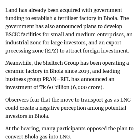
Land has already been acquired with government
funding to establish a fertiliser factory in Bhola. The
government has also announced plans to develop
BSCIC facilities for small and medium enterprises, an
industrial zone for large investors, and an export
processing zone (EPZ) to attract foreign investment.
Meanwhile, the Sheltech Group has been operating a
ceramic factory in Bhola since 2019, and leading
business group PRAN–RFL has announced an
investment of Tk 60 billion (6,000 crore).
Observers fear that the move to transport gas as LNG
could create a negative perception among potential
investors in Bhola.
At the hearing, many participants opposed the plan to
convert Bhola gas into LNG.