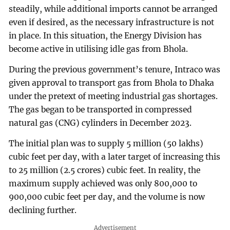
steadily, while additional imports cannot be arranged
even if desired, as the necessary infrastructure is not
in place. In this situation, the Energy Division has
become active in utilising idle gas from Bhola.
During the previous government’s tenure, Intraco was
given approval to transport gas from Bhola to Dhaka
under the pretext of meeting industrial gas shortages.
The gas began to be transported in compressed
natural gas (CNG) cylinders in December 2023.
The initial plan was to supply 5 million (50 lakhs)
cubic feet per day, with a later target of increasing this
to 25 million (2.5 crores) cubic feet. In reality, the
maximum supply achieved was only 800,000 to
900,000 cubic feet per day, and the volume is now
declining further.