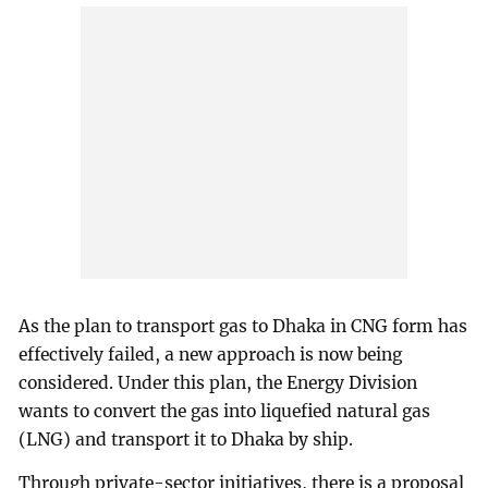
As the plan to transport gas to Dhaka in CNG form has
effectively failed, a new approach is now being
considered. Under this plan, the Energy Division
wants to convert the gas into liquefied natural gas
(LNG) and transport it to Dhaka by ship.
Through private-sector initiatives, there is a proposal