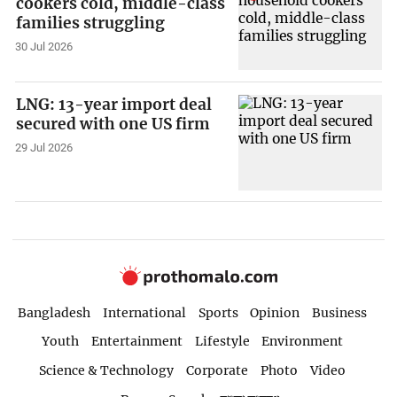
cookers cold, middle-class
families struggling
30 Jul 2026
LNG: 13-year import deal
secured with one US firm
29 Jul 2026
Bangladesh
International
Sports
Opinion
Business
Youth
Entertainment
Lifestyle
Environment
Science & Technology
Corporate
Photo
Video