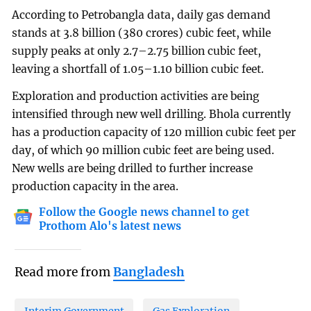
According to Petrobangla data, daily gas demand
stands at 3.8 billion (380 crores) cubic feet, while
supply peaks at only 2.7–2.75 billion cubic feet,
leaving a shortfall of 1.05–1.10 billion cubic feet.
Exploration and production activities are being
intensified through new well drilling. Bhola currently
has a production capacity of 120 million cubic feet per
day, of which 90 million cubic feet are being used.
New wells are being drilled to further increase
production capacity in the area.
Follow the Google news channel to get
Prothom Alo's latest news
Read more from
Bangladesh