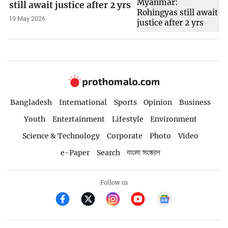
still await justice after 2 yrs
19 May 2026
Bangladesh
International
Sports
Opinion
Business
Youth
Entertainment
Lifestyle
Environment
Science & Technology
Corporate
Photo
Video
e-Paper
Search
বাংলা সংস্করণ
Follow us