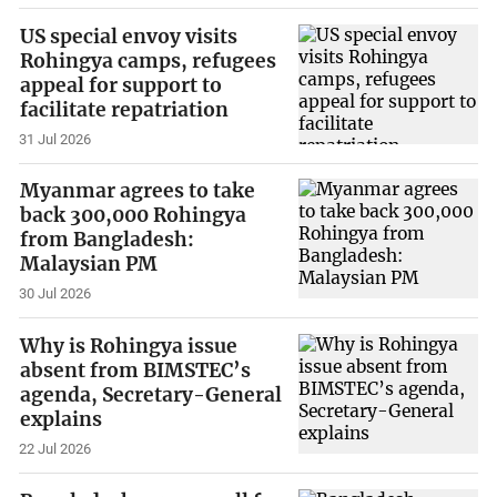
US special envoy visits
Rohingya camps, refugees
appeal for support to
facilitate repatriation
31 Jul 2026
Myanmar agrees to take
back 300,000 Rohingya
from Bangladesh:
Malaysian PM
30 Jul 2026
Why is Rohingya issue
absent from BIMSTEC’s
agenda, Secretary-General
explains
22 Jul 2026