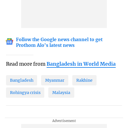
Follow the Google news channel to get
Prothom Alo's latest news
Read more from
Bangladesh in World Media
Bangladesh
Myanmar
Rakhine
Rohingya crisis
Malaysia