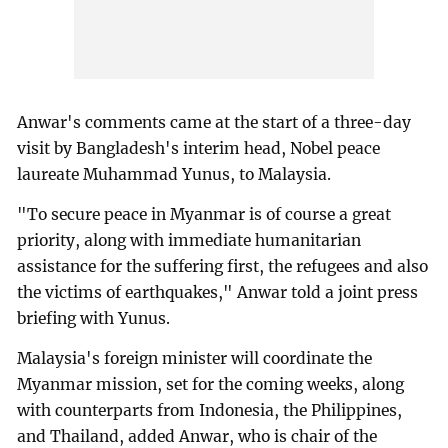
Anwar's comments came at the start of a three-day
visit by Bangladesh's interim head, Nobel peace
laureate Muhammad Yunus, to Malaysia.
"To secure peace in Myanmar is of course a great
priority, along with immediate humanitarian
assistance for the suffering first, the refugees and also
the victims of earthquakes," Anwar told a joint press
briefing with Yunus.
Malaysia's foreign minister will coordinate the
Myanmar mission, set for the coming weeks, along
with counterparts from Indonesia, the Philippines,
and Thailand, added Anwar, who is chair of the