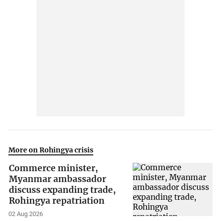
More on Rohingya crisis
Commerce minister,
Myanmar ambassador
discuss expanding trade,
Rohingya repatriation
02 Aug 2026