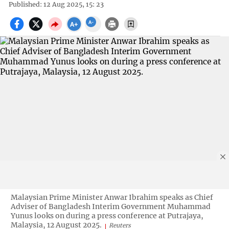
Published: 12 Aug 2025, 15: 23
Malaysian Prime Minister Anwar Ibrahim speaks as Chief
Adviser of Bangladesh Interim Government Muhammad
Yunus looks on during a press conference at Putrajaya,
Malaysia, 12 August 2025.
Reuters