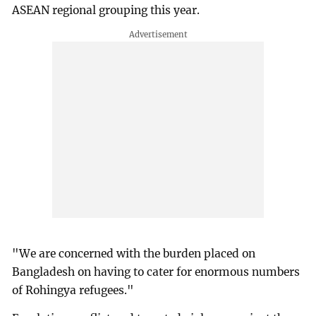
ASEAN regional grouping this year.
"We are concerned with the burden placed on
Bangladesh on having to cater for enormous numbers
of Rohingya refugees."