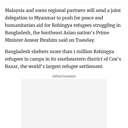
Malaysia and some regional partners will send a joint
delegation to Myanmar to push for peace and
humanitarian aid for Rohingya refugees struggling in
Bangladesh, the Southeast Asian nation's Prime
Minister Anwar Ibrahim said on Tuesday.
Bangladesh shelters more than 1 million Rohingya
refugees in camps in its southeastern district of Cox's
Bazar, the world's largest refugee settlement.