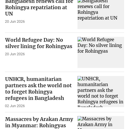
Bangladesh renews call for
Rohingya repatriation at
UN
20 Jun 2026
World Refugee Day: No
silver lining for Rohingyas
20 Jun 2026
UNHCR, humanitarian
partners ask the world not
to forget Rohingya
refugees in Bangladesh
02 Jun 2026
Massacres by Arakan Army
in Myanmar: Rohingyas