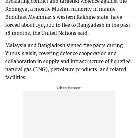
Escalating conflict and targeted violence against the
Rohingya, a mostly Muslim minority in mainly
Buddhist Myanmar's western Rakhine state, have
forced about 150,000 to flee to Bangladesh in the past
18 months, the United Nations said.
Malaysia and Bangladesh signed five pacts during
Yunus's visit, covering defence cooperation and
collaboration in supply and infrastructure of liquefied
natural gas (LNG), petroleum products, and related
facilities.