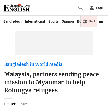
Login
বাংলা
Bangladesh
International
Sports
Opinion
Business
Youth
Bangladesh in World Media
Malaysia, partners sending peace
mission to Myanmar to help
Rohingya refugees
Reuters
Dhaka