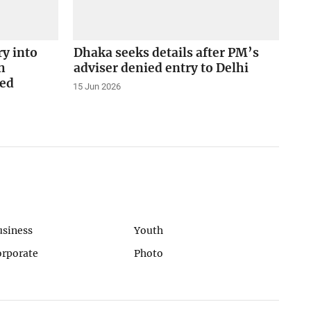
ry into
Dhaka seeks details after PM’s
h
adviser denied entry to Delhi
ed
15 Jun 2026
usiness
Youth
orporate
Photo