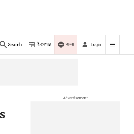
ই-পেপার
বাংলা
Search
Login
s