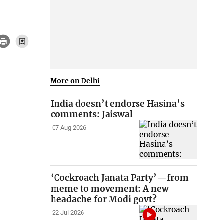
More on Delhi
India doesn’t endorse Hasina’s
comments: Jaiswal
07 Aug 2026
‘Cockroach Janata Party’—from
meme to movement: A new
headache for Modi govt?
22 Jul 2026