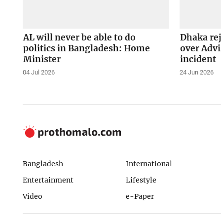
AL will never be able to do
Dhaka rej
politics in Bangladesh: Home
over Advi
Minister
incident
04 Jul 2026
24 Jun 2026
Bangladesh
International
Entertainment
Lifestyle
Video
e-Paper