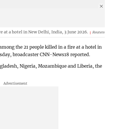
ire at a hotel in New Delhi, India, 3 June 2026.
Reuters
mong the 21 people killed ⁠in a fire at a hotel in
esday, ⁠broadcaster CNN-News18 reported.
ngladesh, Nigeria, Mozambique and Liberia, ⁠the