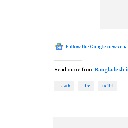
Follow the Google news cha
Read more from
Bangladesh 
Death
Fire
Delhi