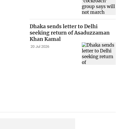
Dhaka sends letter to Delhi
seeking return of Asaduzzaman
Khan Kamal
20 Jul 2026