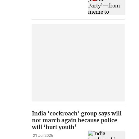
India ‘cockroach’ group says will
not march again because police
will ‘hurt youth’
21 Jul 2026