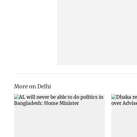
More on Delhi