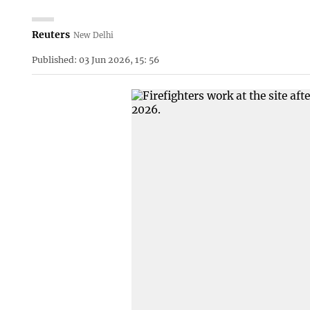
Reuters
New Delhi
Published: 03 Jun 2026, 15: 56