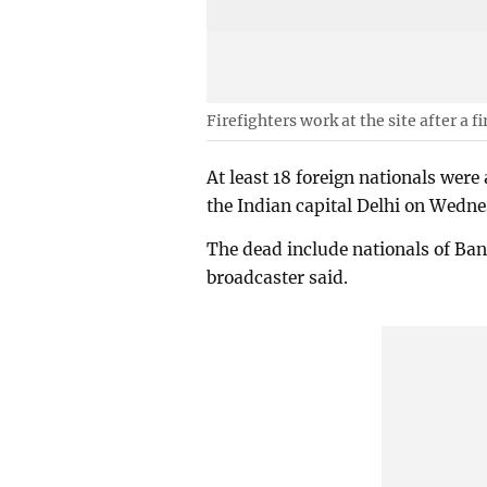
Firefighters work at the site after a f
At least 18 foreign nationals were a
the Indian capital Delhi on Wedn
The dead include nationals of ⁠Ba
broadcaster said.