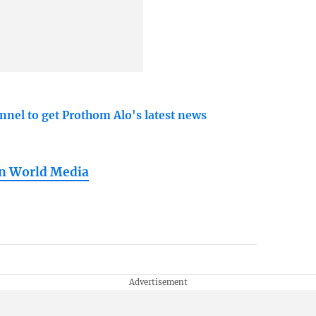
nnel to get Prothom Alo's latest news
in World Media