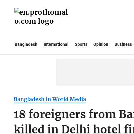
Bangladesh
International
Sports
Opinion
Business
Bangladesh in World Media
18 foreigners from Ba
killed in Delhi hotel fi