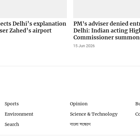
ects Delhi’s explanation
PM's adviser denied ent
ser Zahed’s airport
Delhi: Indian acting Hig
Commissioner summon
15 Jun 2026
Sports
Opinion
B
Environment
Science & Technology
C
Search
বাংলা সংস্করণ