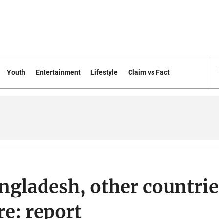
Youth
Entertainment
Lifestyle
Claim vs Fact
ngladesh, other countrie
re: report