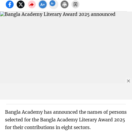
Bangla Academy has announced the names of persons
selected for the Bangla Academy Literary Award 2025
for their contributions in eight sectors.