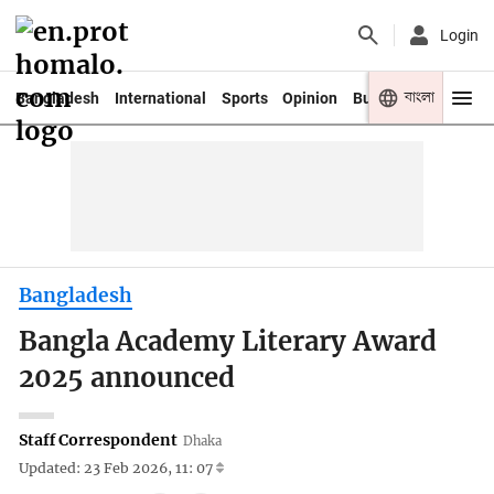
Login
বাংলা
Bangladesh
International
Sports
Opinion
Business
Youth
Bangladesh
Bangla Academy Literary Award
2025 announced
Staff Correspondent
Dhaka
Updated: 23 Feb 2026, 11: 07