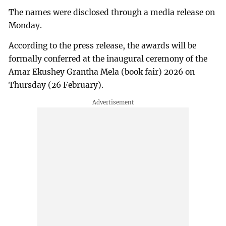
The names were disclosed through a media release on
Monday.
According to the press release, the awards will be
formally conferred at the inaugural ceremony of the
Amar Ekushey Grantha Mela (book fair) 2026 on
Thursday (26 February).