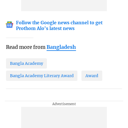
Follow the Google news channel to get
Prothom Alo's latest news
Read more from
Bangladesh
Bangla Academy
Bangla Academy Literary Award
Award