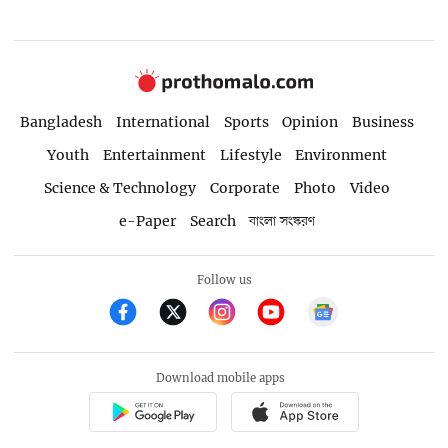
Bangladesh
International
Sports
Opinion
Business
Youth
Entertainment
Lifestyle
Environment
Science & Technology
Corporate
Photo
Video
e-Paper
Search
বাংলা সংস্করণ
Follow us
Download mobile apps