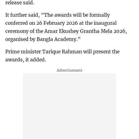
release said.
It further said, “The awards will be formally
conferred on 26 February 2026 at the inaugural
ceremony of the Amar Ekushey Grantha Mela 2026,
organised by Bangla Academy.”
Prime minister Tarique Rahman will present the
awards, it added.