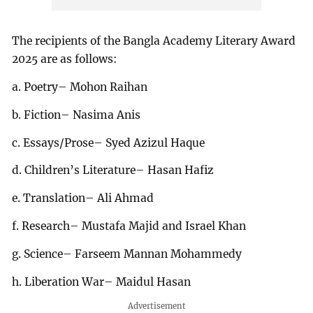
The recipients of the Bangla Academy Literary Award
2025 are as follows:
a. Poetry– Mohon Raihan
b. Fiction– Nasima Anis
c. Essays/Prose– Syed Azizul Haque
d. Children’s Literature– Hasan Hafiz
e. Translation– Ali Ahmad
f. Research– Mustafa Majid and Israel Khan
g. Science– Farseem Mannan Mohammedy
h. Liberation War– Maidul Hasan