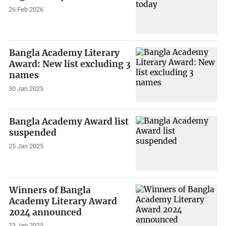
26 Feb 2026
Bangla Academy Literary
Award: New list excluding 3
names
30 Jan 2025
Bangla Academy Award list
suspended
25 Jan 2025
Winners of Bangla
Academy Literary Award
2024 announced
23 Jan 2025