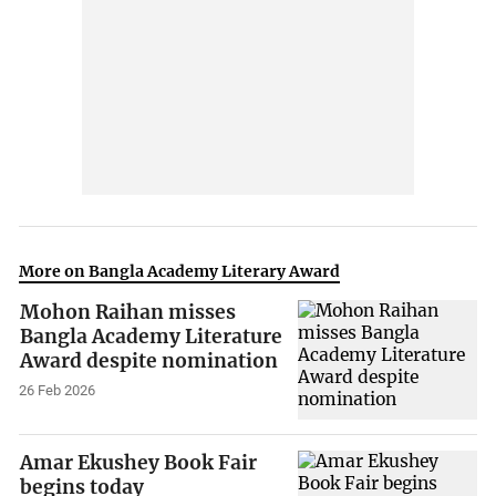
More on Bangla Academy Literary Award
Mohon Raihan misses
Bangla Academy Literature
Award despite nomination
26 Feb 2026
Amar Ekushey Book Fair
begins today