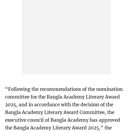
“Following the recommendations of the nomination
committee for the Bangla Academy Literary Award
2025, and in accordance with the decision of the
Bangla Academy Literary Award Committee, the
executive council of Bangla Academy has approved
the Bangla Academy Literary Award 2025,” the