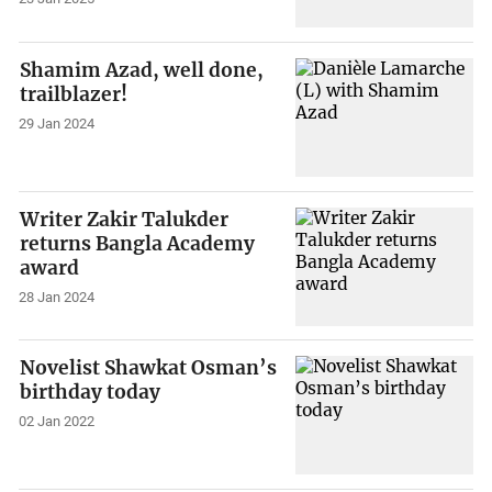
Shamim Azad, well done,
trailblazer!
29 Jan 2024
Writer Zakir Talukder
returns Bangla Academy
award
28 Jan 2024
Novelist Shawkat Osman’s
birthday today
02 Jan 2022