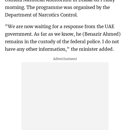
morning. The programme was organised by the
Department of Narcotics Control.
"We are now waiting for a response from the UAE
government. As far as we know, he (Benazir Ahmed)
remains in the custody of the federal police. I do not
have any other information," the minister added.