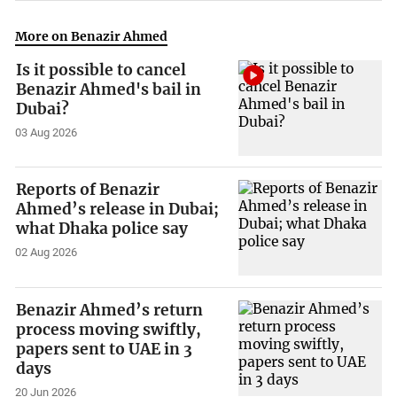
More on Benazir Ahmed
Is it possible to cancel
Benazir Ahmed's bail in
Dubai?
03 Aug 2026
Reports of Benazir
Ahmed’s release in Dubai;
what Dhaka police say
02 Aug 2026
Benazir Ahmed’s return
process moving swiftly,
papers sent to UAE in 3
days
20 Jun 2026