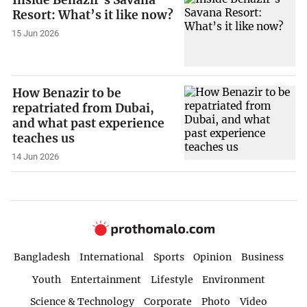
Inside Benazir’s Savana
Resort: What’s it like now?
15 Jun 2026
How Benazir to be
repatriated from Dubai,
and what past experience
teaches us
14 Jun 2026
Bangladesh
International
Sports
Opinion
Business
Youth
Entertainment
Lifestyle
Environment
Science & Technology
Corporate
Photo
Video