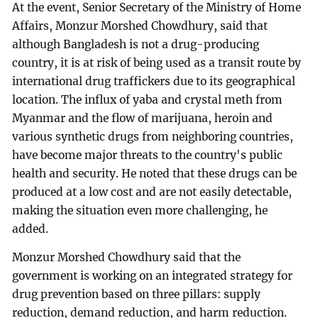
At the event, Senior Secretary of the Ministry of Home
Affairs, Monzur Morshed Chowdhury, said that
although Bangladesh is not a drug-producing
country, it is at risk of being used as a transit route by
international drug traffickers due to its geographical
location. The influx of yaba and crystal meth from
Myanmar and the flow of marijuana, heroin and
various synthetic drugs from neighboring countries,
have become major threats to the country's public
health and security. He noted that these drugs can be
produced at a low cost and are not easily detectable,
making the situation even more challenging, he
added.
Monzur Morshed Chowdhury said that the
government is working on an integrated strategy for
drug prevention based on three pillars: supply
reduction, demand reduction, and harm reduction.