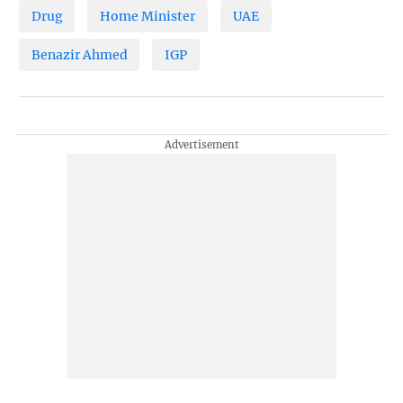
Drug
Home Minister
UAE
Benazir Ahmed
IGP