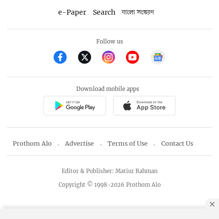
e-Paper
Search
বাংলা সংস্করণ
Follow us
Download mobile apps
Prothom Alo
Advertise
Terms of Use
Contact Us
Editor & Publisher: Matiur Rahman
Copyright © 1998-2026 Prothom Alo