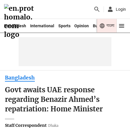
Login
বাংলা
Bangladesh
International
Sports
Opinion
Business
Youth
Bangladesh
Govt awaits UAE response
regarding Benazir Ahmed’s
repatriation: Home Minister
Staff Correspondent
Dhaka