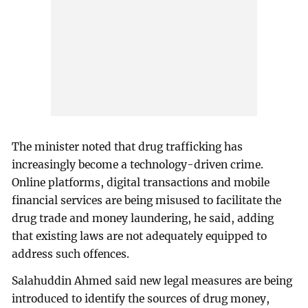
The minister noted that drug trafficking has
increasingly become a technology-driven crime.
Online platforms, digital transactions and mobile
financial services are being misused to facilitate the
drug trade and money laundering, he said, adding
that existing laws are not adequately equipped to
address such offences.
Salahuddin Ahmed said new legal measures are being
introduced to identify the sources of drug money,