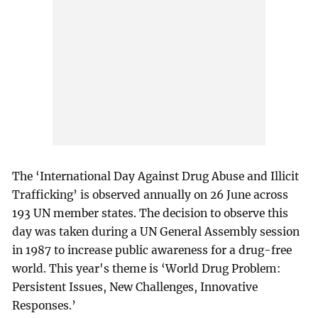
The ‘International Day Against Drug Abuse and Illicit
Trafficking’ is observed annually on 26 June across
193 UN member states. The decision to observe this
day was taken during a UN General Assembly session
in 1987 to increase public awareness for a drug-free
world. This year's theme is ‘World Drug Problem:
Persistent Issues, New Challenges, Innovative
Responses.’