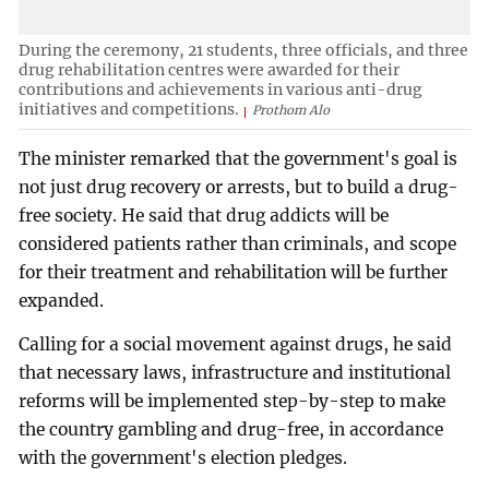
During the ceremony, 21 students, three officials, and three
drug rehabilitation centres were awarded for their
contributions and achievements in various anti-drug
initiatives and competitions.
Prothom Alo
The minister remarked that the government's goal is
not just drug recovery or arrests, but to build a drug-
free society. He said that drug addicts will be
considered patients rather than criminals, and scope
for their treatment and rehabilitation will be further
expanded.
Calling for a social movement against drugs, he said
that necessary laws, infrastructure and institutional
reforms will be implemented step-by-step to make
the country gambling and drug-free, in accordance
with the government's election pledges.