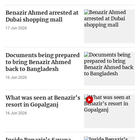
Benazir Ahmed arrested at
Dubai shopping mall
17 Jun 2026
Documents being prepared
to bring Benazir Ahmed
back to Bangladesh
16 Jun 2026
What was seen at Benazir’s
resort in Gopalganj
16 Jun 2026