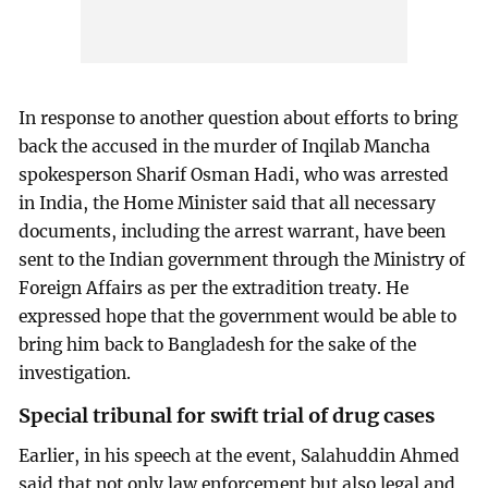
In response to another question about efforts to bring
back the accused in the murder of Inqilab Mancha
spokesperson Sharif Osman Hadi, who was arrested
in India, the Home Minister said that all necessary
documents, including the arrest warrant, have been
sent to the Indian government through the Ministry of
Foreign Affairs as per the extradition treaty. He
expressed hope that the government would be able to
bring him back to Bangladesh for the sake of the
investigation.
Special tribunal for swift trial of drug cases
Earlier, in his speech at the event, Salahuddin Ahmed
said that not only law enforcement but also legal and