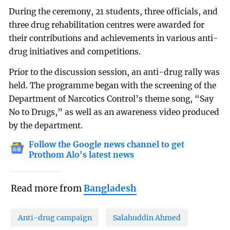
During the ceremony, 21 students, three officials, and
three drug rehabilitation centres were awarded for
their contributions and achievements in various anti-
drug initiatives and competitions.
Prior to the discussion session, an anti-drug rally was
held. The programme began with the screening of the
Department of Narcotics Control’s theme song, “Say
No to Drugs,” as well as an awareness video produced
by the department.
Follow the Google news channel to get
Prothom Alo's latest news
Read more from
Bangladesh
Anti-drug campaign
Salahuddin Ahmed