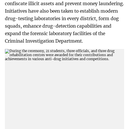
confiscate illicit assets and prevent money laundering.
Initiatives have also been taken to establish modern
drug-testing laboratories in every district, form dog
squads, enhance drug-detection capabilities and
expand the forensic laboratory facilities of the
Criminal Investigation Department.