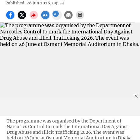
Published: 26 Jun 2026, 09: 53
The programme was organised by the Department of
Narcotics Control to mark the International Day Against
Drug Abuse and Illicit Trafficking 2026. The event was
held on 26 June at Osmani Memorial Auditorium in Dhaka.