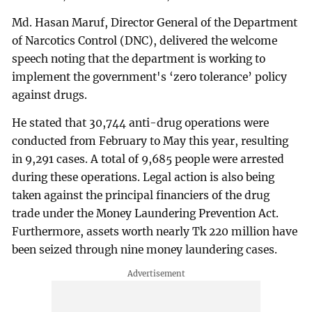
Md. Hasan Maruf, Director General of the Department
of Narcotics Control (DNC), delivered the welcome
speech noting that the department is working to
implement the government's ‘zero tolerance’ policy
against drugs.
He stated that 30,744 anti-drug operations were
conducted from February to May this year, resulting
in 9,291 cases. A total of 9,685 people were arrested
during these operations. Legal action is also being
taken against the principal financiers of the drug
trade under the Money Laundering Prevention Act.
Furthermore, assets worth nearly Tk 220 million have
been seized through nine money laundering cases.