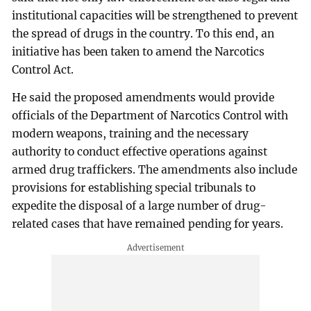
institutional capacities will be strengthened to prevent
the spread of drugs in the country. To this end, an
initiative has been taken to amend the Narcotics
Control Act.
He said the proposed amendments would provide
officials of the Department of Narcotics Control with
modern weapons, training and the necessary
authority to conduct effective operations against
armed drug traffickers. The amendments also include
provisions for establishing special tribunals to
expedite the disposal of a large number of drug-
related cases that have remained pending for years.