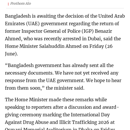
Prothom Alo
Bangladesh is awaiting the decision of the United Arab
Emirates (UAE) government regarding the return of
former Inspector General of Police (IGP) Benazir
Ahmed, who was recently arrested in Dubai, said the
Home Minister Salahuddin Ahmed on Friday (26
June).
“Bangladesh government has already sent all the
necessary documents. We have not yet received any
response from the UAE government. We hope to hear
from them soon,” the minister said.
The Home Minister made these remarks while
speaking to reporters after a discussion and award-
giving ceremony marking the International Day
Against Drug Abuse and Illicit Trafficking 2026 at
Osmani Memorial Auditorium in Dhaka on Friday