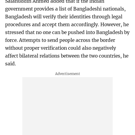
Salahuddin Ahmed added that if the Indian
government provides a list of Bangladeshi nationals,
Bangladesh will verify their identities through legal
procedures and accept them accordingly. However, he
stressed that no one can be pushed into Bangladesh by
force. Attempts to send people across the border
without proper verification could also negatively
affect bilateral relations between the two countries, he
said.