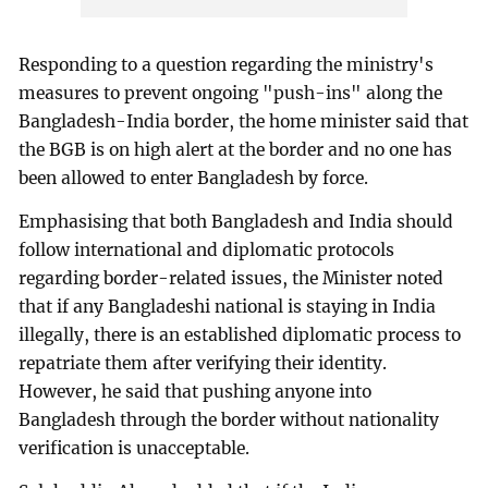
Responding to a question regarding the ministry's
measures to prevent ongoing "push-ins" along the
Bangladesh-India border, the home minister said that
the BGB is on high alert at the border and no one has
been allowed to enter Bangladesh by force.
Emphasising that both Bangladesh and India should
follow international and diplomatic protocols
regarding border-related issues, the Minister noted
that if any Bangladeshi national is staying in India
illegally, there is an established diplomatic process to
repatriate them after verifying their identity.
However, he said that pushing anyone into
Bangladesh through the border without nationality
verification is unacceptable.