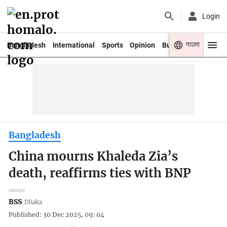
Login
বাংলা
Bangladesh
International
Sports
Opinion
Business
Youth
Bangladesh
China mourns Khaleda Zia’s
death, reaffirms ties with BNP
BSS
Dhaka
Published: 30 Dec 2025, 09: 04