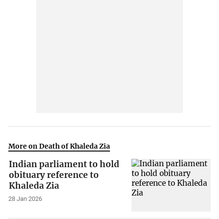
More on Death of Khaleda Zia
Indian parliament to hold
obituary reference to
Khaleda Zia
28 Jan 2026