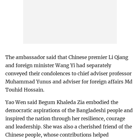
The ambassador said that Chinese premier Li Qiang
and foreign minister Wang Yi had separately
conveyed their condolences to chief adviser professor
Muhammad Yunus and adviser for foreign affairs Md
Touhid Hossain.
Yao Wen said Begum Khaleda Zia embodied the
democratic aspirations of the Bangladeshi people and
inspired the nation through her resilience, courage
and leadership. She was also a cherished friend of the
Chinese people, whose contributions helped