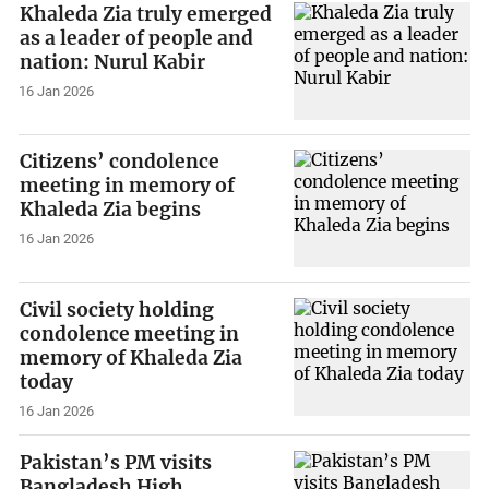
Khaleda Zia truly emerged
as a leader of people and
nation: Nurul Kabir
16 Jan 2026
Citizens’ condolence
meeting in memory of
Khaleda Zia begins
16 Jan 2026
Civil society holding
condolence meeting in
memory of Khaleda Zia
today
16 Jan 2026
Pakistan’s PM visits
Bangladesh High