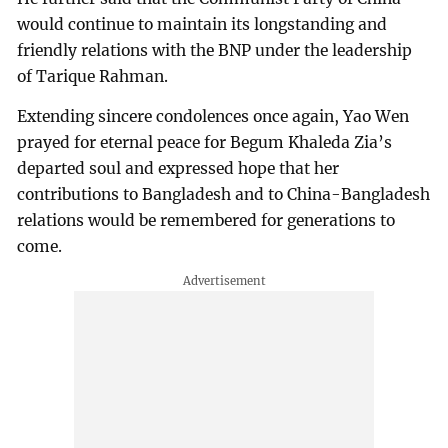
would continue to maintain its longstanding and
friendly relations with the BNP under the leadership
of Tarique Rahman.
Extending sincere condolences once again, Yao Wen
prayed for eternal peace for Begum Khaleda Zia’s
departed soul and expressed hope that her
contributions to Bangladesh and to China-Bangladesh
relations would be remembered for generations to
come.