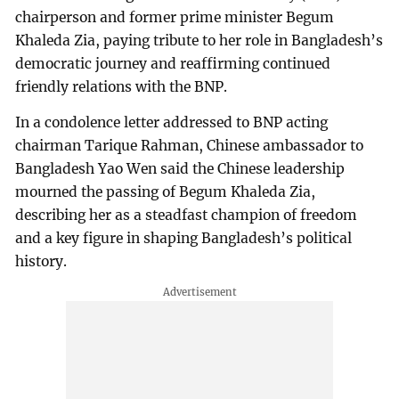
chairperson and former prime minister Begum
Khaleda Zia, paying tribute to her role in Bangladesh’s
democratic journey and reaffirming continued
friendly relations with the BNP.
In a condolence letter addressed to BNP acting
chairman Tarique Rahman, Chinese ambassador to
Bangladesh Yao Wen said the Chinese leadership
mourned the passing of Begum Khaleda Zia,
describing her as a steadfast champion of freedom
and a key figure in shaping Bangladesh’s political
history.