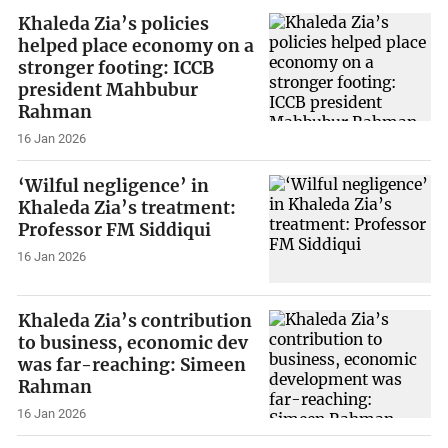
Khaleda Zia’s policies
helped place economy on a
stronger footing: ICCB
president Mahbubur
Rahman
16 Jan 2026
‘Wilful negligence’ in
Khaleda Zia’s treatment:
Professor FM Siddiqui
16 Jan 2026
Khaleda Zia’s contribution
to business, economic dev
was far-reaching: Simeen
Rahman
16 Jan 2026