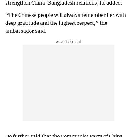
strengthen China-Bangladesh relations, he added.
“The Chinese people will always remember her with
deep gratitude and the highest respect,” the
ambassador said.
He further said that the Communist Party of China