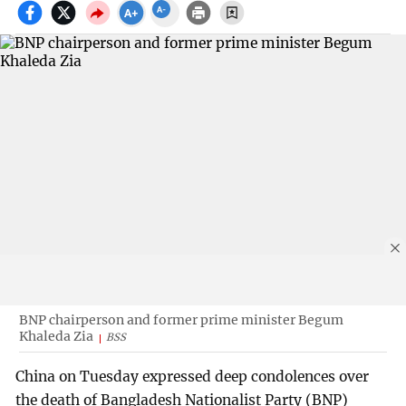
BNP chairperson and former prime minister Begum
Khaleda Zia
BSS
China on Tuesday expressed deep condolences over
the death of Bangladesh Nationalist Party (BNP)