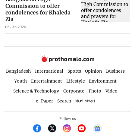
Commission to offer
condolences for Khaleda
Zia
05 Jan 2026
Bangladesh
International
Sports
Opinion
Business
Youth
Entertainment
Lifestyle
Environment
Science & Technology
Corporate
Photo
Video
e-Paper
Search
বাংলা সংস্করণ
Follow us