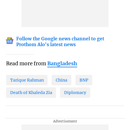
Follow the Google news channel to get
Prothom Alo's latest news
Read more from
Bangladesh
Tarique Rahman
China
BNP
Death of Khaleda Zia
Diplomacy