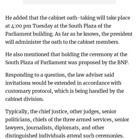
He added that the cabinet oath-taking will take place
at 4:00 pm Tuesday at the South Plaza of the
Parliament building. As far as he knows, the president
will administer the oath to the cabinet members.
He also mentioned that holding the ceremony at the
South Plaza of Parliament was proposed by the BNP.
Responding to a question, the law adviser said
invitations would be extended in accordance with
customary protocol, which is being handled by the
cabinet division.
Typically, the chief justice, other judges, senior
politicians, chiefs of the three armed services, senior
lawyers, journalists, diplomats, and other
distinguished individuals attend such ceremonies.