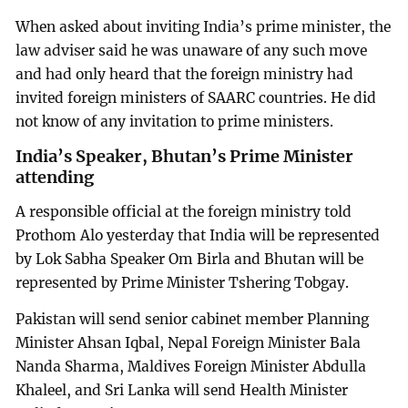
When asked about inviting India’s prime minister, the
law adviser said he was unaware of any such move
and had only heard that the foreign ministry had
invited foreign ministers of SAARC countries. He did
not know of any invitation to prime ministers.
India’s Speaker, Bhutan’s Prime Minister
attending
A responsible official at the foreign ministry told
Prothom Alo yesterday that India will be represented
by Lok Sabha Speaker Om Birla and Bhutan will be
represented by Prime Minister Tshering Tobgay.
Pakistan will send senior cabinet member Planning
Minister Ahsan Iqbal, Nepal Foreign Minister Bala
Nanda Sharma, Maldives Foreign Minister Abdulla
Khaleel, and Sri Lanka will send Health Minister