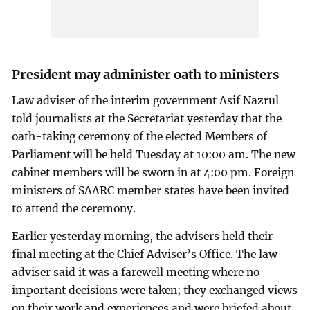
President may administer oath to ministers
Law adviser of the interim government Asif Nazrul
told journalists at the Secretariat yesterday that the
oath-taking ceremony of the elected Members of
Parliament will be held Tuesday at 10:00 am. The new
cabinet members will be sworn in at 4:00 pm. Foreign
ministers of SAARC member states have been invited
to attend the ceremony.
Earlier yesterday morning, the advisers held their
final meeting at the Chief Adviser’s Office. The law
adviser said it was a farewell meeting where no
important decisions were taken; they exchanged views
on their work and experiences and were briefed about