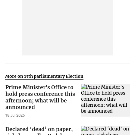
More on 13th parliamentary Election
Prime Minister's Office to
hold press conference this
afternoon; what will be
announced
18 Jul 2026
Declared ‘dead’ on paper,