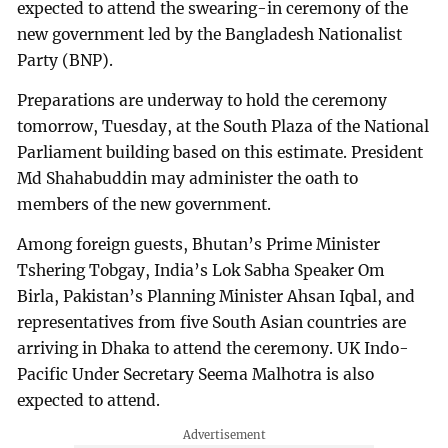
expected to attend the swearing-in ceremony of the
new government led by the Bangladesh Nationalist
Party (BNP).
Preparations are underway to hold the ceremony
tomorrow, Tuesday, at the South Plaza of the National
Parliament building based on this estimate. President
Md Shahabuddin may administer the oath to
members of the new government.
Among foreign guests, Bhutan’s Prime Minister
Tshering Tobgay, India’s Lok Sabha Speaker Om
Birla, Pakistan’s Planning Minister Ahsan Iqbal, and
representatives from five South Asian countries are
arriving in Dhaka to attend the ceremony. UK Indo-
Pacific Under Secretary Seema Malhotra is also
expected to attend.