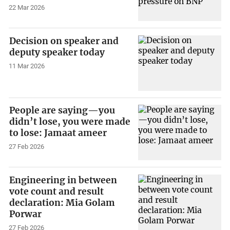
22 Mar 2026
Decision on speaker and
deputy speaker today
11 Mar 2026
People are saying—you
didn’t lose, you were made
to lose: Jamaat ameer
27 Feb 2026
Engineering in between
vote count and result
declaration: Mia Golam
Porwar
27 Feb 2026