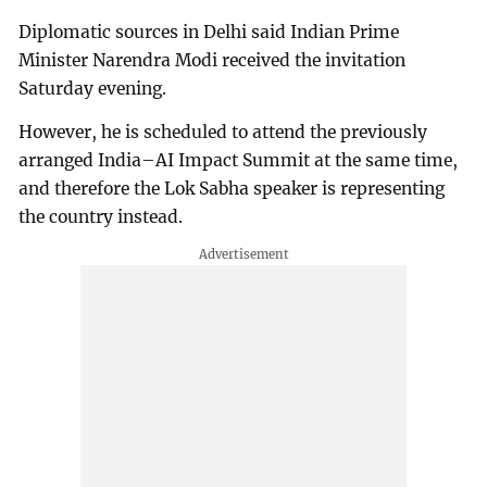
Diplomatic sources in Delhi said Indian Prime
Minister Narendra Modi received the invitation
Saturday evening.
However, he is scheduled to attend the previously
arranged India–AI Impact Summit at the same time,
and therefore the Lok Sabha speaker is representing
the country instead.