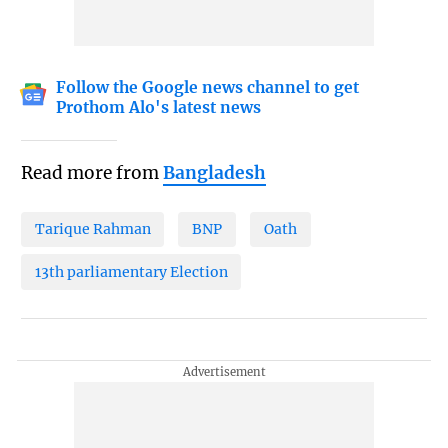
Follow the Google news channel to get
Prothom Alo's latest news
Read more from
Bangladesh
Tarique Rahman
BNP
Oath
13th parliamentary Election