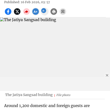
Published: 16 Feb 2026, 03: 57
The Jatiya Sangsad building
File photo
Around 1,200 domestic and foreign guests are