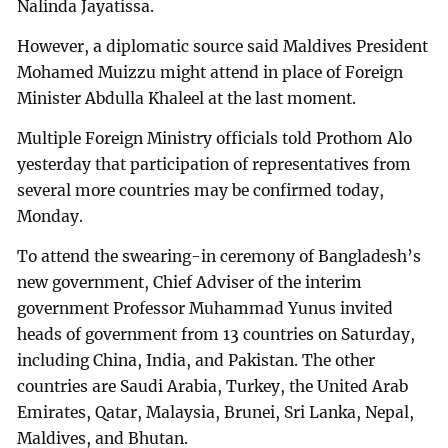
Nalinda Jayatissa.
However, a diplomatic source said Maldives President
Mohamed Muizzu might attend in place of Foreign
Minister Abdulla Khaleel at the last moment.
Multiple Foreign Ministry officials told Prothom Alo
yesterday that participation of representatives from
several more countries may be confirmed today,
Monday.
To attend the swearing-in ceremony of Bangladesh’s
new government, Chief Adviser of the interim
government Professor Muhammad Yunus invited
heads of government from 13 countries on Saturday,
including China, India, and Pakistan. The other
countries are Saudi Arabia, Turkey, the United Arab
Emirates, Qatar, Malaysia, Brunei, Sri Lanka, Nepal,
Maldives, and Bhutan.