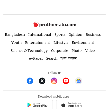
Bangladesh
International
Sports
Opinion
Business
Youth
Entertainment
Lifestyle
Environment
Science & Technology
Corporate
Photo
Video
e-Paper
Search
বাংলা সংস্করণ
Follow us
Download mobile apps