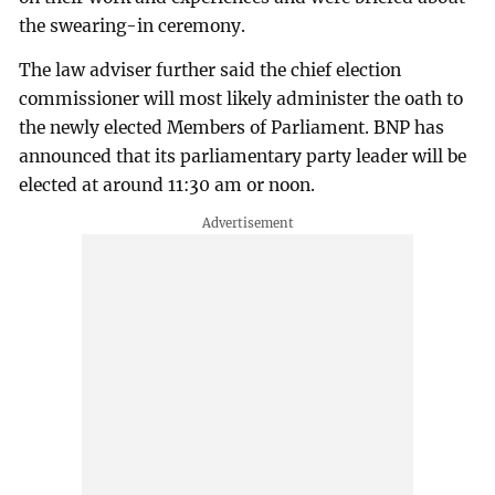
the swearing-in ceremony.
The law adviser further said the chief election
commissioner will most likely administer the oath to
the newly elected Members of Parliament. BNP has
announced that its parliamentary party leader will be
elected at around 11:30 am or noon.