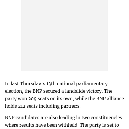
In last Thursday’s 13th national parliamentary
election, the BNP secured a landslide victory. The
party won 209 seats on its own, while the BNP alliance
holds 212 seats including partners.
BNP candidates are also leading in two constituencies
where results have been withheld. The party is set to