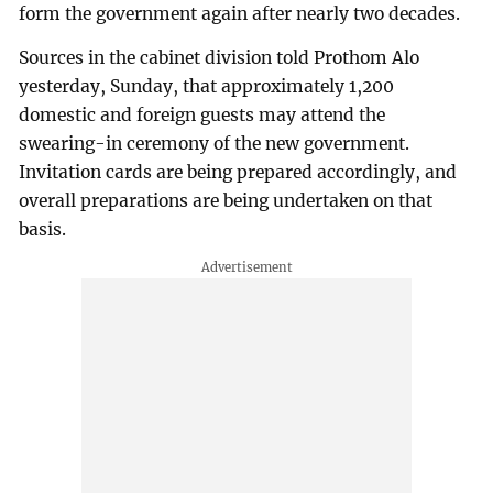
form the government again after nearly two decades.
Sources in the cabinet division told Prothom Alo
yesterday, Sunday, that approximately 1,200
domestic and foreign guests may attend the
swearing-in ceremony of the new government.
Invitation cards are being prepared accordingly, and
overall preparations are being undertaken on that
basis.