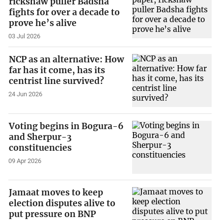
rickshaw puller Badsha
fights for over a decade to
prove he’s alive
03 Jul 2026
NCP as an alternative: How
far has it come, has its
centrist line survived?
24 Jun 2026
Voting begins in Bogura-6
and Sherpur-3
constituencies
09 Apr 2026
Jamaat moves to keep
election disputes alive to
put pressure on BNP