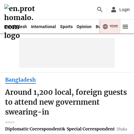
Login
বাংলা
Bangladesh
International
Sports
Opinion
Business
Youth
Bangladesh
Around 1,200 local, foreign guests
to attend new government
swearing-in
Diplomatic Correspondent
&
Special Correspondent
Dhaka