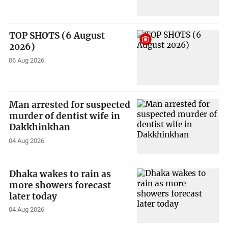
TOP SHOTS (6 August
2026)
06 Aug 2026
Man arrested for suspected
murder of dentist wife in
Dakkhinkhan
04 Aug 2026
Dhaka wakes to rain as
more showers forecast
later today
04 Aug 2026