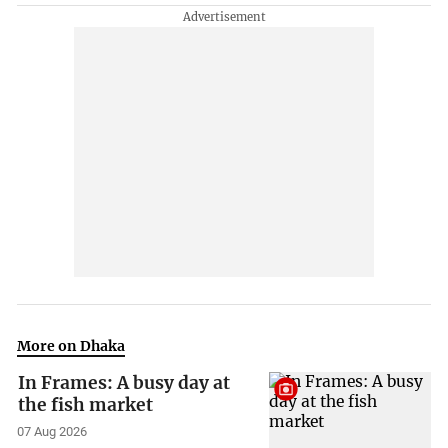
More on Dhaka
In Frames: A busy day at
the fish market
07 Aug 2026