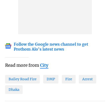
Follow the Google news channel to get
Prothom Alo's latest news
Read more from
City
Bailey Road Fire
DMP
Fire
Arrest
Dhaka