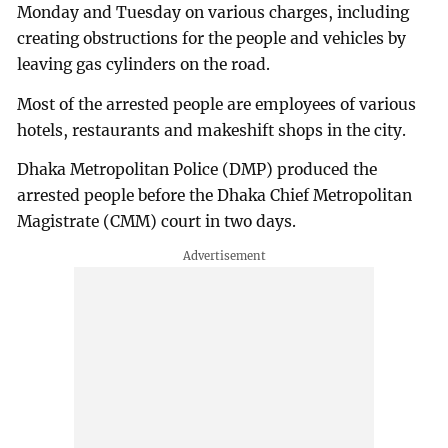
Monday and Tuesday on various charges, including
creating obstructions for the people and vehicles by
leaving gas cylinders on the road.
Most of the arrested people are employees of various
hotels, restaurants and makeshift shops in the city.
Dhaka Metropolitan Police (DMP) produced the
arrested people before the Dhaka Chief Metropolitan
Magistrate (CMM) court in two days.