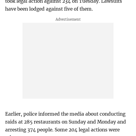
took legal action against 234 on Tuesday. Lawsuits
have been lodged against five of them.
Earlier, police informed the media about conducting
raids at 285 restaurants on Sunday and Monday and
arresting 374 people. Some 204 legal actions were