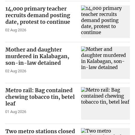
14,000 primary teacher
recruits demand posting
date, protest to continue
02 Aug 2026
Mother and daughter
murdered in Kalabagan,
son-in-law detained
02 Aug 2026
Metro rail: Bag contained
chewing tobacco tin, betel
leaf
01 Aug 2026
Two metro stations closed