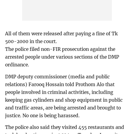
All of them were released after paying a fine of Tk
500-2000 in the court.
The police filed non-FIR prosecution against the
arrested people under various sections of the DMP
ordinance.
DMP deputy commissioner (media and public
relations) Farooq Hossain told Prothom Alo that
people involved in criminal activities, including
keeping gas cylinders and shop equipment in public
and traffic areas, are being arrested and brought to
justice. No one is being harassed.
The police also said they visited 455 restaurants and