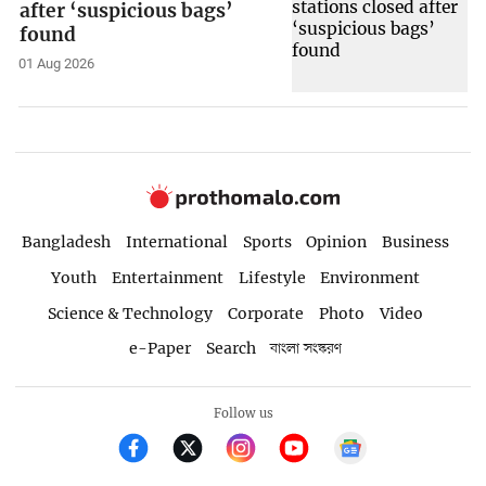
after ‘suspicious bags’
found
01 Aug 2026
Bangladesh
International
Sports
Opinion
Business
Youth
Entertainment
Lifestyle
Environment
Science & Technology
Corporate
Photo
Video
e-Paper
Search
বাংলা সংস্করণ
Follow us