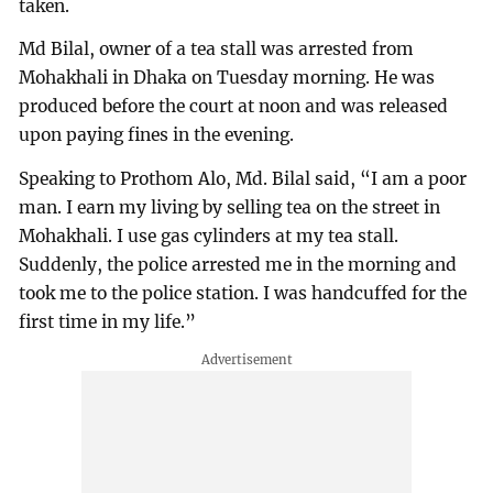
taken.
Md Bilal, owner of a tea stall was arrested from
Mohakhali in Dhaka on Tuesday morning. He was
produced before the court at noon and was released
upon paying fines in the evening.
Speaking to Prothom Alo, Md. Bilal said, “I am a poor
man. I earn my living by selling tea on the street in
Mohakhali. I use gas cylinders at my tea stall.
Suddenly, the police arrested me in the morning and
took me to the police station. I was handcuffed for the
first time in my life.”