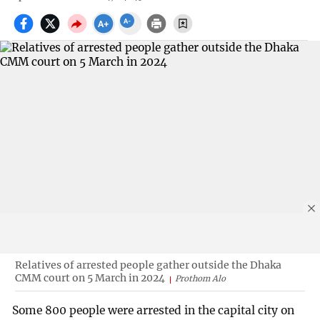
Relatives of arrested people gather outside the Dhaka
CMM court on 5 March in 2024
Prothom Alo
Some 800 people were arrested in the capital city on