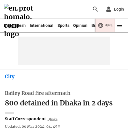
Login
বাংলা
Bangladesh
International
Sports
Opinion
Business
Youth
City
Bailey Road fire aftermath
800 detained in Dhaka in 2 days
Staff Correspondent
Dhaka
Updated: 06 Mar 2024, 04: 45