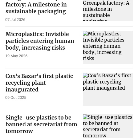
factory: A milestone in
sustainable packaging
07 Jul 2026
Microplastics: Invisible
particles entering human
body, increasing risks
19 May 2026
Cox's Bazar's first plastic
recycling plant
inaugurated
09 Oct 2025
Single-use plastics to be
banned at secretariat from
tomorrow