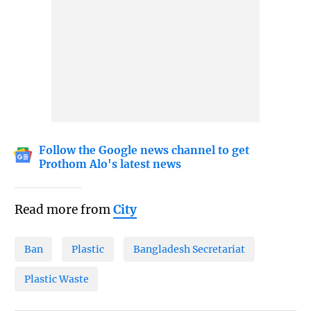
Follow the Google news channel to get
Prothom Alo's latest news
Read more from
City
Ban
Plastic
Bangladesh Secretariat
Plastic Waste