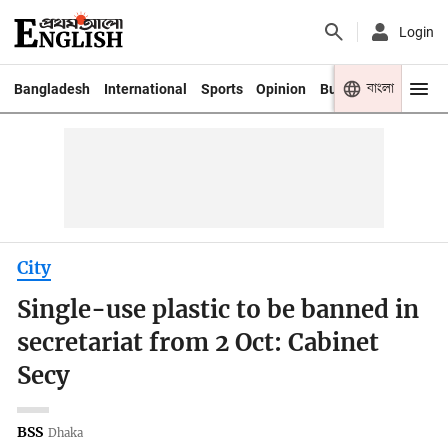
Login
বাংলা
Bangladesh
International
Sports
Opinion
Business
Youth
City
Single-use plastic to be banned in
secretariat from 2 Oct: Cabinet
Secy
BSS
Dhaka