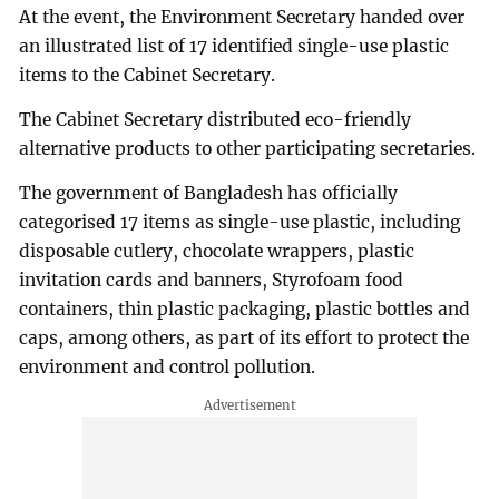
At the event, the Environment Secretary handed over
an illustrated list of 17 identified single-use plastic
items to the Cabinet Secretary.
The Cabinet Secretary distributed eco-friendly
alternative products to other participating secretaries.
The government of Bangladesh has officially
categorised 17 items as single-use plastic, including
disposable cutlery, chocolate wrappers, plastic
invitation cards and banners, Styrofoam food
containers, thin plastic packaging, plastic bottles and
caps, among others, as part of its effort to protect the
environment and control pollution.