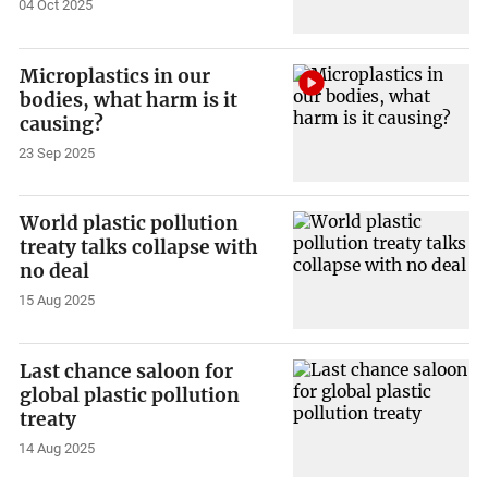
04 Oct 2025
Microplastics in our
bodies, what harm is it
causing?
23 Sep 2025
World plastic pollution
treaty talks collapse with
no deal
15 Aug 2025
Last chance saloon for
global plastic pollution
treaty
14 Aug 2025