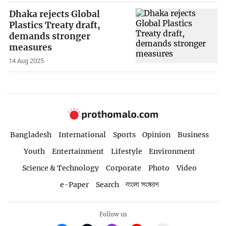
Dhaka rejects Global
Plastics Treaty draft,
demands stronger
measures
14 Aug 2025
Bangladesh
International
Sports
Opinion
Business
Youth
Entertainment
Lifestyle
Environment
Science & Technology
Corporate
Photo
Video
e-Paper
Search
বাংলা সংস্করণ
Follow us