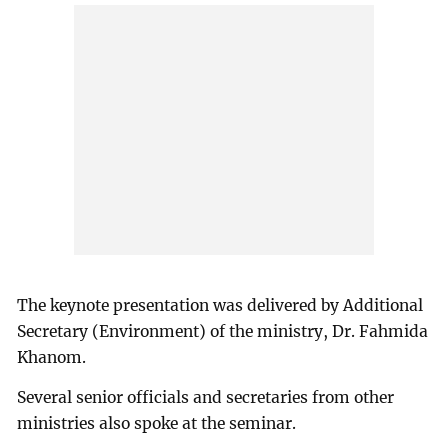
The keynote presentation was delivered by Additional
Secretary (Environment) of the ministry, Dr. Fahmida
Khanom.
Several senior officials and secretaries from other
ministries also spoke at the seminar.