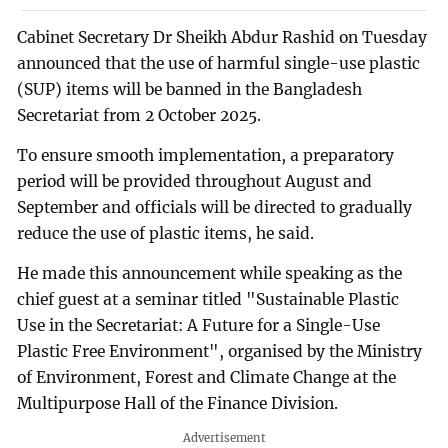
Cabinet Secretary Dr Sheikh Abdur Rashid on Tuesday
announced that the use of harmful single-use plastic
(SUP) items will be banned in the Bangladesh
Secretariat from 2 October 2025.
To ensure smooth implementation, a preparatory
period will be provided throughout August and
September and officials will be directed to gradually
reduce the use of plastic items, he said.
He made this announcement while speaking as the
chief guest at a seminar titled "Sustainable Plastic
Use in the Secretariat: A Future for a Single-Use
Plastic Free Environment", organised by the Ministry
of Environment, Forest and Climate Change at the
Multipurpose Hall of the Finance Division.