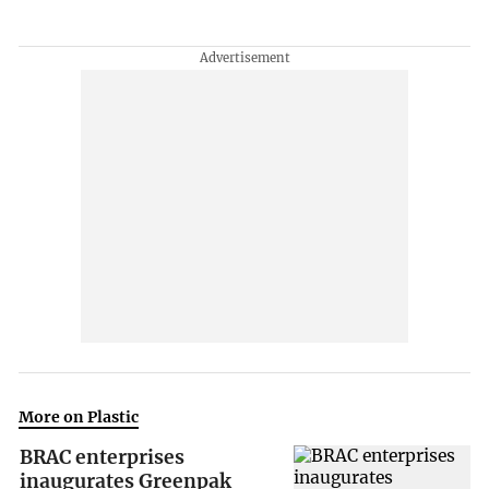
More on Plastic
BRAC enterprises
inaugurates Greenpak