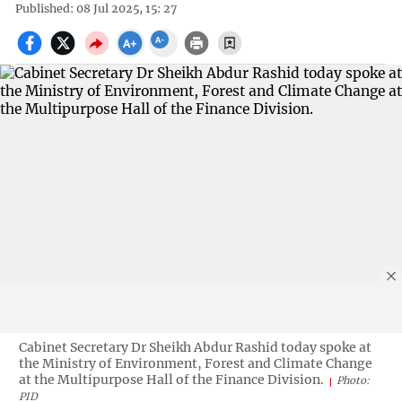
Published: 08 Jul 2025, 15: 27
Cabinet Secretary Dr Sheikh Abdur Rashid today spoke at
the Ministry of Environment, Forest and Climate Change
at the Multipurpose Hall of the Finance Division.
Photo:
PID