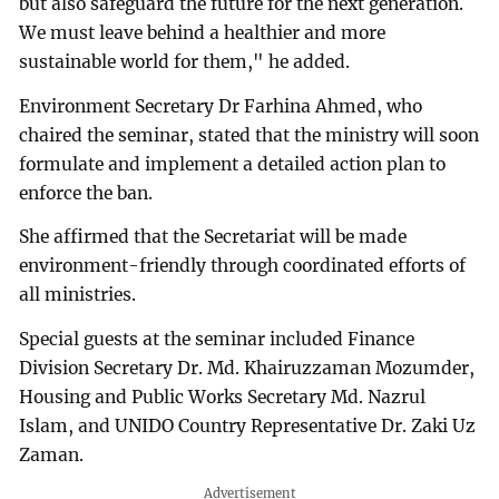
but also safeguard the future for the next generation.
We must leave behind a healthier and more
sustainable world for them," he added.
Environment Secretary Dr Farhina Ahmed, who
chaired the seminar, stated that the ministry will soon
formulate and implement a detailed action plan to
enforce the ban.
She affirmed that the Secretariat will be made
environment-friendly through coordinated efforts of
all ministries.
Special guests at the seminar included Finance
Division Secretary Dr. Md. Khairuzzaman Mozumder,
Housing and Public Works Secretary Md. Nazrul
Islam, and UNIDO Country Representative Dr. Zaki Uz
Zaman.