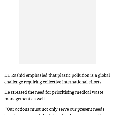
Dr. Rashid emphasied that plastic pollution is a global
challenge requiring collective international efforts.
He stressed the need for prioritising medical waste
management as well.
"Our actions must not only serve our present needs