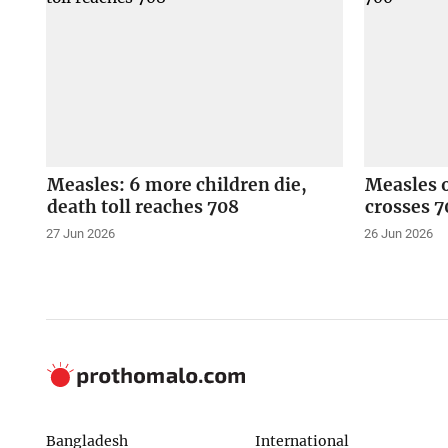
Measles: 6 more children die,
Measles o
death toll reaches 708
crosses 7
27 Jun 2026
26 Jun 2026
Bangladesh
International