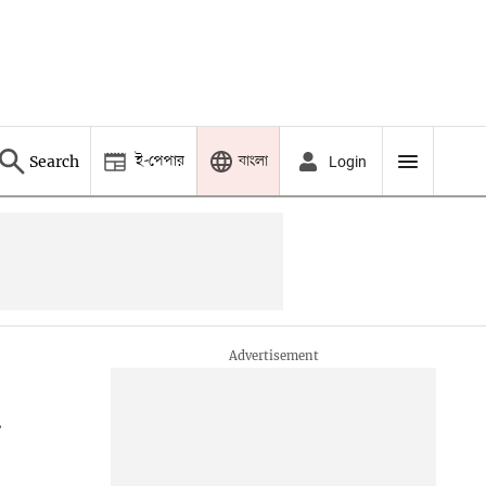
ই-পেপার
বাংলা
Search
Login
d