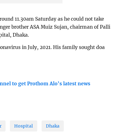
around 11.30am Saturday as he could not take
nger brother ASA Muiz Sujan, chairman of Palli
ital, Dhaka.
onavirus in July, 2021. His family sought doa
nnel to get Prothom Alo's latest news
r
Hospital
Dhaka