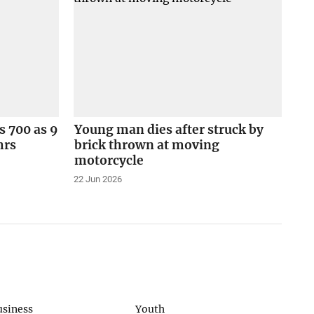
s 700 as 9
Young man dies after struck by
hrs
brick thrown at moving
motorcycle
22 Jun 2026
usiness
Youth