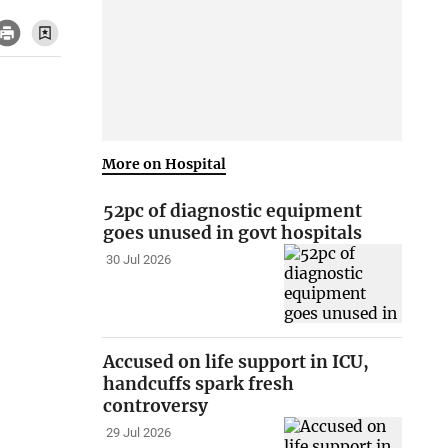
More on Hospital
52pc of diagnostic equipment
goes unused in govt hospitals
30 Jul 2026
Accused on life support in ICU,
handcuffs spark fresh
controversy
29 Jul 2026