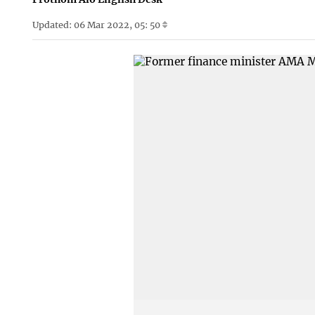
Updated: 06 Mar 2022, 05: 50