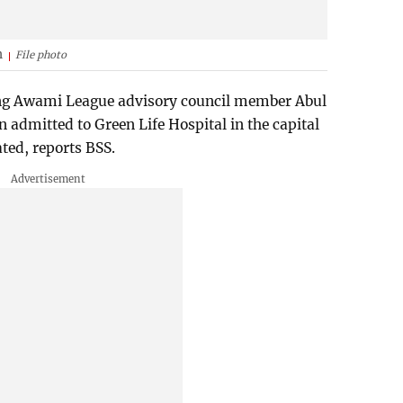
h
File photo
ing Awami League advisory council member Abul
admitted to Green Life Hospital in the capital
ated, reports BSS.