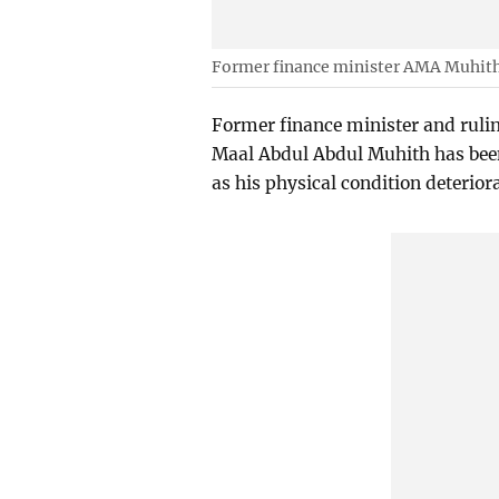
Former finance minister AMA Muhit
Former finance minister and rul
Maal Abdul Abdul Muhith has been 
as his physical condition deterior