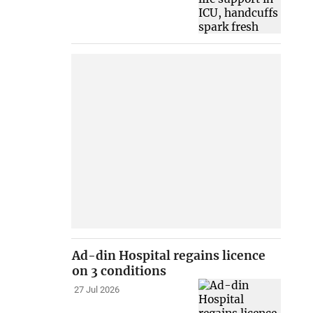
Ad-din Hospital regains licence
on 3 conditions
27 Jul 2026