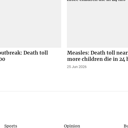
utbreak: Death toll
Measles: Death toll near
00
more children die in 24 
25 Jun 2026
Sports
Opinion
B