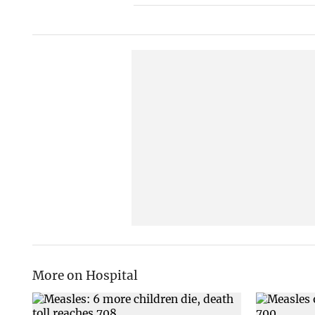
More on Hospital