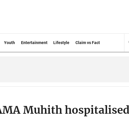
Youth
Entertainment
Lifestyle
Claim vs Fact
AMA Muhith hospitalise