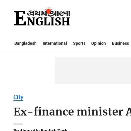
Bangladesh
International
Sports
Opinion
Business
City
Ex-finance minister 
Prothom Alo English Desk