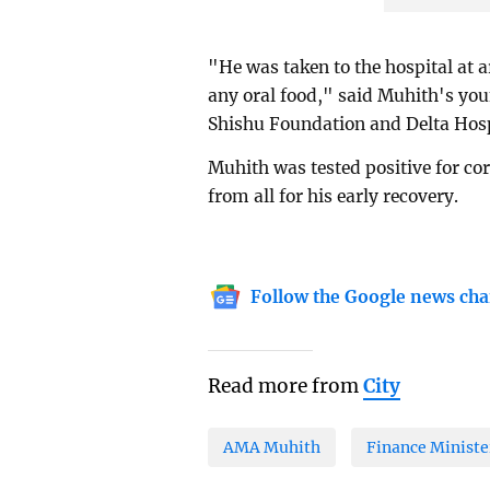
"He was taken to the hospital at 
any oral food," said Muhith's you
Shishu Foundation and Delta Hosp
Muhith was tested positive for cor
from all for his early recovery.
Follow the Google news cha
Read more from
City
AMA Muhith
Finance Ministe