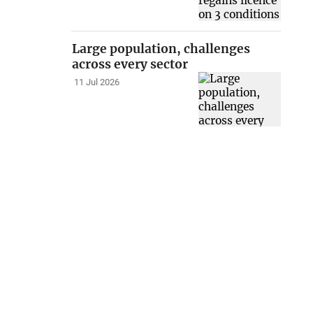
Large population, challenges
across every sector
11 Jul 2026