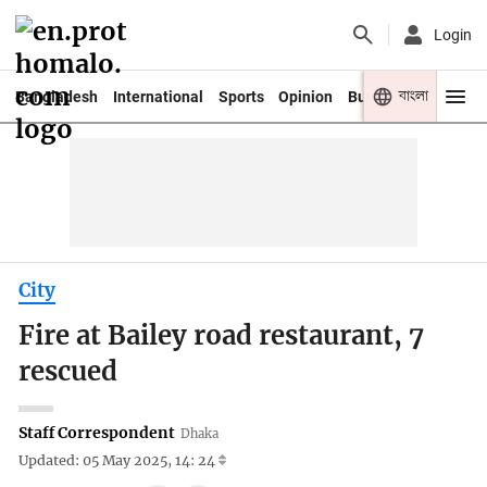
Login
বাংলা
Bangladesh
International
Sports
Opinion
Business
Youth
City
Fire at Bailey road restaurant, 7
rescued
Staff Correspondent
Dhaka
Updated: 05 May 2025, 14: 24