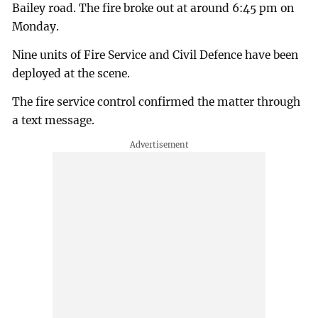
Bailey road. The fire broke out at around 6:45 pm on
Monday.
Nine units of Fire Service and Civil Defence have been
deployed at the scene.
The fire service control confirmed the matter through
a text message.