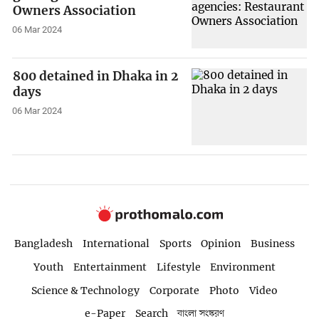
Owners Association
06 Mar 2024
800 detained in Dhaka in 2
days
06 Mar 2024
Bangladesh
International
Sports
Opinion
Business
Youth
Entertainment
Lifestyle
Environment
Science & Technology
Corporate
Photo
Video
e-Paper
Search
বাংলা সংস্করণ