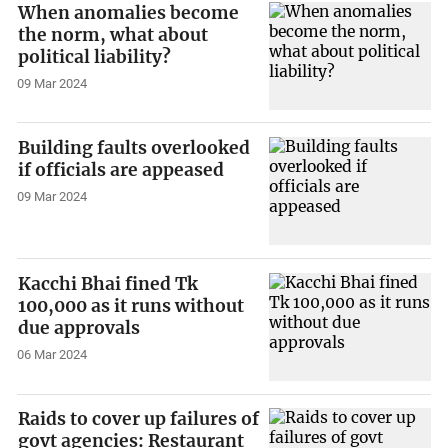
When anomalies become
the norm, what about
political liability?
09 Mar 2024
Building faults overlooked
if officials are appeased
09 Mar 2024
Kacchi Bhai fined Tk
100,000 as it runs without
due approvals
06 Mar 2024
Raids to cover up failures of
govt agencies: Restaurant