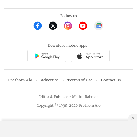
Follow us
Download mobile apps
Prothom Alo
Advertise
Terms of Use
Contact Us
Editor & Publisher: Matiur Rahman
Copyright © 1998-2026 Prothom Alo