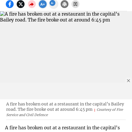
A fire has broken out at a restaurant in the capital’s Bailey
road. The fire broke out at around 6:45 pm
Courtesy of Fire
Service and Civil Defence
A fire has broken out at a restaurant in the capital’s