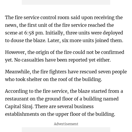
The fire service control room said upon receiving the
news, the first unit of the fire service reached the
scene at 6:58 pm. Initially, three units were deployed
to douse the blaze. Later, six more units joined them.
However, the origin of the fire could not be confirmed
yet. No casualties have been reported yet either.
Meanwhile, the fire fighters have rescued seven people
who took shelter on the roof of the building.
According to the fire service, the blaze started from a
restaurant on the ground floor of a building named
Capital Siraj. There are several business
establishments on the upper floor of the building.