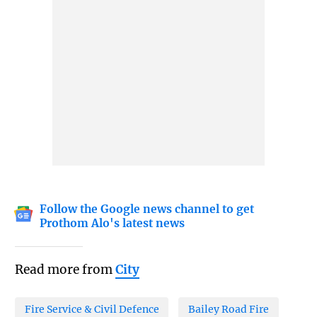
Follow the Google news channel to get
Prothom Alo's latest news
Read more from
City
Fire Service & Civil Defence
Bailey Road Fire