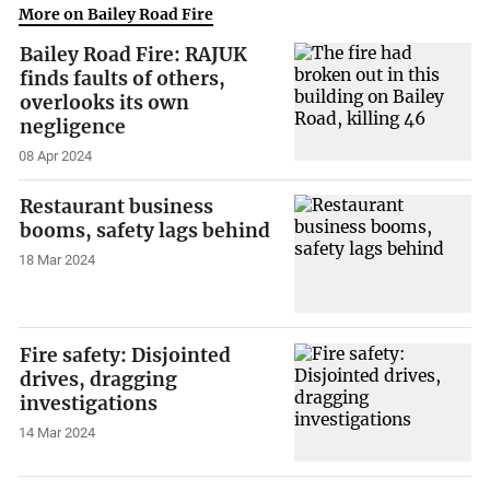
More on Bailey Road Fire
Bailey Road Fire: RAJUK
finds faults of others,
overlooks its own
negligence
08 Apr 2024
Restaurant business
booms, safety lags behind
18 Mar 2024
Fire safety: Disjointed
drives, dragging
investigations
14 Mar 2024