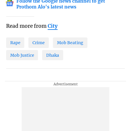
Follow the Google news channel to get
Prothom Alo's latest news
Read more from
City
Rape
Crime
Mob Beating
Mob Justice
Dhaka