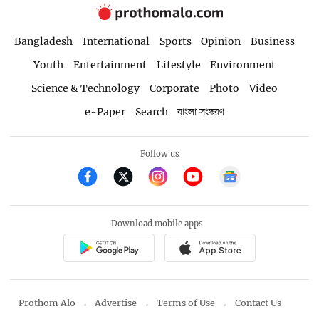
Bangladesh
International
Sports
Opinion
Business
Youth
Entertainment
Lifestyle
Environment
Science & Technology
Corporate
Photo
Video
e-Paper
Search
বাংলা সংস্করণ
Follow us
Download mobile apps
Prothom Alo
Advertise
Terms of Use
Contact Us