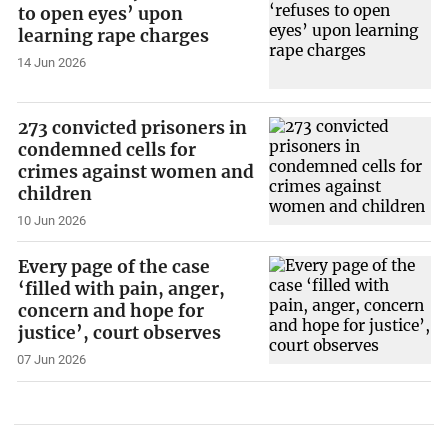
to open eyes’ upon
learning rape charges
14 Jun 2026
273 convicted prisoners in
condemned cells for
crimes against women and
children
10 Jun 2026
Every page of the case
‘filled with pain, anger,
concern and hope for
justice’, court observes
07 Jun 2026