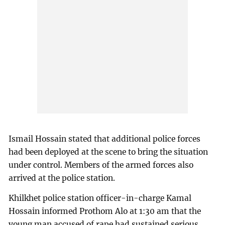
Ismail Hossain stated that additional police forces
had been deployed at the scene to bring the situation
under control. Members of the armed forces also
arrived at the police station.
Khilkhet police station officer-in-charge Kamal
Hossain informed Prothom Alo at 1:30 am that the
young man accused of rape had sustained serious