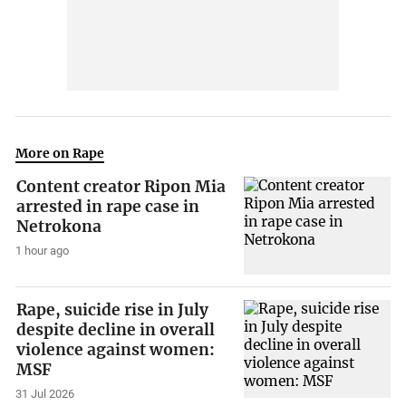
More on Rape
Content creator Ripon Mia
arrested in rape case in
Netrokona
1 hour ago
Rape, suicide rise in July
despite decline in overall
violence against women:
MSF
31 Jul 2026