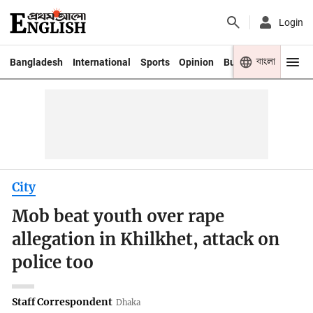
Login
বাংলা
Bangladesh
International
Sports
Opinion
Business
Youth
City
Mob beat youth over rape
allegation in Khilkhet, attack on
police too
Staff Correspondent
Dhaka