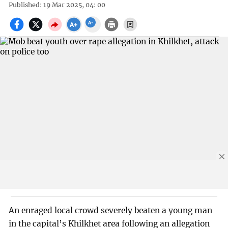
Published: 19 Mar 2025, 04: 00
An enraged local crowd severely beaten a young man
in the capital’s Khilkhet area following an allegation