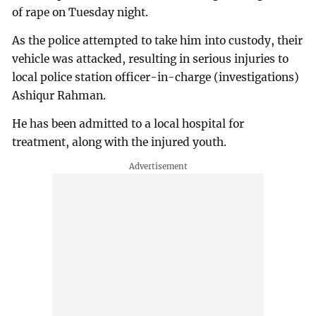
of rape on Tuesday night.
As the police attempted to take him into custody, their
vehicle was attacked, resulting in serious injuries to
local police station officer-in-charge (investigations)
Ashiqur Rahman.
He has been admitted to a local hospital for
treatment, along with the injured youth.