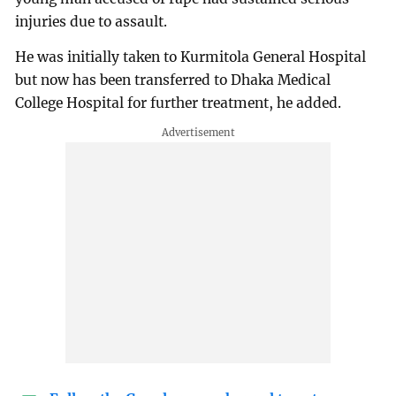
injuries due to assault.
He was initially taken to Kurmitola General Hospital
but now has been transferred to Dhaka Medical
College Hospital for further treatment, he added.