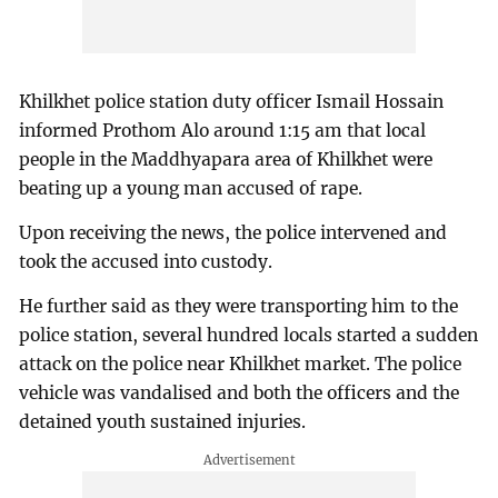
Khilkhet police station duty officer Ismail Hossain
informed Prothom Alo around 1:15 am that local
people in the Maddhyapara area of Khilkhet were
beating up a young man accused of rape.
Upon receiving the news, the police intervened and
took the accused into custody.
He further said as they were transporting him to the
police station, several hundred locals started a sudden
attack on the police near Khilkhet market. The police
vehicle was vandalised and both the officers and the
detained youth sustained injuries.