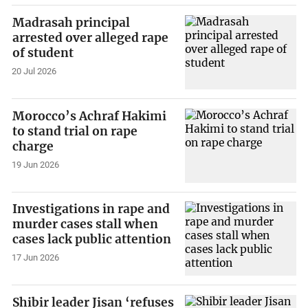
Madrasah principal
arrested over alleged rape
of student
20 Jul 2026
Morocco’s Achraf Hakimi
to stand trial on rape
charge
19 Jun 2026
Investigations in rape and
murder cases stall when
cases lack public attention
17 Jun 2026
Shibir leader Jisan ‘refuses