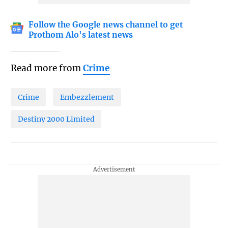
Follow the Google news channel to get
Prothom Alo's latest news
Read more from
Crime
Crime
Embezzlement
Destiny 2000 Limited