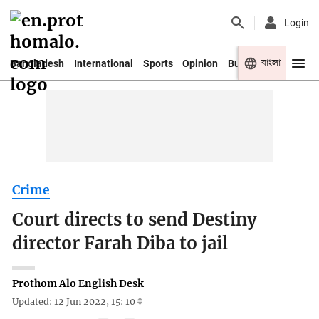
Login
বাংলা
Bangladesh
International
Sports
Opinion
Business
Youth
Crime
Court directs to send Destiny
director Farah Diba to jail
Prothom Alo English Desk
Updated: 12 Jun 2022, 15: 10