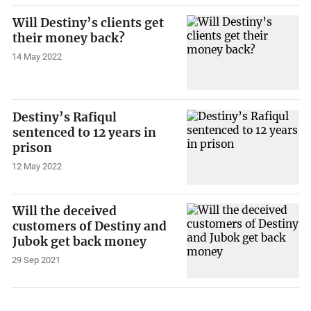
Will Destiny’s clients get
their money back?
14 May 2022
Destiny’s Rafiqul
sentenced to 12 years in
prison
12 May 2022
Will the deceived
customers of Destiny and
Jubok get back money
29 Sep 2021