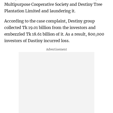
Multipurpose Cooperative Society and Destiny Tree
Plantation Limited and laundering it.
According to the case complaint, Destiny group
collected Tk 19.01 billion from the investors and
embezzled Tk 18.61 billion of it. As a result, 800,000
investors of Dastiny incurred loss.