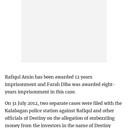
Rafiqul Amin has been awarded 12 years
imprisonment and Farah Diba was awarded eight-
years imprisonment in this case.
On 31 July 2012, two separate cases were filed with the
Kalabagan police station against Rafiqul and other
officials of Destiny on the allegation of embezzling
money from the investors in the name of Destiny