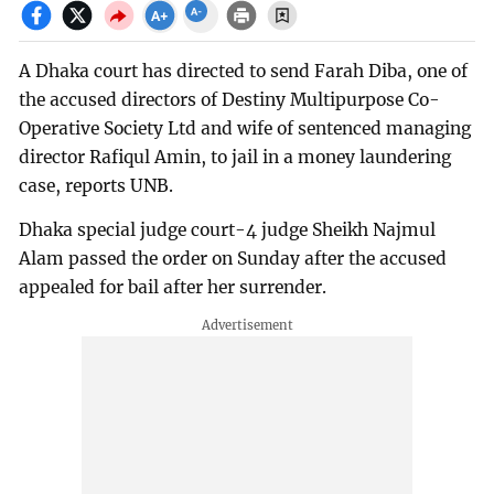
A Dhaka court has directed to send Farah Diba, one of
the accused directors of Destiny Multipurpose Co-
Operative Society Ltd and wife of sentenced managing
director Rafiqul Amin, to jail in a money laundering
case, reports UNB.
Dhaka special judge court-4 judge Sheikh Najmul
Alam passed the order on Sunday after the accused
appealed for bail after her surrender.