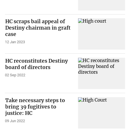
HC scraps bail appeal of
Destiny chairman in graft
case
12 Jan 2023
HC reconstitutes Destiny
board of directors
02 Sep 2022
Take necessary steps to
bring 39 fugitives to
justice: HC
09 Jun 2022