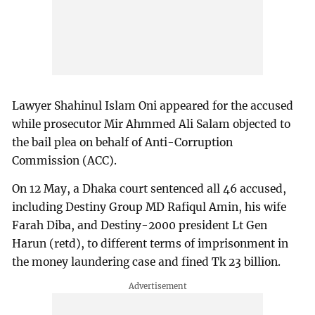
Lawyer Shahinul Islam Oni appeared for the accused
while prosecutor Mir Ahmmed Ali Salam objected to
the bail plea on behalf of Anti-Corruption
Commission (ACC).
On 12 May, a Dhaka court sentenced all 46 accused,
including Destiny Group MD Rafiqul Amin, his wife
Farah Diba, and Destiny-2000 president Lt Gen
Harun (retd), to different terms of imprisonment in
the money laundering case and fined Tk 23 billion.