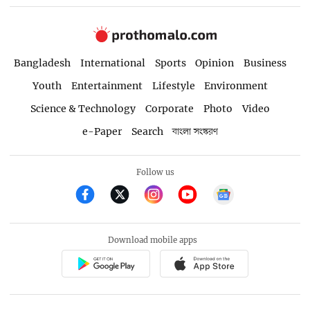
Bangladesh
International
Sports
Opinion
Business
Youth
Entertainment
Lifestyle
Environment
Science & Technology
Corporate
Photo
Video
e-Paper
Search
বাংলা সংস্করণ
Follow us
Download mobile apps