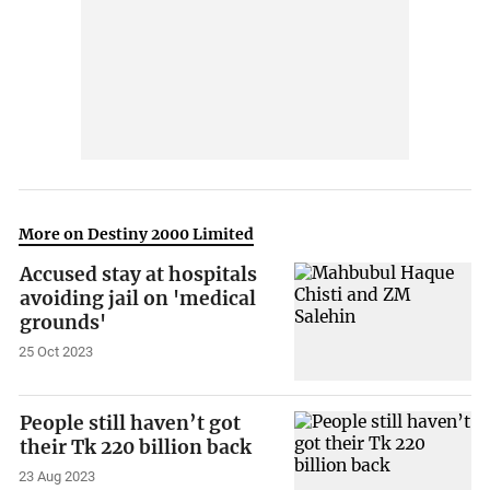
More on Destiny 2000 Limited
Accused stay at hospitals
avoiding jail on 'medical
grounds'
25 Oct 2023
People still haven’t got
their Tk 220 billion back
23 Aug 2023