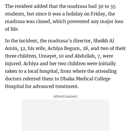
The resident added that the madrasa had 30 to 35
students, but since it was a holiday on Friday, the
madrasa was closed, which prevented any major loss
of life.
In the incident, the madrasa’s director, Sheikh Al
Amin, 32, his wife, Achiya Begum, 28, and two of their
three children, Umayet, 10 and Abdullah, 7, were
injured. Achiya and her two children were initially
taken to a local hospital, from where the attending
doctors referred them to Dhaka Medical College
Hospital for advanced treatment.