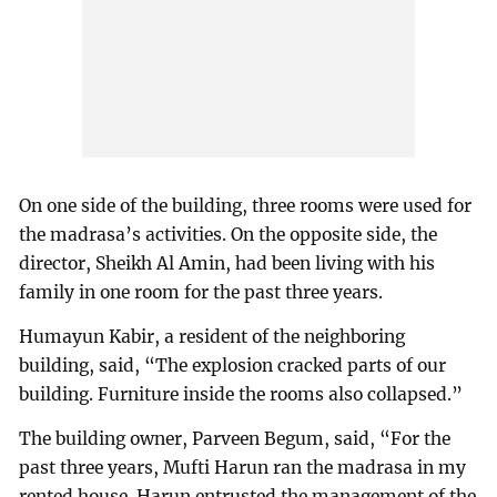
On one side of the building, three rooms were used for
the madrasa’s activities. On the opposite side, the
director, Sheikh Al Amin, had been living with his
family in one room for the past three years.
Humayun Kabir, a resident of the neighboring
building, said, “The explosion cracked parts of our
building. Furniture inside the rooms also collapsed.”
The building owner, Parveen Begum, said, “For the
past three years, Mufti Harun ran the madrasa in my
rented house. Harun entrusted the management of the