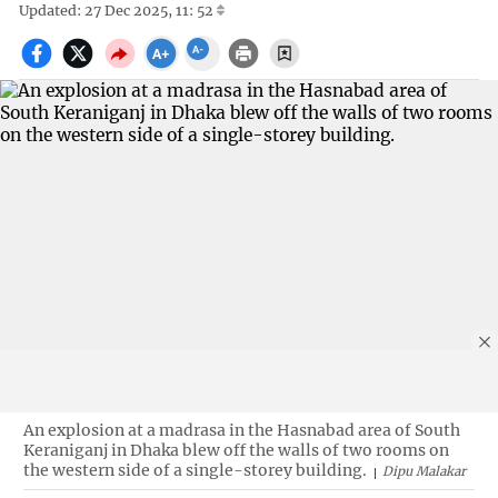
Updated: 27 Dec 2025, 11: 52
An explosion at a madrasa in the Hasnabad area of South
Keraniganj in Dhaka blew off the walls of two rooms on
the western side of a single-storey building.
Dipu Malakar