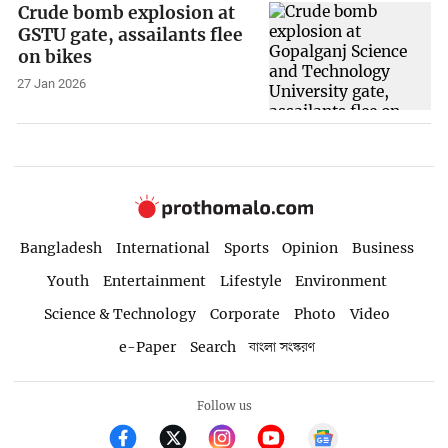
Crude bomb explosion at
GSTU gate, assailants flee
on bikes
27 Jan 2026
Bangladesh
International
Sports
Opinion
Business
Youth
Entertainment
Lifestyle
Environment
Science & Technology
Corporate
Photo
Video
e-Paper
Search
বাংলা সংস্করণ
Follow us