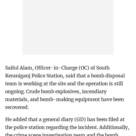
Saiful Alam, Officer-in-Charge (OC) of South
Keraniganj Police Station, said that a bomb disposal
team is working at the site and the operation is still
ongoing. Crude bomb explosives, incendiary
materials, and bomb-making equipment have been
recovered.
He added that a general diary (GD) has been filed at
the police station regarding the incident. Additionally,
the crime scene investigation team and the bomb