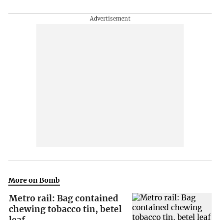
More on Bomb
Metro rail: Bag contained
chewing tobacco tin, betel