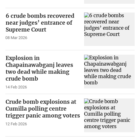
6 crude bombs recovered
near judges’ entrance of
Supreme Court
08 Mar 2026
Explosion in
Chapainawabganj leaves
two dead while making
crude bomb
14 Feb 2026
Crude bomb explosions at
Cumilla polling centre
trigger panic among voters
12 Feb 2026