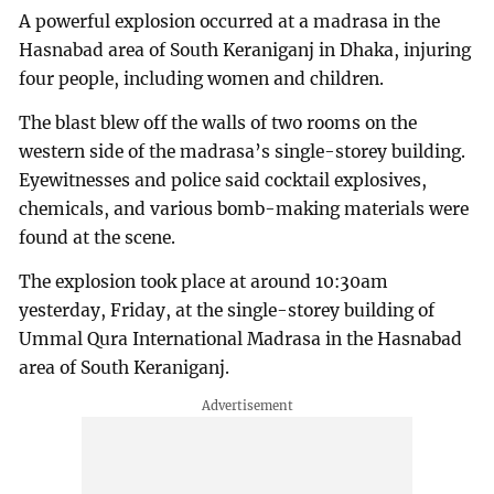
A powerful explosion occurred at a madrasa in the
Hasnabad area of South Keraniganj in Dhaka, injuring
four people, including women and children.
The blast blew off the walls of two rooms on the
western side of the madrasa’s single-storey building.
Eyewitnesses and police said cocktail explosives,
chemicals, and various bomb-making materials were
found at the scene.
The explosion took place at around 10:30am
yesterday, Friday, at the single-storey building of
Ummal Qura International Madrasa in the Hasnabad
area of South Keraniganj.