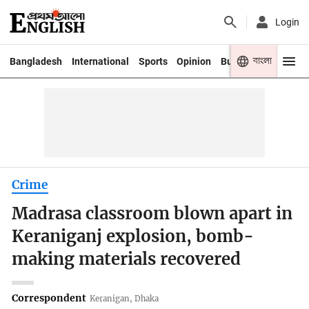
Login
বাংলা
Bangladesh
International
Sports
Opinion
Business
Youth
Crime
Madrasa classroom blown apart in
Keraniganj explosion, bomb-
making materials recovered
Correspondent
Keranigan, Dhaka