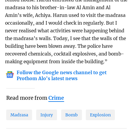
madrasa to his brother-in-law Al Amin and Al
Amin’s wife, Achiya. Harun used to visit the madrasa
occasionally, and I would check in regularly. But I
never realised what activities were happening behind
the madrasa’s walls. Today, I see that the walls of the
building have been blown away. The police have
recovered chemicals, cocktail explosives, and bomb-
making equipment from inside the building.”
Follow the Google news channel to get
Prothom Alo's latest news
Read more from
Crime
Madrasa
Injury
Bomb
Explosion