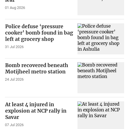
leaf
01 Aug 2026
Police defuse ‘pressure
cooker’ bomb found in bag
left at grocery shop
31 Jul 2026
Bomb recovered beneath
Motijheel metro station
24 Jul 2026
At least 4 injured in
explosion at NCP rally in
Savar
07 Jul 2026