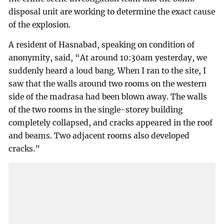
disposal unit are working to determine the exact cause
of the explosion.
A resident of Hasnabad, speaking on condition of
anonymity, said, “At around 10:30am yesterday, we
suddenly heard a loud bang. When I ran to the site, I
saw that the walls around two rooms on the western
side of the madrasa had been blown away. The walls
of the two rooms in the single-storey building
completely collapsed, and cracks appeared in the roof
and beams. Two adjacent rooms also developed
cracks.”