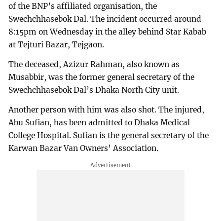
of the BNP’s affiliated organisation, the
Swechchhasebok Dal. The incident occurred around
8:15pm on Wednesday in the alley behind Star Kabab
at Tejturi Bazar, Tejgaon.
The deceased, Azizur Rahman, also known as
Musabbir, was the former general secretary of the
Swechchhasebok Dal’s Dhaka North City unit.
Another person with him was also shot. The injured,
Abu Sufian, has been admitted to Dhaka Medical
College Hospital. Sufian is the general secretary of the
Karwan Bazar Van Owners’ Association.