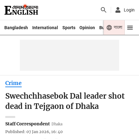
Login
বাংলা
Bangladesh
International
Sports
Opinion
Business
Youth
Crime
Swechchhasebok Dal leader shot
dead in Tejgaon of Dhaka
Staff Correspondent
Dhaka
Published: 07 Jan 2026, 16: 40