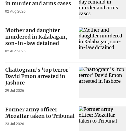
in murder and arms cases
02 Aug 2026
Mother and daughter
murdered in Kalabagan,
son-in-law detained
02 Aug 2026
Chattogram's 'top terror'
David Emon arrested in
Jashore
29 Jul 2026
Former army officer
Mozaffar taken to Tribunal
23 Jul 2026