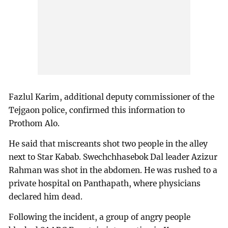
Fazlul Karim, additional deputy commissioner of the
Tejgaon police, confirmed this information to
Prothom Alo.
He said that miscreants shot two people in the alley
next to Star Kabab. Swechchhasebok Dal leader Azizur
Rahman was shot in the abdomen. He was rushed to a
private hospital on Panthapath, where physicians
declared him dead.
Following the incident, a group of angry people