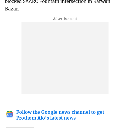
blocked SAARC Fountain intersection in Karwan
Bazar.
Follow the Google news channel to get
Prothom Alo's latest news