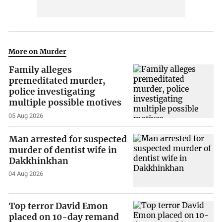
More on Murder
Family alleges
premeditated murder,
police investigating
multiple possible motives
05 Aug 2026
Man arrested for suspected
murder of dentist wife in
Dakkhinkhan
04 Aug 2026
Top terror David Emon
placed on 10-day remand