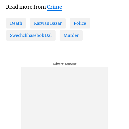
Read more from
Crime
Death
Karwan Bazar
Police
Swechchhasebok Dal
Murder