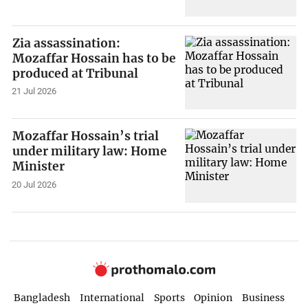
Zia assassination:
Mozaffar Hossain has to be
produced at Tribunal
21 Jul 2026
Mozaffar Hossain’s trial
under military law: Home
Minister
20 Jul 2026
Bangladesh
International
Sports
Opinion
Business