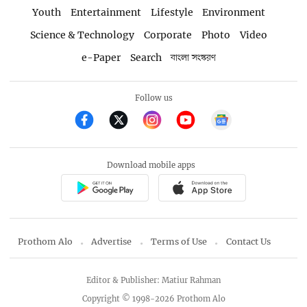
Youth
Entertainment
Lifestyle
Environment
Science & Technology
Corporate
Photo
Video
e-Paper
Search
বাংলা সংস্করণ
Follow us
Download mobile apps
Prothom Alo
Advertise
Terms of Use
Contact Us
Editor & Publisher: Matiur Rahman
Copyright © 1998-2026 Prothom Alo