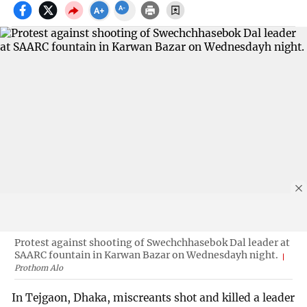
Protest against shooting of Swechchhasebok Dal leader at
SAARC fountain in Karwan Bazar on Wednesdayh night.
Prothom Alo
In Tejgaon, Dhaka, miscreants shot and killed a leader