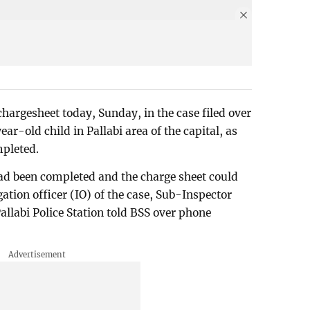
chargesheet today, Sunday, in the case filed over
ar-old child in Pallabi area of the capital, as
mpleted.
d been completed and the charge sheet could
ation officer (IO) of the case, Sub-Inspector
labi Police Station told BSS over phone