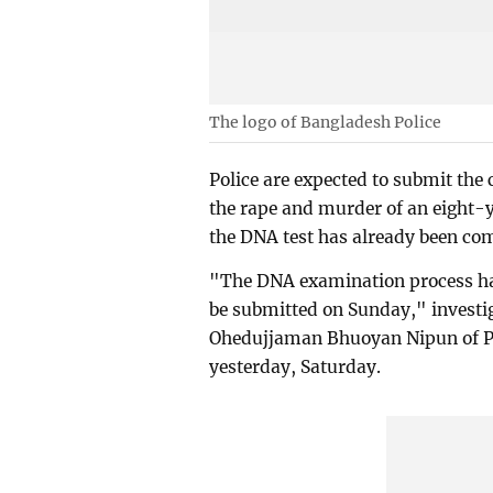
The logo of Bangladesh Police
Police are expected to submit the 
the rape and murder of an eight-ye
the DNA test has already been co
"The DNA examination process ha
be submitted on Sunday," investig
Ohedujjaman Bhuoyan Nipun of Pal
yesterday, Saturday.