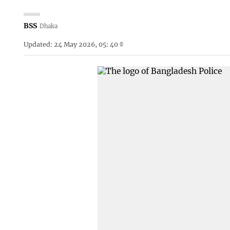
BSS
Dhaka
Updated: 24 May 2026, 05: 40