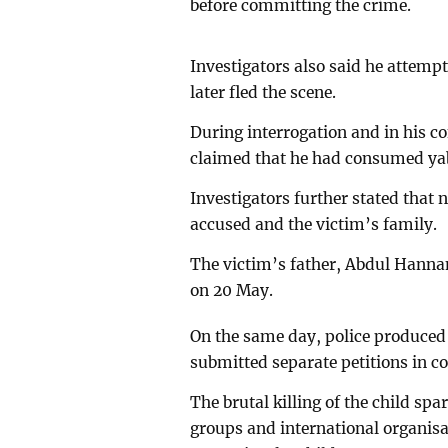
before committing the crime.
Investigators also said he attempt
later fled the scene.
During interrogation and in his c
claimed that he had consumed yab
Investigators further stated that
accused and the victim’s family.
The victim’s father, Abdul Hannan 
on 20 May.
On the same day, police produced 
submitted separate petitions in co
The brutal killing of the child sp
groups and international organisa