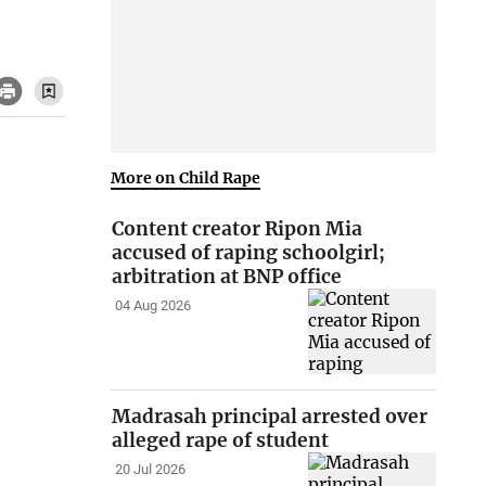
More on Child Rape
Content creator Ripon Mia
accused of raping schoolgirl;
arbitration at BNP office
04 Aug 2026
Madrasah principal arrested over
alleged rape of student
20 Jul 2026