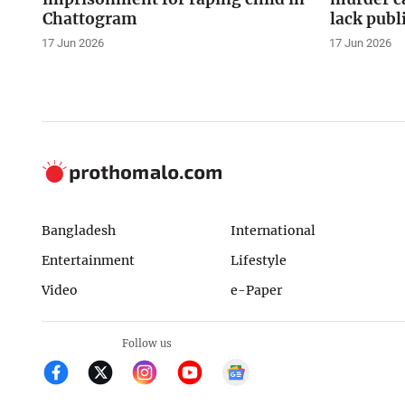
Chattogram
lack publ
17 Jun 2026
17 Jun 2026
Bangladesh
International
Entertainment
Lifestyle
Video
e-Paper
Follow us