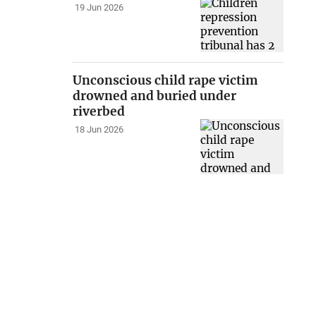
19 Jun 2026
Unconscious child rape victim
drowned and buried under
riverbed
18 Jun 2026