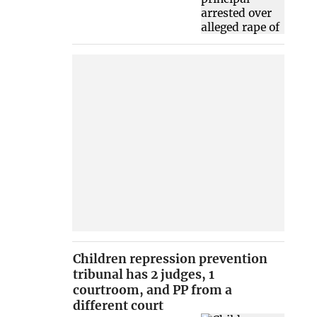
Children repression prevention
tribunal has 2 judges, 1
courtroom, and PP from a
different court