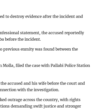
ed to destroy evidence after the incident and
onfessional statement, the accused reportedly
a before the incident.
 no previous enmity was found between the
Molla, filed the case with Pallabi Police Station
the accused and his wife before the court and
nnection with the investigation.
arked outrage across the country, with rights
tions demanding swift justice and stronger