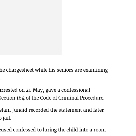
the chargesheet while his seniors are examining
.
arrested on 20 May, gave a confessional
Section 164 of the Code of Criminal Procedure.
slam Junaid recorded the statement and later
 jail.
cused confessed to luring the child into a room