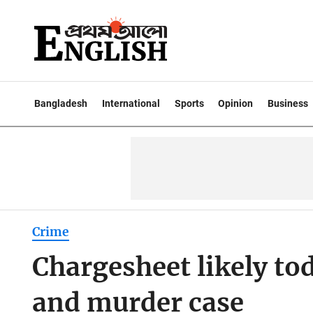
Bangladesh
International
Sports
Opinion
Business
Crime
Chargesheet likely tod
and murder case