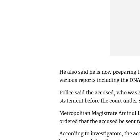
He also said he is now preparing 
various reports including the DNA
Police said the accused, who was 
statement before the court under 
Metropolitan Magistrate Aminul I
ordered that the accused be sent to
According to investigators, the ac