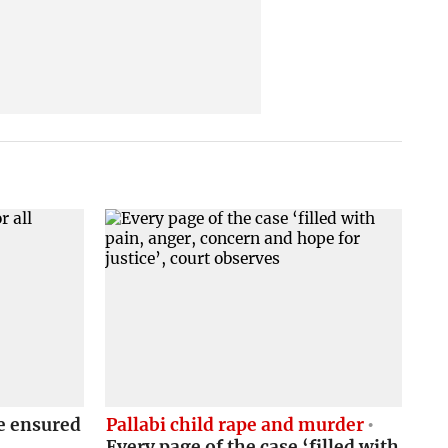
e ensured
Pallabi child rape and murder
Every page of the case ‘filled with