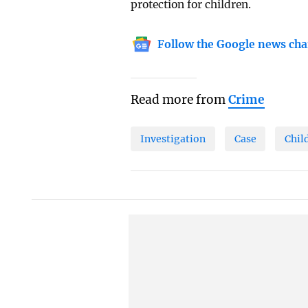
protection for children.
Follow the Google news cha
Read more from
Crime
Investigation
Case
Chil