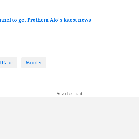
nnel to get Prothom Alo's latest news
d Rape
Murder