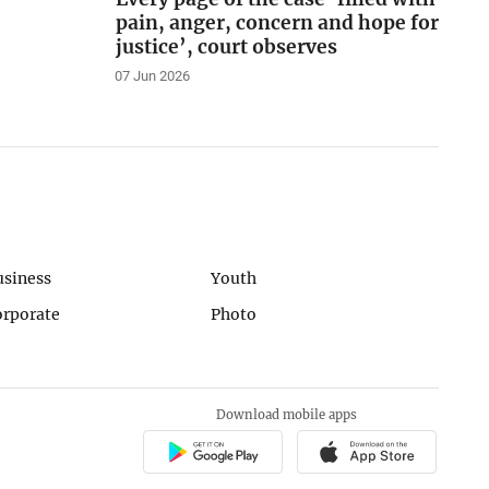
pain, anger, concern and hope for
justice’, court observes
07 Jun 2026
usiness
Youth
orporate
Photo
Download mobile apps