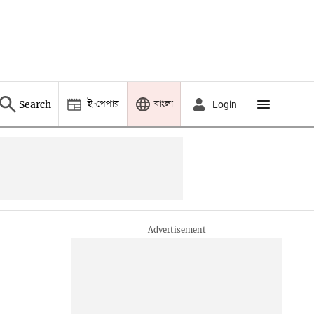
ই-পেপার
বাংলা
Search
Login