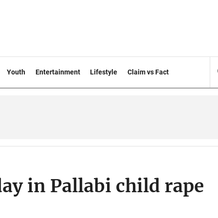
Youth
Entertainment
Lifestyle
Claim vs Fact
ay in Pallabi child rape