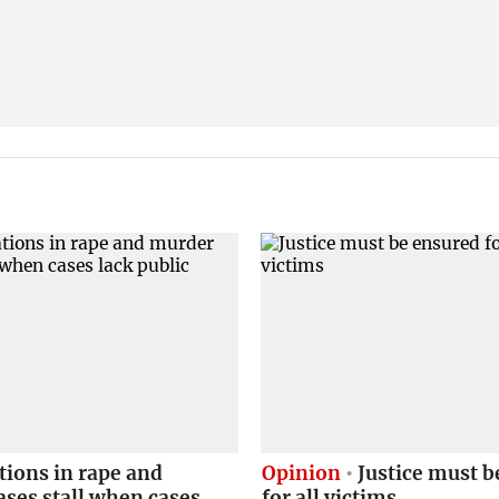
tions in rape and
Opinion
Justice must b
ses stall when cases
for all victims