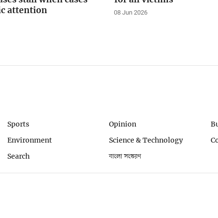
ic attention
08 Jun 2026
Sports
Opinion
B
Environment
Science & Technology
C
Search
বাংলা সংস্করণ