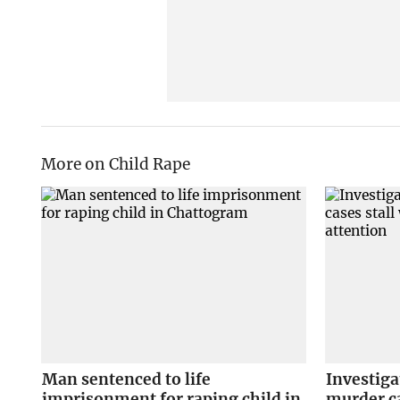
More on Child Rape
Man sentenced to life
Investiga
imprisonment for raping child in
murder ca