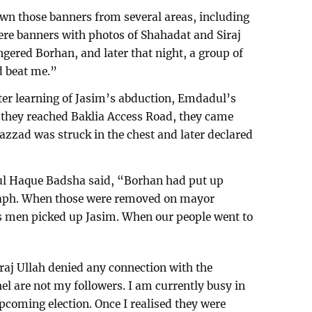
down those banners from several areas, including
re banners with photos of Shahadat and Siraj
gered Borhan, and later that night, a group of
d beat me.”
fter learning of Jasim’s abduction, Emdadul’s
 they reached Baklia Access Road, they came
azzad was struck in the chest and later declared
l Haque Badsha said, “Borhan had put up
graph. When those were removed on mayor
s men picked up Jasim. When our people went to
aj Ullah denied any connection with the
el are not my followers. I am currently busy in
pcoming election. Once I realised they were