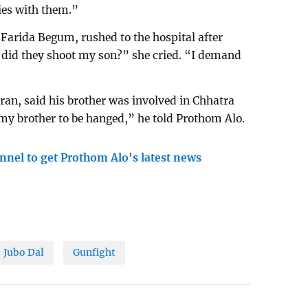
ties with them.”
 Farida Begum, rushed to the hospital after
 did they shoot my son?” she cried. “I demand
n, said his brother was involved in Chhatra
of my brother to be hanged,” he told Prothom Alo.
nnel to get Prothom Alo's latest news
Jubo Dal
Gunfight