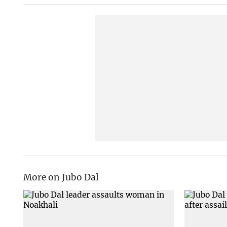
More on Jubo Dal