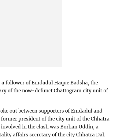
 a follower of Emdadul Haque Badsha, the
ary of the now-defunct Chattogram city unit of
broke out between supporters of Emdadul and
e former president of the city unit of the Chhatra
involved in the clash was Borhan Uddin, a
ality affairs secretary of the city Chhatra Dal.