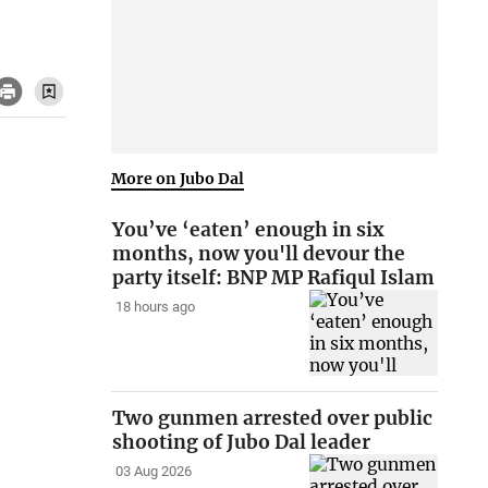
More on Jubo Dal
You’ve ‘eaten’ enough in six
months, now you'll devour the
party itself: BNP MP Rafiqul Islam
18 hours ago
Two gunmen arrested over public
shooting of Jubo Dal leader
03 Aug 2026