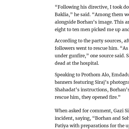
“Following his directive, I took 
Baklia,” he said. “Among them we
alongside Borhan’s image. This an
eight to ten men picked me up an
According to the party sources, a
followers went to rescue him. “As
under gunfire,” one source said. S
dead at the hospital.
Speaking to Prothom Alo, Emdadu
banners featuring Siraj’s photo
Shahadat’s instructions, Borhan’
rescue him, they opened fire.”
When asked for comment, Gazi Sir
incident, saying, “Borhan and Soh
Patiya with preparations for the u