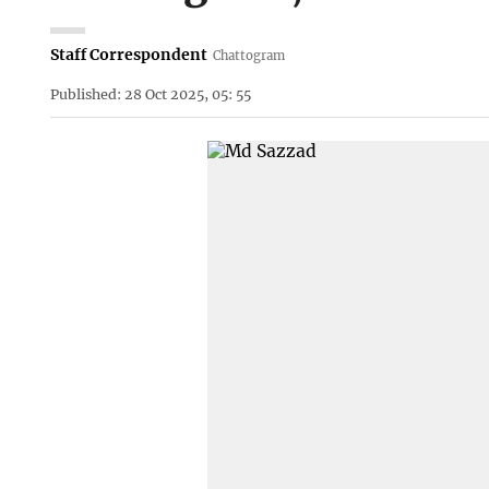
Staff Correspondent
Chattogram
Published: 28 Oct 2025, 05: 55