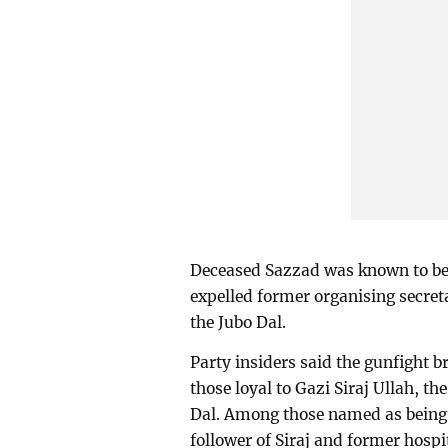
Deceased Sazzad was known to be
expelled former organising secret
the Jubo Dal.
Party insiders said the gunfight 
those loyal to Gazi Siraj Ullah, th
Dal. Among those named as being 
follower of Siraj and former hospit