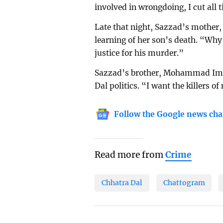
involved in wrongdoing, I cut all 
Late that night, Sazzad’s mother,
learning of her son’s death. “Why
justice for his murder.”
Sazzad’s brother, Mohammad Imra
Dal politics. “I want the killers 
Follow the Google news cha
Read more from
Crime
Chhatra Dal
Chattogram