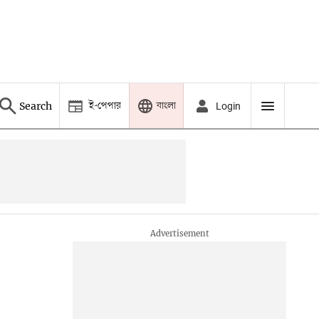
ই-পেপার
বাংলা
Search
Login