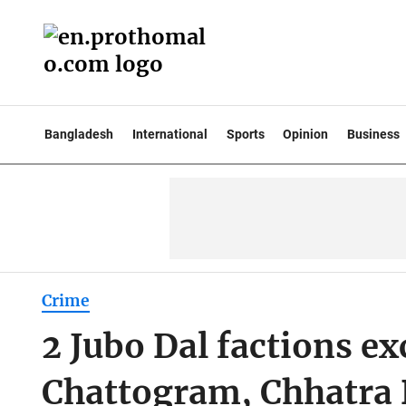
Bangladesh
International
Sports
Opinion
Business
Crime
2 Jubo Dal factions e
Chattogram, Chhatra D