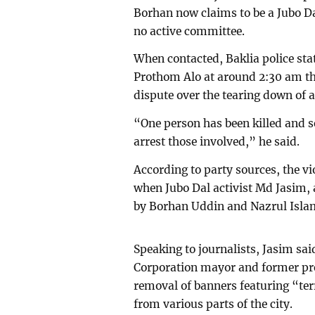
Borhan now claims to be a Jubo Da
no active committee.
When contacted, Baklia police sta
Prothom Alo at around 2:30 am th
dispute over the tearing down of 
“One person has been killed and se
arrest those involved,” he said.
According to party sources, the vi
when Jubo Dal activist Md Jasim,
by Borhan Uddin and Nazrul Islam 
Speaking to journalists, Jasim sa
Corporation mayor and former pres
removal of banners featuring “ter
from various parts of the city.