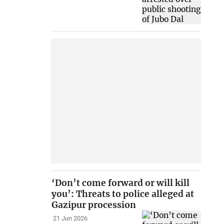
‘Don’t come forward or will kill
you’: Threats to police alleged at
Gazipur procession
21 Jun 2026