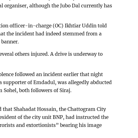
l organiser, although the Jubo Dal currently has
tion officer-in-charge (OC) Ikhtiar Uddin told
at the incident had indeed stemmed from a
a banner.
veral others injured. A drive is underway to
olence followed an incident earlier that night
 a supporter of Emdadul, was allegedly abducted
Sohel, both followers of Siraj.
id that Shahadat Hossain, the Chattogram City
ident of the city unit BNP, had instructed the
rorists and extortionists” bearing his image