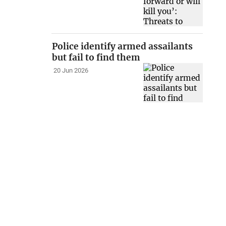
Police identify armed assailants
but fail to find them
20 Jun 2026