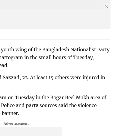
, youth wing of the Bangladesh Nationalist Party
hattogram in the small hours of Tuesday,
ead.
Sazzad, 22. At least 15 others were injured in
 am on Tuesday in the Bogar Beel Mukh area of
. Police and party sources said the violence
a banner.