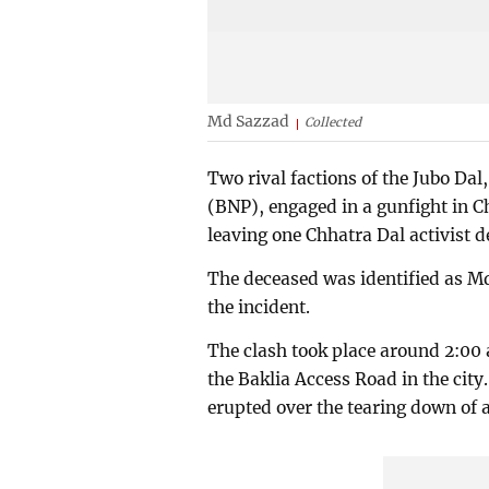
Md Sazzad
Collected
Two rival factions of the Jubo Dal
(BNP), engaged in a gunfight in C
leaving one Chhatra Dal activist d
The deceased was identified as Md 
the incident.
The clash took place around 2:00
the Baklia Access Road in the city
erupted over the tearing down of 