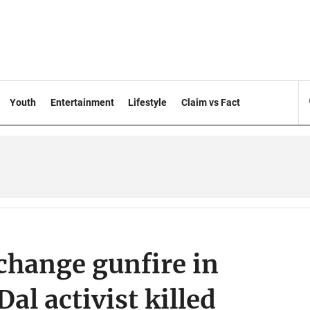
Youth
Entertainment
Lifestyle
Claim vs Fact
xchange gunfire in
al activist killed