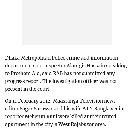
Dhaka Metropolitan Police crime and information
department sub-inspector Alamgir Hossain speaking
to Prothom Alo, said RAB has not submitted any
progress report. The investigation officer was not
present in the court.
On 11 February 2012, Maasranga Television news
editor Sagar Sarowar and his wife ATN Bangla senior
reporter Meherun Runi were killed at their rented
apartment in the city's West Rajabazar area.