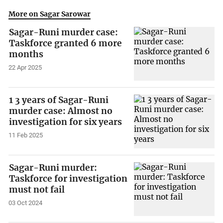
More on Sagar Sarowar
Sagar-Runi murder case:
Taskforce granted 6 more
months
22 Apr 2025
1 3 years of Sagar-Runi
murder case: Almost no
investigation for six years
11 Feb 2025
Sagar-Runi murder:
Taskforce for investigation
must not fail
03 Oct 2024