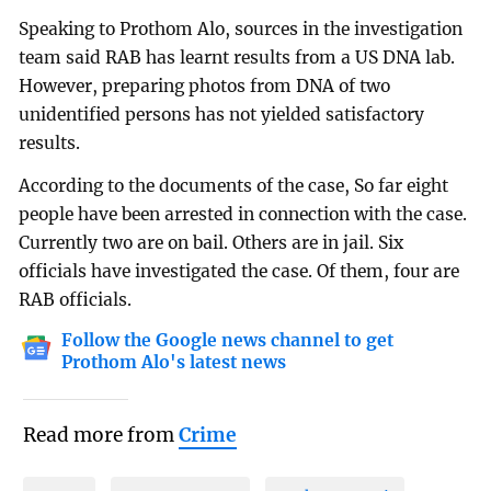
Speaking to Prothom Alo, sources in the investigation
team said RAB has learnt results from a US DNA lab.
However, preparing photos from DNA of two
unidentified persons has not yielded satisfactory
results.
According to the documents of the case, So far eight
people have been arrested in connection with the case.
Currently two are on bail. Others are in jail. Six
officials have investigated the case. Of them, four are
RAB officials.
Follow the Google news channel to get
Prothom Alo's latest news
Read more from
Crime