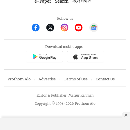
e-Paper
Search
বাংলা সংস্করণ
Follow us
Download mobile apps
Prothom Alo
Advertise
Terms of Use
Contact Us
Editor & Publisher: Matiur Rahman
Copyright © 1998-2026 Prothom Alo