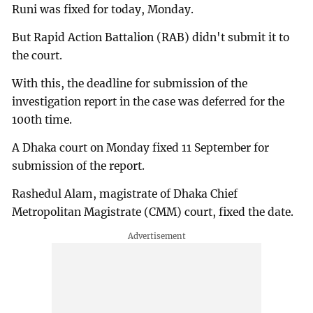
Runi was fixed for today, Monday.
But Rapid Action Battalion (RAB) didn't submit it to
the court.
With this, the deadline for submission of the
investigation report in the case was deferred for the
100th time.
A Dhaka court on Monday fixed 11 September for
submission of the report.
Rashedul Alam, magistrate of Dhaka Chief
Metropolitan Magistrate (CMM) court, fixed the date.