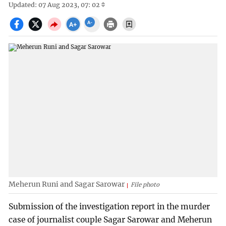
Updated: 07 Aug 2023, 07: 02
Meherun Runi and Sagar Sarowar
File photo
Submission of the investigation report in the murder
case of journalist couple Sagar Sarowar and Meherun