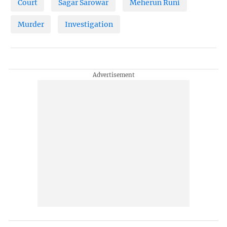
Court
Sagar Sarowar
Meherun Runi
Murder
Investigation