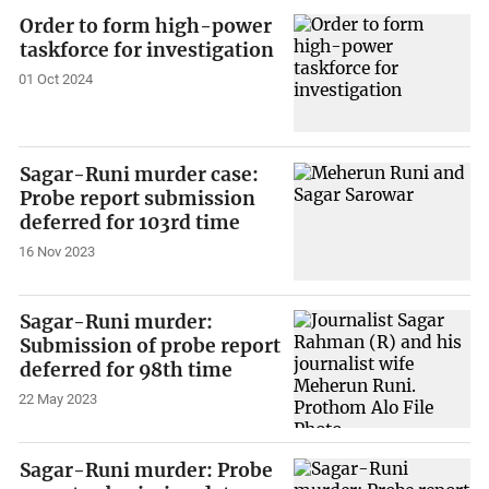
Order to form high-power
taskforce for investigation
01 Oct 2024
Sagar-Runi murder case:
Probe report submission
deferred for 103rd time
16 Nov 2023
Sagar-Runi murder:
Submission of probe report
deferred for 98th time
22 May 2023
Sagar-Runi murder: Probe