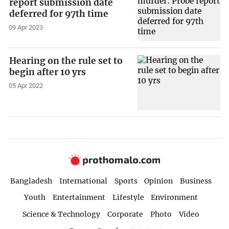
report submission date
deferred for 97th time
09 Apr 2023
Hearing on the rule set to
begin after 10 yrs
05 Apr 2022
Bangladesh
International
Sports
Opinion
Business
Youth
Entertainment
Lifestyle
Environment
Science & Technology
Corporate
Photo
Video