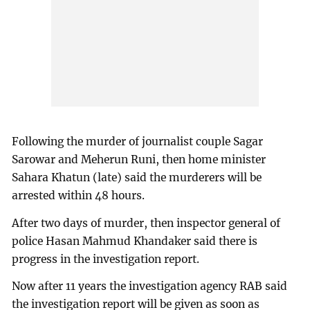
Following the murder of journalist couple Sagar
Sarowar and Meherun Runi, then home minister
Sahara Khatun (late) said the murderers will be
arrested within 48 hours.
After two days of murder, then inspector general of
police Hasan Mahmud Khandaker said there is
progress in the investigation report.
Now after 11 years the investigation agency RAB said
the investigation report will be given as soon as