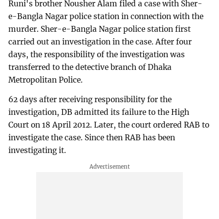
Runi's brother Nousher Alam filed a case with Sher-
e-Bangla Nagar police station in connection with the
murder. Sher-e-Bangla Nagar police station first
carried out an investigation in the case. After four
days, the responsibility of the investigation was
transferred to the detective branch of Dhaka
Metropolitan Police.
62 days after receiving responsibility for the
investigation, DB admitted its failure to the High
Court on 18 April 2012. Later, the court ordered RAB to
investigate the case. Since then RAB has been
investigating it.