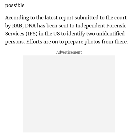
possible.
According to the latest report submitted to the court
by RAB, DNA has been sent to Independent Forensic
Services (IFS) in the US to identify two unidentified
persons. Efforts are on to prepare photos from there.