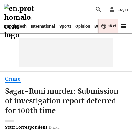
Login
বাংলা
Bangladesh
International
Sports
Opinion
Business
Youth
Crime
Sagar-Runi murder: Submission
of investigation report deferred
for 100th time
Staff Correspondent
Dhaka