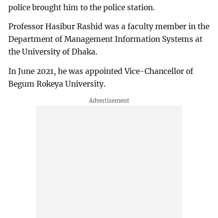
police brought him to the police station.
Professor Hasibur Rashid was a faculty member in the
Department of Management Information Systems at
the University of Dhaka.
In June 2021, he was appointed Vice-Chancellor of
Begum Rokeya University.