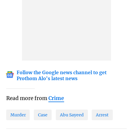
Follow the Google news channel to get
Prothom Alo's latest news
Read more from
Crime
Murder
Case
Abu Sayeed
Arrest