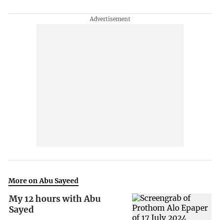
More on Abu Sayeed
My 12 hours with Abu
Sayed