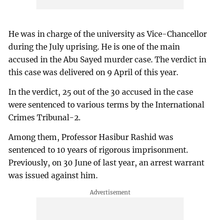
He was in charge of the university as Vice-Chancellor
during the July uprising. He is one of the main
accused in the Abu Sayed murder case. The verdict in
this case was delivered on 9 April of this year.
In the verdict, 25 out of the 30 accused in the case
were sentenced to various terms by the International
Crimes Tribunal-2.
Among them, Professor Hasibur Rashid was
sentenced to 10 years of rigorous imprisonment.
Previously, on 30 June of last year, an arrest warrant
was issued against him.