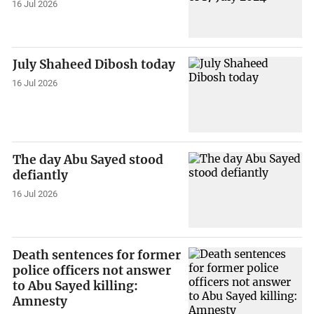
16 Jul 2026
July Shaheed Dibosh today
16 Jul 2026
The day Abu Sayed stood
defiantly
16 Jul 2026
Death sentences for former
police officers not answer
to Abu Sayed killing:
Amnesty