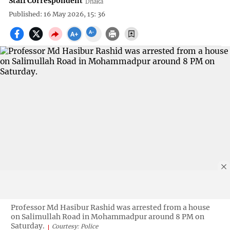
Staff Correspondent
Dhaka
Published: 16 May 2026, 15: 36
Professor Md Hasibur Rashid was arrested from a house
on Salimullah Road in Mohammadpur around 8 PM on
Saturday.
Courtesy: Police