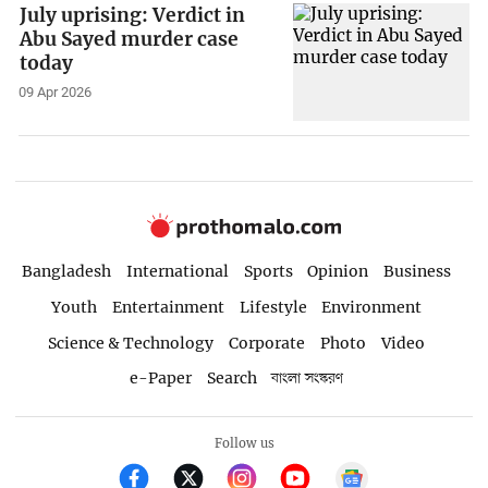
July uprising: Verdict in
Abu Sayed murder case
today
09 Apr 2026
Bangladesh
International
Sports
Opinion
Business
Youth
Entertainment
Lifestyle
Environment
Science & Technology
Corporate
Photo
Video
e-Paper
Search
বাংলা সংস্করণ
Follow us