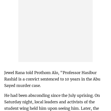
Jewel Rana told Prothom Alo, "Professor Hasibur
Rashid is a convict sentenced to 10 years in the Abu
Sayed murder case.
He had been absconding since the July uprising. On
Saturday night, local leaders and activists of the
student wing held him upon seeing him. Later, the