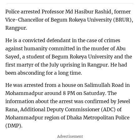
Police arrested Professor Md Hasibur Rashid, former
Vice-Chancellor of Begum Rokeya University (BRUR),
Rangpur.
He is a convicted defendant in the case of crimes
against humanity committed in the murder of Abu
Sayed, a student of Begum Rokeya University and the
first martyr of the July uprising in Rangpur. He had
been absconding for a long time.
He was arrested from a house on Salimullah Road in
Mohammadpur around 8 PM on Saturday. The
information about the arrest was confirmed by Jewel
Rana, Additional Deputy Commissioner (ADC) of
Mohammadpur region of Dhaka Metropolitan Police
(DMP).