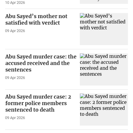
10 Apr 2026
Abu Sayed’s mother not
satisfied with verdict
09 Apr 2026
Abu Sayed murder case: the
accused received and the
sentences
09 Apr 2026
Abu Sayed murder case: 2
former police members
sentenced to death
09 Apr 2026