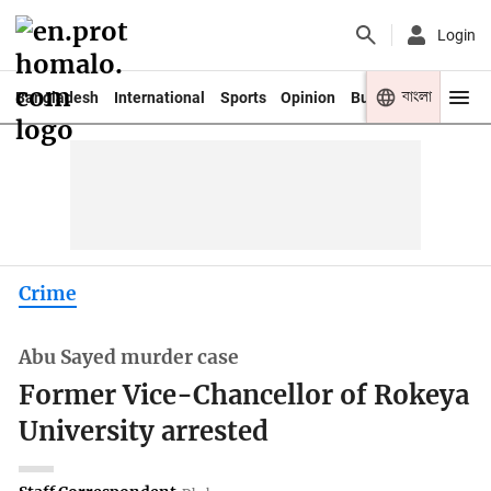
Login
বাংলা
Bangladesh
International
Sports
Opinion
Business
Youth
Crime
Abu Sayed murder case
Former Vice-Chancellor of Rokeya
University arrested