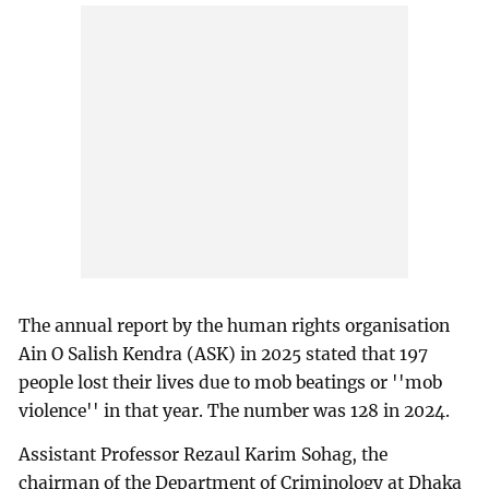
The annual report by the human rights organisation
Ain O Salish Kendra (ASK) in 2025 stated that 197
people lost their lives due to mob beatings or ''mob
violence'' in that year. The number was 128 in 2024.
Assistant Professor Rezaul Karim Sohag, the
chairman of the Department of Criminology at Dhaka