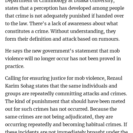
Department of Criminology at Dhaka University,
states that a perception has developed among people
that crime is not adequately punished if handed over
to the law. There's a lack of awareness about what
constitutes a crime. Without understanding, they
form their definition and attack based on rumours.
He says the new government's statement that mob
violence will no longer occur has not been proved in
practice.
Calling for ensuring justice for mob violence, Rezaul
Karim Sohag states that the same individuals and
groups are repeatedly committing attacks and crimes.
The kind of punishment that should have been meted
out for such crimes has not occurred. Because the
same crimes are not being adjudicated, they are
occurring repeatedly and becoming habitual crimes. If
these incidents are not immediately brought under the