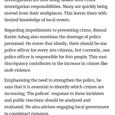
investigation responsibilities. Many are quickly being
moved from their workplaces. This leaves them with
limited knowledge of local events.
Regarding impediments to preventing crime, Rezaul
Karim Sohag also mentions the shortage of police
personnel. He states that ideally, there should be one
police officer for every 200 citizens, but currently, one
police officer is responsible for 800 people. This vast
discrepancy contributes to the increase in crimes like
mob violence.
Emphasising the need to strengthen the police, he
says that it is essential to identify which crimes are
increasing. The polices' response to these incidents
and public reactions should be analysed and
evaluated. He also advises engaging local government
to counteract rumours.