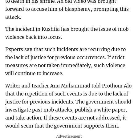
to death in his shrine. An old video was brought
forward to accuse him of blasphemy, prompting this
attack.
The incident in Kushtia has brought the issue of mob
violence back into focus.
Experts say that such incidents are recurring due to
the lack of justice for previous occurrences. If strict
measures are not taken immediately, such violence
will continue to increase.
Writer and teacher Anu Muhammad told Prothom Alo
that the repetition of such events is due to the lack of
justice for previous incidents. The government should
investigate past mob attacks, publish a white paper,
and take action. If these events are not addressed, it
would seem that the government supports them.