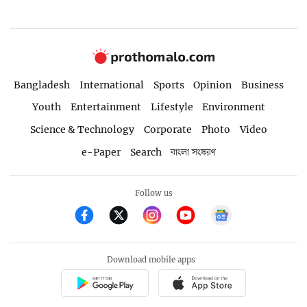
Bangladesh
International
Sports
Opinion
Business
Youth
Entertainment
Lifestyle
Environment
Science & Technology
Corporate
Photo
Video
e-Paper
Search
বাংলা সংস্করণ
Follow us
Download mobile apps