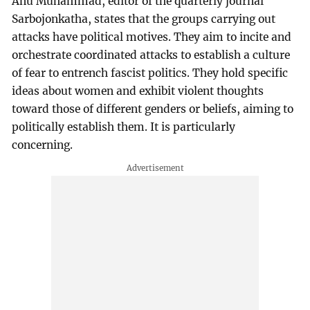
Anu Muhammad, editor of the quarterly journal
Sarbojonkatha, states that the groups carrying out
attacks have political motives. They aim to incite and
orchestrate coordinated attacks to establish a culture
of fear to entrench fascist politics. They hold specific
ideas about women and exhibit violent thoughts
toward those of different genders or beliefs, aiming to
politically establish them. It is particularly
concerning.