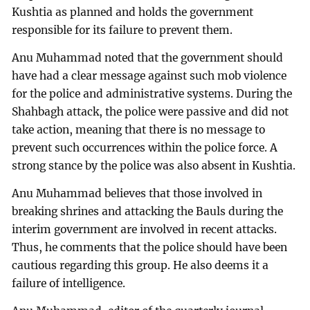
Kushtia as planned and holds the government
responsible for its failure to prevent them.
Anu Muhammad noted that the government should
have had a clear message against such mob violence
for the police and administrative systems. During the
Shahbagh attack, the police were passive and did not
take action, meaning that there is no message to
prevent such occurrences within the police force. A
strong stance by the police was also absent in Kushtia.
Anu Muhammad believes that those involved in
breaking shrines and attacking the Bauls during the
interim government are involved in recent attacks.
Thus, he comments that the police should have been
cautious regarding this group. He also deems it a
failure of intelligence.