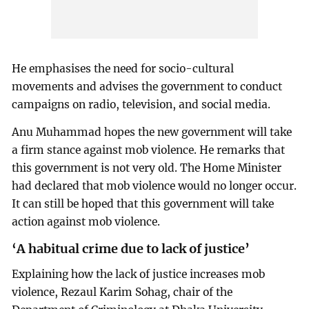
He emphasises the need for socio-cultural
movements and advises the government to conduct
campaigns on radio, television, and social media.
Anu Muhammad hopes the new government will take
a firm stance against mob violence. He remarks that
this government is not very old. The Home Minister
had declared that mob violence would no longer occur.
It can still be hoped that this government will take
action against mob violence.
‘A habitual crime due to lack of justice’
Explaining how the lack of justice increases mob
violence, Rezaul Karim Sohag, chair of the