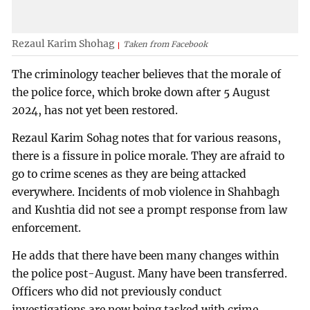
Rezaul Karim Shohag
Taken from Facebook
The criminology teacher believes that the morale of
the police force, which broke down after 5 August
2024, has not yet been restored.
Rezaul Karim Sohag notes that for various reasons,
there is a fissure in police morale. They are afraid to
go to crime scenes as they are being attacked
everywhere. Incidents of mob violence in Shahbagh
and Kushtia did not see a prompt response from law
enforcement.
He adds that there have been many changes within
the police post-August. Many have been transferred.
Officers who did not previously conduct
investigations are now being tasked with crime