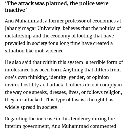
‘The attack was planned, the police were
inactive’
Anu Muhammad, a former professor of economics at
Jahangirnagar University, believes that the politics of
dictatorship and the economy of looting that have
prevailed in society for a long time have created a
situation like mob violence.
He also said that within this system, a terrible form of
intolerance has been born. Anything that differs from
one's own thinking, identity, gender, or opinion
invites hostility and attack. If others do not comply in
the way one speaks, dresses, lives, or follows religion,
they are attacked. This type of fascist thought has
widely spread in society.
Regarding the increase in this tendency during the
interim government, Anu Muhammad commented