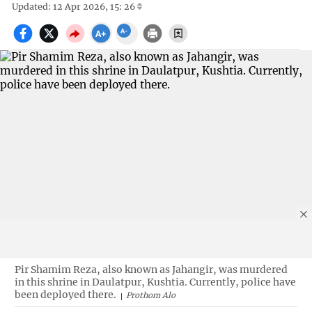
Updated: 12 Apr 2026, 15: 26
Pir Shamim Reza, also known as Jahangir, was murdered
in this shrine in Daulatpur, Kushtia. Currently, police have
been deployed there.
Prothom Alo