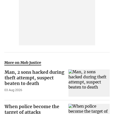
More on Mob Justice
Man, 2 sons hacked during
theft attempt, suspect
beaten to death
03 Aug 2026
When police become the
target of attacks