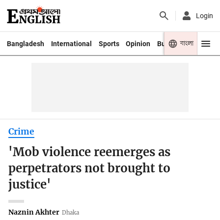
Login
বাংলা
Bangladesh
International
Sports
Opinion
Business
Youth
Crime
'Mob violence reemerges as
perpetrators not brought to
justice'
Naznin Akhter
Dhaka