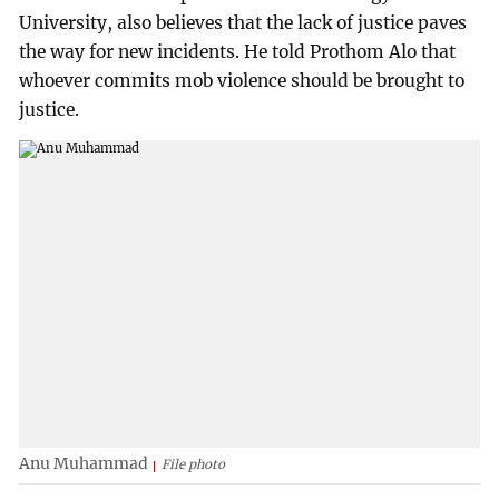
University, also believes that the lack of justice paves
the way for new incidents. He told Prothom Alo that
whoever commits mob violence should be brought to
justice.
Anu Muhammad
File photo