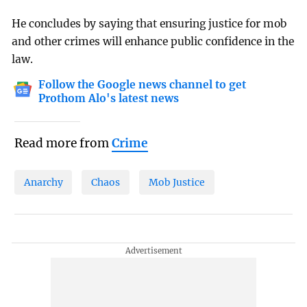
He concludes by saying that ensuring justice for mob
and other crimes will enhance public confidence in the
law.
Follow the Google news channel to get
Prothom Alo's latest news
Read more from
Crime
Anarchy
Chaos
Mob Justice