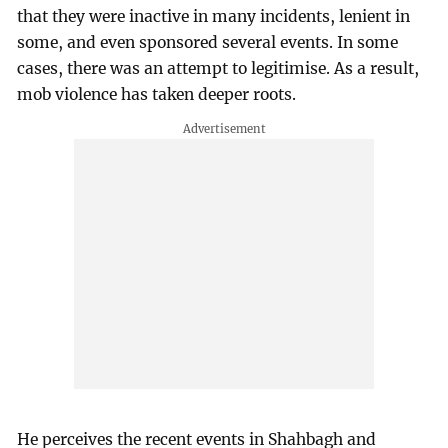
that they were inactive in many incidents, lenient in
some, and even sponsored several events. In some
cases, there was an attempt to legitimise. As a result,
mob violence has taken deeper roots.
He perceives the recent events in Shahbagh and