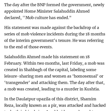
The day after the BNP formed the government, newly
appointed Home Minister Salahuddin Ahmed
declared, ''Mob culture has ended."
His statement was made against the backdrop of a
series of mob violence incidents during the 18 months
of the interim government's tenure. He was referring
to the end of those events.
Salahuddin Ahmed made his statement on 18
February. Within two months, last Friday, a mob was
created in Shahbagh of the capital, labeling some
leisure-sharing men and women as ‘homosexual’ or
‘transgender’ and attacking them. The day after that,
a mob was created, leading to a murder in Kushtia.
In the Daulatpur upazila of this district, Shamim
Reza, locally known as a pir, was attacked and hacked