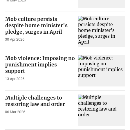
10 May 2026
Mob culture persists
despite home minister’s
pledge, surges in April
30 Apr 2026
Mob violence: Imposing no
punishment implies
support
13 Apr 2026
Multiple challenges to
restoring law and order
06 Mar 2026