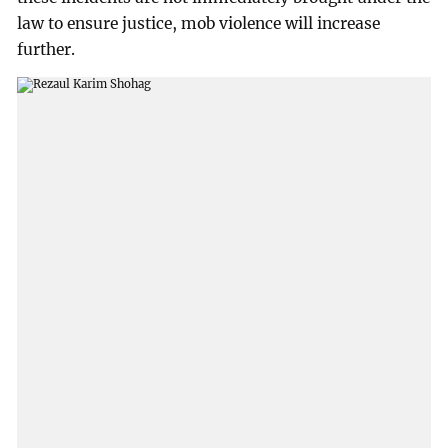
law to ensure justice, mob violence will increase
further.