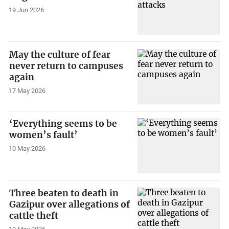
19 Jun 2026
May the culture of fear
never return to campuses
again
17 May 2026
‘Everything seems to be
women’s fault’
10 May 2026
Three beaten to death in
Gazipur over allegations of
cattle theft