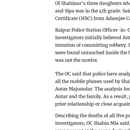
Of Shahinur's three daughters who
and Sipa was in the 4th grade. S
Certificate (HSC) from Adamjee C
Raipur Police Station Officer-in-
investigators initially believed 
intention of committing robbery. 
were found untouched inside the h
was not the motive.
The OC said that police have analy
all the mobile phones used by Sh
Antar Majumdar. The analysis fo
Antar and the family. As a result, 
prior relationship or close acqua
Describing the deaths of all five p
investigators, OC Shahin Mia said