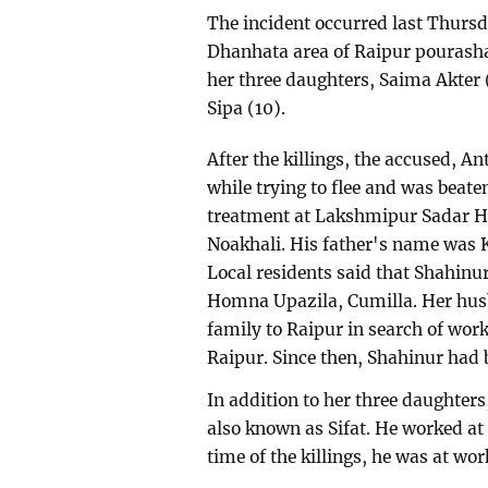
The incident occurred last Thursda
Dhanhata area of Raipur pourash
her three daughters, Saima Akter 
Sipa (10).
After the killings, the accused, 
while trying to flee and was beate
treatment at Lakshmipur Sadar Ho
Noakhali. His father's name was
Local residents said that Shahinu
Homna Upazila, Cumilla. Her hus
family to Raipur in search of wor
Raipur. Since then, Shahinur had 
In addition to her three daughter
also known as Sifat. He worked at 
time of the killings, he was at wor