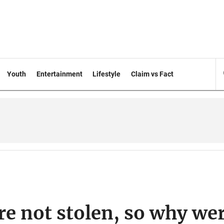
Youth
Entertainment
Lifestyle
Claim vs Fact
re not stolen, so why we