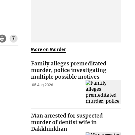
More on Murder
Family alleges premeditated
murder, police investigating
multiple possible motives
05 Aug 2026
Man arrested for suspected
murder of dentist wife in
Dakkhinkhan