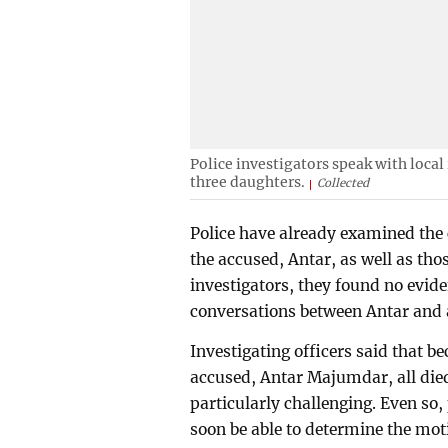
Police investigators speak with local
three daughters.
Collected
Police have already examined the 
the accused, Antar, as well as tho
investigators, they found no evi
conversations between Antar and 
Investigating officers said that b
accused, Antar Majumdar, all died
particularly challenging. Even so, 
soon be able to determine the motiv