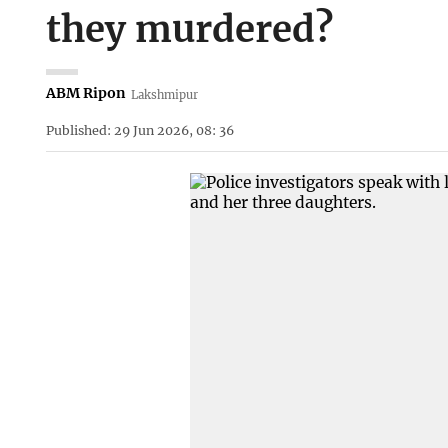
they murdered?
ABM Ripon
Lakshmipur
Published: 29 Jun 2026, 08: 36