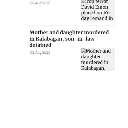
02 Aug 2026
Mother and daughter murdered
in Kalabagan, son-in-law
detained
02 Aug 2026