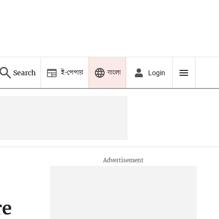
ই-পেপার
বাংলা
Search
Login
re