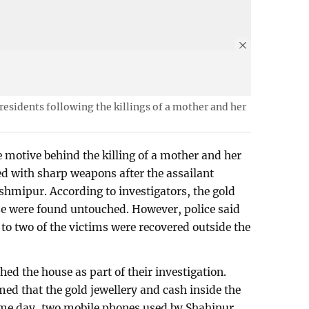
 residents following the killings of a mother and her
e motive behind the killing of a mother and her
d with sharp weapons after the assailant
shmipur. According to investigators, the gold
se were found untouched. However, police said
to two of the victims were recovered outside the
ed the house as part of their investigation.
med that the gold jewellery and cash inside the
ame day, two mobile phones used by Shahinur