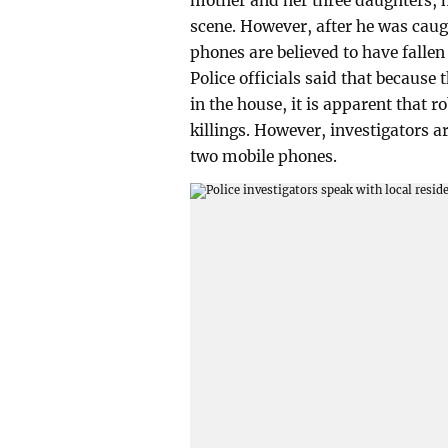
mother and her three daughters, h
scene. However, after he was caug
phones are believed to have fallen 
Police officials said that because
in the house, it is apparent that 
killings. However, investigators a
two mobile phones.