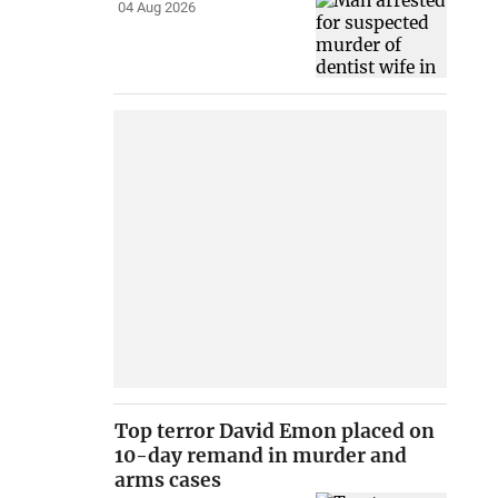
04 Aug 2026
Top terror David Emon placed on
10-day remand in murder and
arms cases