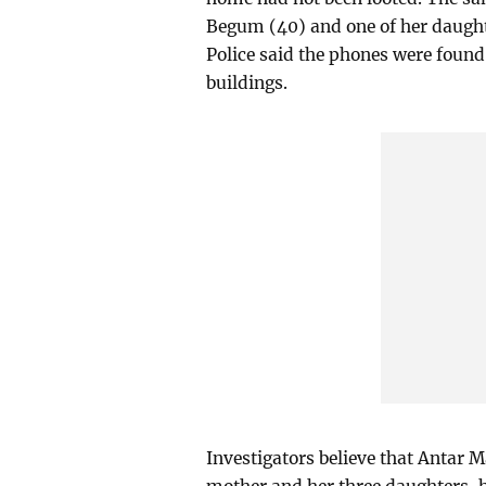
Begum (40) and one of her daught
Police said the phones were found
buildings.
Investigators believe that Antar 