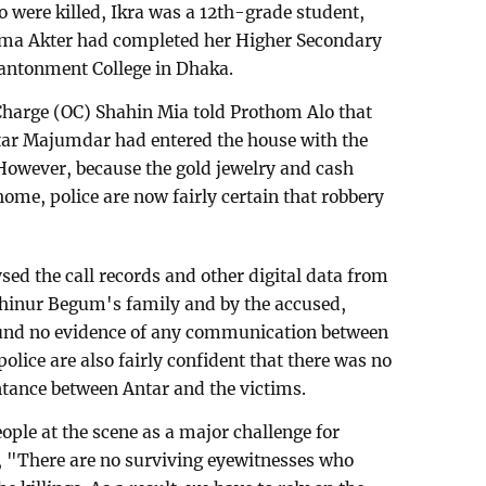
 were killed, Ikra was a 12th-grade student,
aima Akter had completed her Higher Secondary
antonment College in Dhaka.
Charge (OC) Shahin Mia told Prothom Alo that
Antar Majumdar had entered the house with the
However, because the gold jewelry and cash
ome, police are now fairly certain that robbery
sed the call records and other digital data from
ahinur Begum's family and by the accused,
und no evidence of any communication between
police are also fairly confident that there was no
intance between Antar and the victims.
eople at the scene as a major challenge for
, "There are no surviving eyewitnesses who