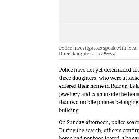
Police investigators speak with local
three daughters.
Collected
Police have not yet determined th
three daughters, who were attacke
entered their home in Raipur, Lak
jewellery and cash inside the hou
that two mobile phones belonging 
building.
On Sunday afternoon, police search
During the search, officers confir
home had not been looted. The s