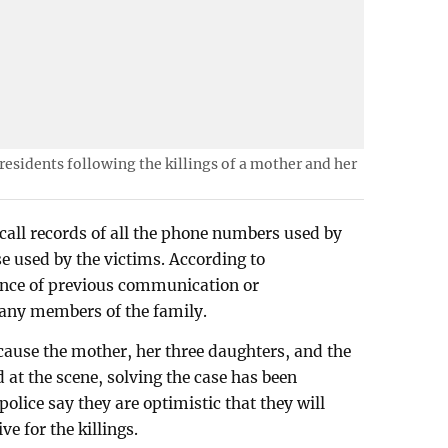
 residents following the killings of a mother and her
call records of all the phone numbers used by
se used by the victims. According to
dence of previous communication or
any members of the family.
ecause the mother, her three daughters, and the
 at the scene, solving the case has been
police say they are optimistic that they will
e for the killings.