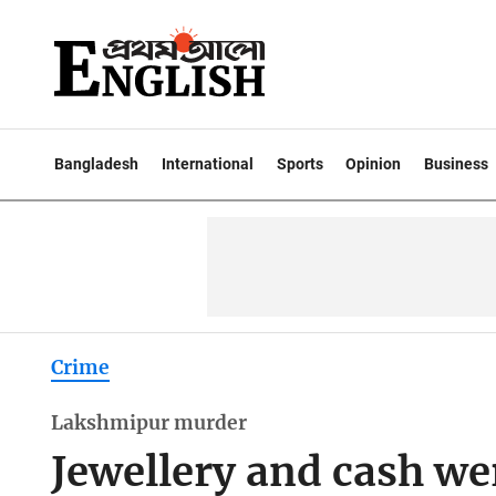
Bangladesh
International
Sports
Opinion
Business
Crime
Lakshmipur murder
Jewellery and cash we