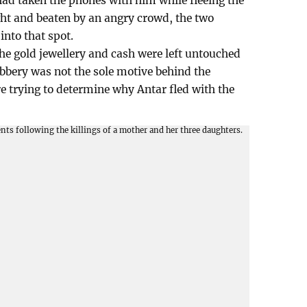
ad taken the phones with him while fleeing the
ht and beaten by an angry crowd, the two
into that spot.
 the gold jewellery and cash were left untouched
robbery was not the sole motive behind the
re trying to determine why Antar fled with the