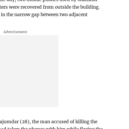
ers were recovered from outside the building.
 in the narrow gap between two adjacent
Majumdar (28), the man accused of killing the