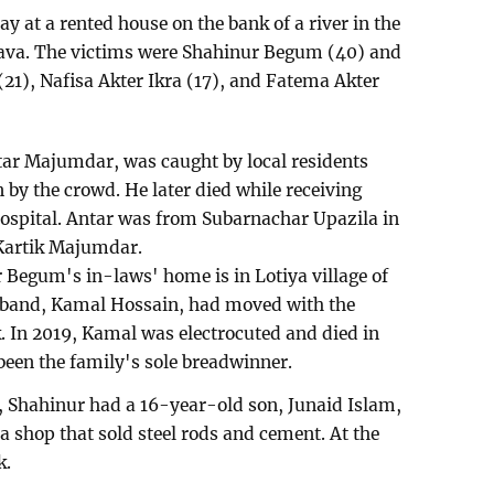
y at a rented house on the bank of a river in the
ava. The victims were Shahinur Begum (40) and
(21), Nafisa Akter Ikra (17), and Fatema Akter
Antar Majumdar, was caught by local residents
n by the crowd. He later died while receiving
spital. Antar was from Subarnachar Upazila in
 Kartik Majumdar.
r Begum's in-laws' home is in Lotiya village of
band, Kamal Hossain, had moved with the
k. In 2019, Kamal was electrocuted and died in
been the family's sole breadwinner.
s, Shahinur had a 16-year-old son, Junaid Islam,
a shop that sold steel rods and cement. At the
k.