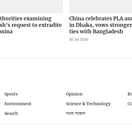
uthorities examining
China celebrates PLA an
h's request to extradite
in Dhaka, vows stronger
asina
ties with Bangladesh
30 Jul 2026
Sports
Opinion
B
Environment
Science & Technology
C
Search
বাংলা সংস্করণ