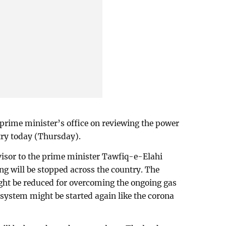
 prime minister’s office on reviewing the power
try today (Thursday).
visor to the prime minister Tawfiq-e-Elahi
ng will be stopped across the country. The
ght be reduced for overcoming the ongoing gas
e system might be started again like the corona