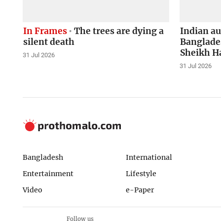
In Frames
The trees are dying a
Indian a
silent death
Banglades
Sheikh H
31 Jul 2026
31 Jul 2026
Bangladesh
International
Entertainment
Lifestyle
Video
e-Paper
Follow us