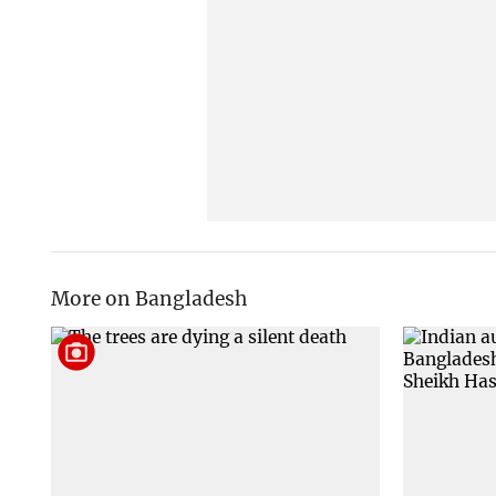
More on Bangladesh