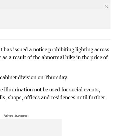
t has issued a notice prohibiting lighting across
 as a result of the abnormal hike in the price of
 cabinet division on Thursday.
e illumination not be used for social events,
, shops, offices and residences until further