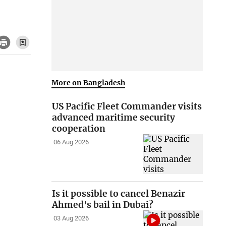
More on Bangladesh
US Pacific Fleet Commander visits
advanced maritime security
cooperation
06 Aug 2026
Is it possible to cancel Benazir
Ahmed's bail in Dubai?
03 Aug 2026