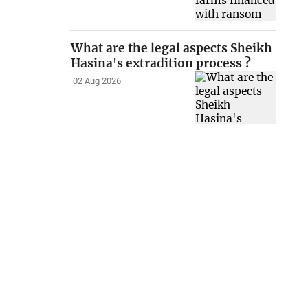
What are the legal aspects Sheikh
Hasina's extradition process ?
02 Aug 2026