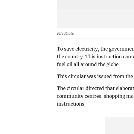
File Photo
To save electricity, the governmen
the country. This instruction came
fuel oil all around the globe.
This circular was issued from the
The circular directed that elaborat
community centres, shopping malls
instructions.