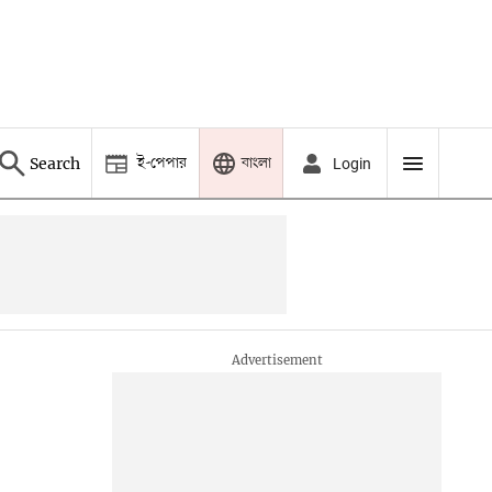
ই-পেপার
বাংলা
Search
Login