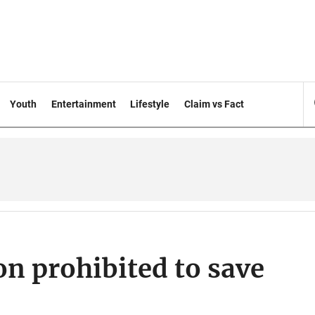
Youth
Entertainment
Lifestyle
Claim vs Fact
on prohibited to save