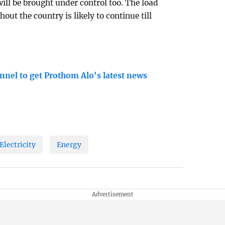
ill be brought under control too. The load
out the country is likely to continue till
nnel to get Prothom Alo's latest news
Electricity
Energy