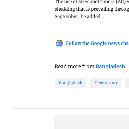
The use of air-conditioners (AC) w
shedding that is prevailing through
September, he added.
Follow the Google news cha
Read more from
Bangladesh
Bangladesh
Decoration