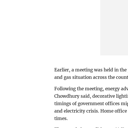
Earlier, a meeting was held in the
and gas situation across the coun
Following the meeting, energy ad
Chowdhury said, decorative lighti
timings of government offices mi
and electricity crisis. Home offic
times.