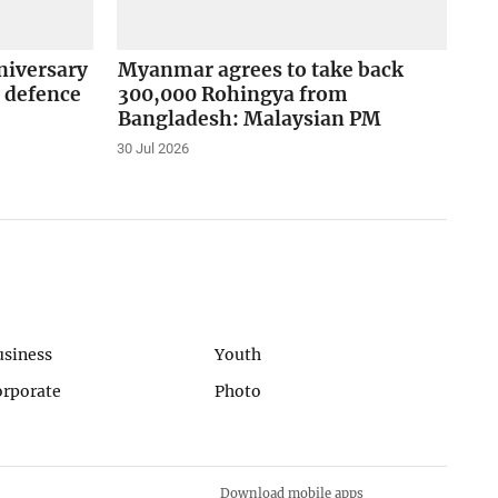
niversary
Myanmar agrees to take back
 defence
300,000 Rohingya from
Bangladesh: Malaysian PM
30 Jul 2026
usiness
Youth
orporate
Photo
Download mobile apps