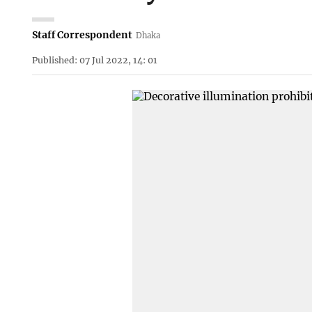
Staff Correspondent
Dhaka
Published: 07 Jul 2022, 14: 01