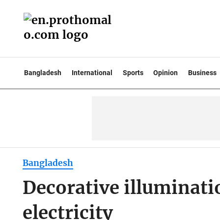
Bangladesh
International
Sports
Opinion
Business
Bangladesh
Decorative illuminati
electricity