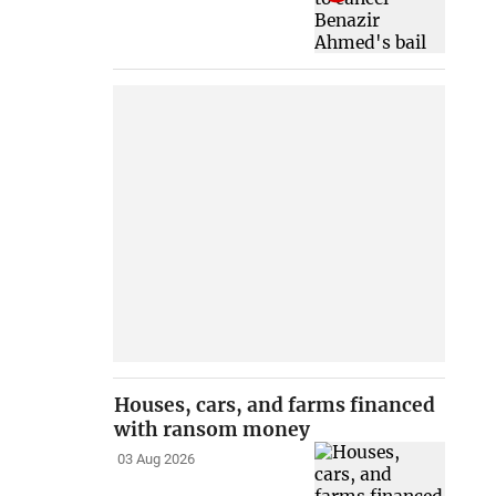
Houses, cars, and farms financed
with ransom money
03 Aug 2026