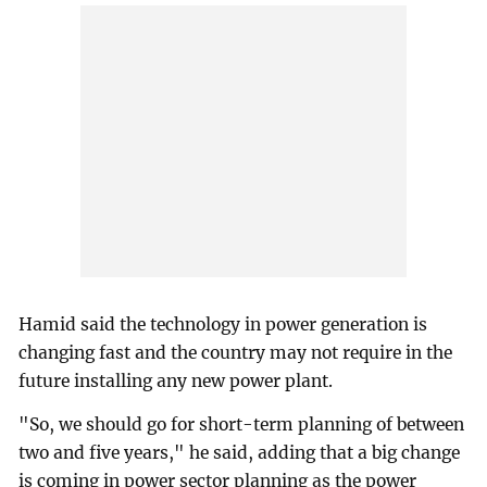
Hamid said the technology in power generation is
changing fast and the country may not require in the
future installing any new power plant.
"So, we should go for short-term planning of between
two and five years," he said, adding that a big change
is coming in power sector planning as the power