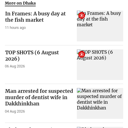
More on Dhaka
In Frames: A busy day at
the fish market
11 hours ago
TOP SHOTS (6 August
2026)
06 Aug 2026
Man arrested for suspected
murder of dentist wife in
Dakkhinkhan
04 Aug 2026