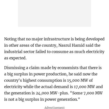
Noting that no major infrastructure is being developed
in other areas of the country, Nasrul Hamid said the
industrial sector failed to consume as much electricity
as expected.
Dismissing a claim made by economists that there is
a big surplus in power production, he said now the
country's highest consumption is 15,000 MW of
electricity while the actual demand is 17,000 MW and
the generation is 24,000 MW-plus. "Some 7,000 MW
is not a big surplus in power generation."