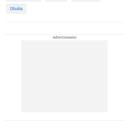
Dhaka