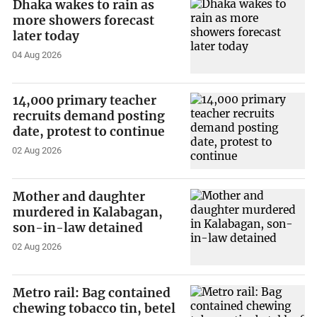
Dhaka wakes to rain as
more showers forecast
later today
04 Aug 2026
14,000 primary teacher
recruits demand posting
date, protest to continue
02 Aug 2026
Mother and daughter
murdered in Kalabagan,
son-in-law detained
02 Aug 2026
Metro rail: Bag contained
chewing tobacco tin, betel