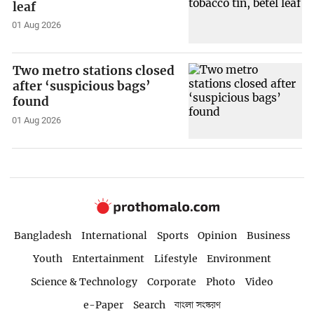
leaf
01 Aug 2026
Two metro stations closed
after ‘suspicious bags’
found
01 Aug 2026
Bangladesh
International
Sports
Opinion
Business
Youth
Entertainment
Lifestyle
Environment
Science & Technology
Corporate
Photo
Video
e-Paper
Search
বাংলা সংস্করণ