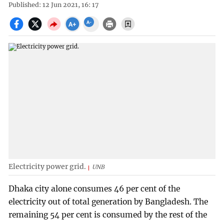
Published: 12 Jun 2021, 16: 17
Electricity power grid.
UNB
Dhaka city alone consumes 46 per cent of the
electricity out of total generation by Bangladesh. The
remaining 54 per cent is consumed by the rest of the