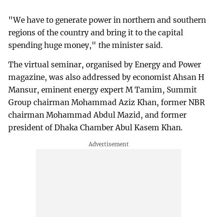
"We have to generate power in northern and southern
regions of the country and bring it to the capital
spending huge money," the minister said.
The virtual seminar, organised by Energy and Power
magazine, was also addressed by economist Ahsan H
Mansur, eminent energy expert M Tamim, Summit
Group chairman Mohammad Aziz Khan, former NBR
chairman Mohammad Abdul Mazid, and former
president of Dhaka Chamber Abul Kasem Khan.