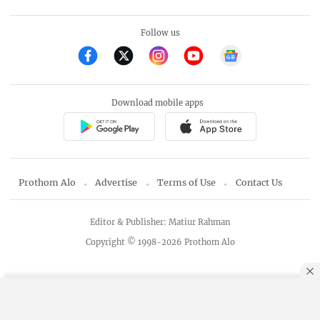
Follow us
Download mobile apps
Prothom Alo
Advertise
Terms of Use
Contact Us
Editor & Publisher: Matiur Rahman
Copyright © 1998-2026 Prothom Alo
By using this site, you agree to our
Privacy Policy
.
OK