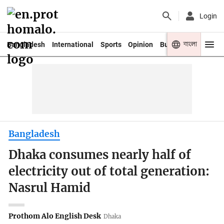
Login
বাংলা
Bangladesh
International
Sports
Opinion
Business
Youth
Bangladesh
Dhaka consumes nearly half of
electricity out of total generation:
Nasrul Hamid
Prothom Alo English Desk
Dhaka