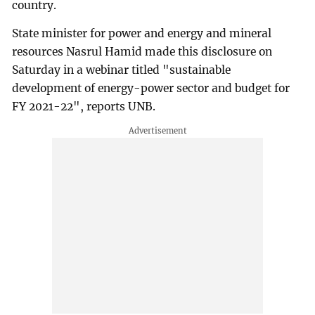
country.
State minister for power and energy and mineral
resources Nasrul Hamid made this disclosure on
Saturday in a webinar titled "sustainable
development of energy-power sector and budget for
FY 2021-22", reports UNB.