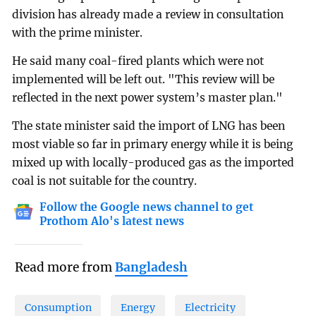
division has already made a review in consultation
with the prime minister.
He said many coal-fired plants which were not
implemented will be left out. "This review will be
reflected in the next power system’s master plan."
The state minister said the import of LNG has been
most viable so far in primary energy while it is being
mixed up with locally-produced gas as the imported
coal is not suitable for the country.
Follow the Google news channel to get
Prothom Alo's latest news
Read more from
Bangladesh
Consumption
Energy
Electricity