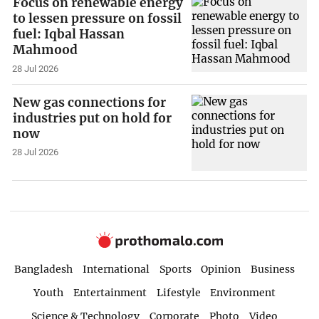
Focus on renewable energy
to lessen pressure on fossil
fuel: Iqbal Hassan
Mahmood
28 Jul 2026
New gas connections for
industries put on hold for
now
28 Jul 2026
Bangladesh
International
Sports
Opinion
Business
Youth
Entertainment
Lifestyle
Environment
Science & Technology
Corporate
Photo
Video