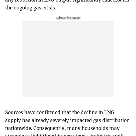
the ongoing gas crisis.
Sources have confirmed that the decline in LNG
supply has already severely impacted gas distribution
nationwide. Consequently, many households may