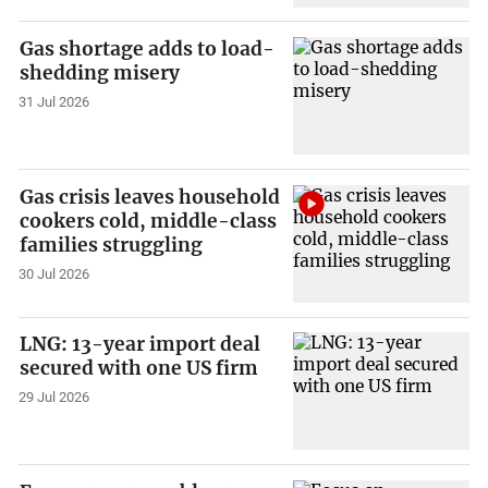
Gas shortage adds to load-
shedding misery
31 Jul 2026
Gas crisis leaves household
cookers cold, middle-class
families struggling
30 Jul 2026
LNG: 13-year import deal
secured with one US firm
29 Jul 2026