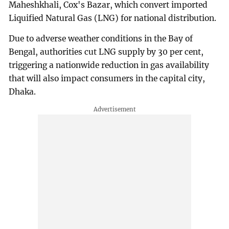
Maheshkhali, Cox's Bazar, which convert imported
Liquified Natural Gas (LNG) for national distribution.
Due to adverse weather conditions in the Bay of
Bengal, authorities cut LNG supply by 30 per cent,
triggering a nationwide reduction in gas availability
that will also impact consumers in the capital city,
Dhaka.