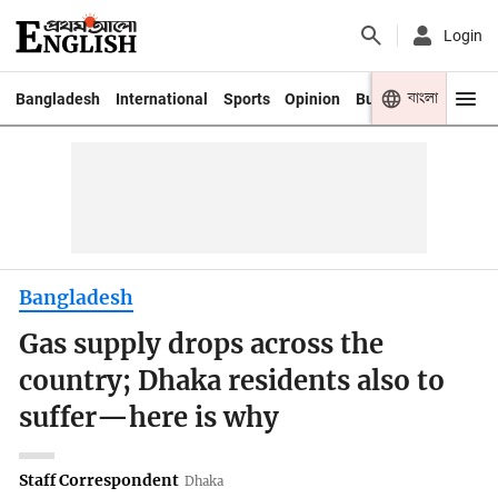
Login
বাংলা
Bangladesh
International
Sports
Opinion
Business
Youth
Bangladesh
Gas supply drops across the
country; Dhaka residents also to
suffer—here is why
Staff Correspondent
Dhaka