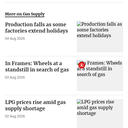
More on Gas Supply
Production falls as some
factories extend holidays
04 Aug 2026
In Frames: Wheels at a
standstill in search of gas
03 Aug 2026
LPG prices rise amid gas
supply shortage
02 Aug 2026