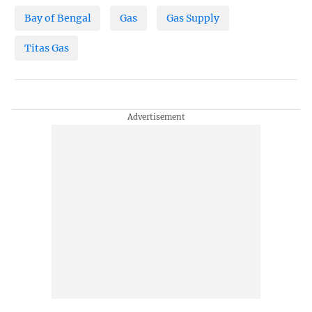
Bay of Bengal
Gas
Gas Supply
Titas Gas