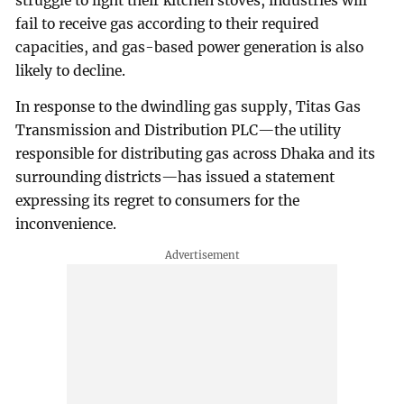
struggle to light their kitchen stoves, industries will
fail to receive gas according to their required
capacities, and gas-based power generation is also
likely to decline.
In response to the dwindling gas supply, Titas Gas
Transmission and Distribution PLC—the utility
responsible for distributing gas across Dhaka and its
surrounding districts—has issued a statement
expressing its regret to consumers for the
inconvenience.