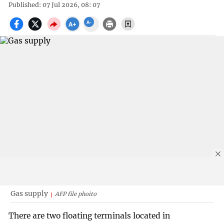
Published: 07 Jul 2026, 08: 07
Gas supply
AFP file phoito
There are two floating terminals located in