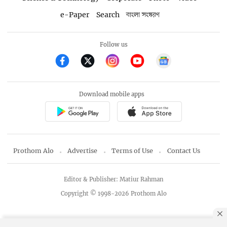
e-Paper
Search
বাংলা সংস্করণ
Follow us
Download mobile apps
Prothom Alo
Advertise
Terms of Use
Contact Us
Editor & Publisher: Matiur Rahman
Copyright © 1998-2026 Prothom Alo