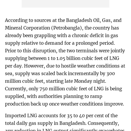
According to sources at the Bangladesh Oil, Gas, and
Mineral Corporation (Petrobangla), the country has
already been grappling with a chronic deficit in gas
supply relative to demand for a prolonged period.
Prior to this disruption, the two terminals were jointly
supplying between 1 to 1.05 billion cubic feet of LNG
per day. However, due to hostile weather conditions at
sea, supply was scaled back incrementally by 300
million cubic feet, starting late Monday night.
Currently, only 750 million cubic feet of LNG is being
supplied, with authorities planning to ramp
production back up once weather conditions improve.
Imported LNG accounts for 35 to 40 per cent of the
total daily gas supply in Bangladesh. Consequently,
any reduction in LNG output significantly exacerbates