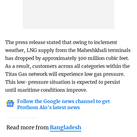
The press release stated that owing to inclement
weather, LNG supply from the Maheshkhali terminals
has dropped by approximately 300 million cubic feet.
As a result, customers across all categories within the
Titas Gas network will experience low gas pressure.
This low-pressure situation is expected to persist
until maritime conditions improve.
Follow the Google news channel to get
Prothom Alo's latest news
Read more from
Bangladesh