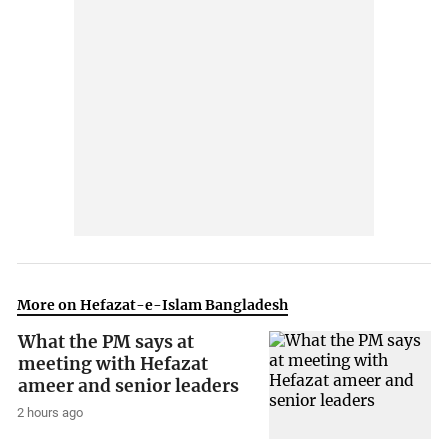
More on Hefazat-e-Islam Bangladesh
What the PM says at
meeting with Hefazat
ameer and senior leaders
2 hours ago