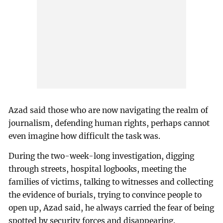
Azad said those who are now navigating the realm of
journalism, defending human rights, perhaps cannot
even imagine how difficult the task was.
During the two-week-long investigation, digging
through streets, hospital logbooks, meeting the
families of victims, talking to witnesses and collecting
the evidence of burials, trying to convince people to
open up, Azad said, he always carried the fear of being
spotted by security forces and disappearing.