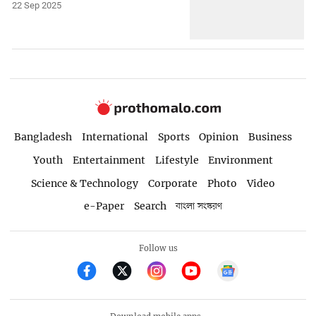
22 Sep 2025
Bangladesh
International
Sports
Opinion
Business
Youth
Entertainment
Lifestyle
Environment
Science & Technology
Corporate
Photo
Video
e-Paper
Search
বাংলা সংস্করণ
Follow us