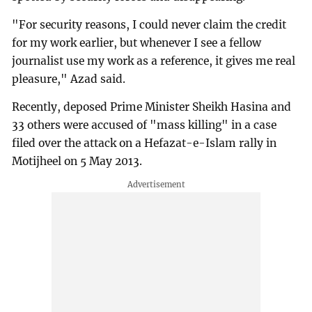
"For security reasons, I could never claim the credit
for my work earlier, but whenever I see a fellow
journalist use my work as a reference, it gives me real
pleasure," Azad said.
Recently, deposed Prime Minister Sheikh Hasina and
33 others were accused of "mass killing" in a case
filed over the attack on a Hefazat-e-Islam rally in
Motijheel on 5 May 2013.