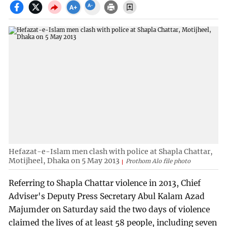
Hefazat-e-Islam men clash with police at Shapla Chattar,
Motijheel, Dhaka on 5 May 2013
Prothom Alo file photo
Referring to Shapla Chattar violence in 2013, Chief
Adviser's Deputy Press Secretary Abul Kalam Azad
Majumder on Saturday said the two days of violence
claimed the lives of at least 58 people, including seven