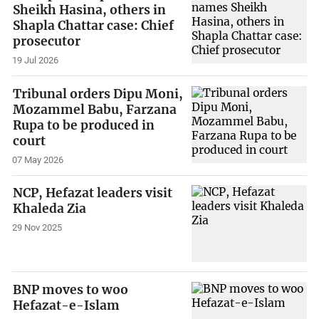
Sheikh Hasina, others in
Shapla Chattar case: Chief
prosecutor
19 Jul 2026
Tribunal orders Dipu Moni,
Mozammel Babu, Farzana
Rupa to be produced in
court
07 May 2026
NCP, Hefazat leaders visit
Khaleda Zia
29 Nov 2025
BNP moves to woo
Hefazat-e-Islam