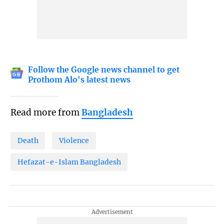
Follow the Google news channel to get
Prothom Alo's latest news
Read more from
Bangladesh
Death
Violence
Hefazat-e-Islam Bangladesh