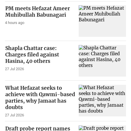
PM meets Hefazat Ameer
Muhibullah Babunagari
4 hours ago
Shapla Chattar case:
Charges filed against
Hasina, 40 others
27 Jul 2026
What Hefazat seeks to
achieve with Qawmi-based
parties, why Jamaat has
doubts
27 Jul 2026
Draft probe report names