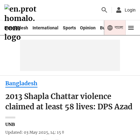
Login
বাংলা
Bangladesh
International
Sports
Opinion
Business
Youth
Bangladesh
2013 Shapla Chattar violence
claimed at least 58 lives: DPS Azad
UNB
Updated: 03 May 2025, 14: 15