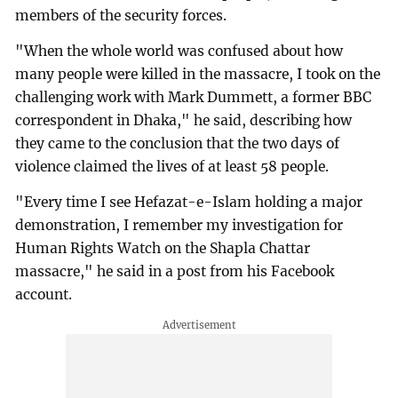
members of the security forces.
"When the whole world was confused about how
many people were killed in the massacre, I took on the
challenging work with Mark Dummett, a former BBC
correspondent in Dhaka," he said, describing how
they came to the conclusion that the two days of
violence claimed the lives of at least 58 people.
"Every time I see Hefazat-e-Islam holding a major
demonstration, I remember my investigation for
Human Rights Watch on the Shapla Chattar
massacre," he said in a post from his Facebook
account.