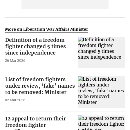
More on Liberation War Affairs Minister
Definition of a freedom
fighter changed 5 times
since independence
26 Mar 2026
List of freedom fighters
under review, ‘fake’ names
to be removed: Minister
02 Mar 2026
12 appeal to return their
freedom fighter