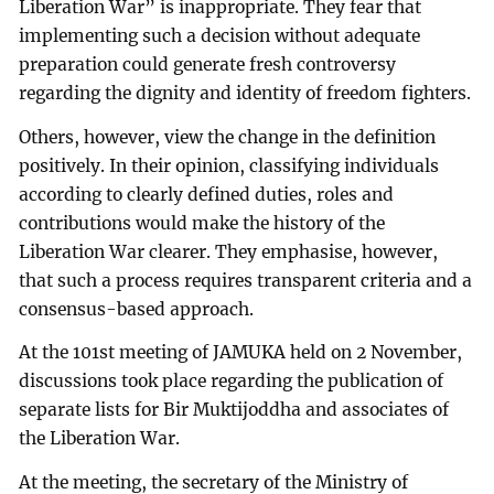
Liberation War” is inappropriate. They fear that
implementing such a decision without adequate
preparation could generate fresh controversy
regarding the dignity and identity of freedom fighters.
Others, however, view the change in the definition
positively. In their opinion, classifying individuals
according to clearly defined duties, roles and
contributions would make the history of the
Liberation War clearer. They emphasise, however,
that such a process requires transparent criteria and a
consensus-based approach.
At the 101st meeting of JAMUKA held on 2 November,
discussions took place regarding the publication of
separate lists for Bir Muktijoddha and associates of
the Liberation War.
At the meeting, the secretary of the Ministry of