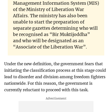
Management Information System (MIS)
of the Ministry of Liberation War
Affairs. The ministry has also been
unable to start the preparation of
separate gazettes determining who will
be recognised as “Bir Muktijoddha”
and who will be designated as an
“Associate of the Liberation War”.
Under the new definition, the government fears that
initiating the classification process at this stage could
lead to disorder and division among freedom fighters
nationwide. For this reason, the government is
currently reluctant to proceed with this task.