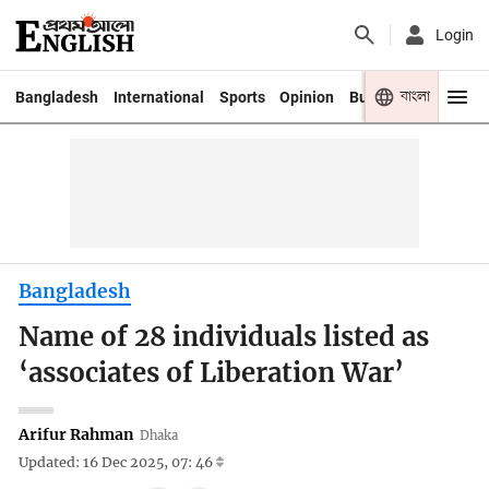
Login
বাংলা
Bangladesh
International
Sports
Opinion
Business
Youth
Bangladesh
Name of 28 individuals listed as
‘associates of Liberation War’
Arifur Rahman
Dhaka
Updated: 16 Dec 2025, 07: 46