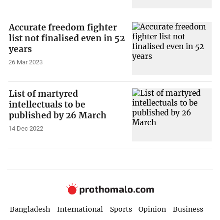
Accurate freedom fighter
list not finalised even in 52
years
26 Mar 2023
List of martyred
intellectuals to be
published by 26 March
14 Dec 2022
Bangladesh
International
Sports
Opinion
Business