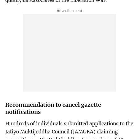
qualify as Associates of the Liberation War.
Recommendation to cancel gazette
notifications
Hundreds of individuals submitted applications to the
Jatiyo Muktijoddha Council (JAMUKA) claiming