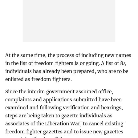
At the same time, the process of including new names
in the list of freedom fighters is ongoing. A list of 84
individuals has already been prepared, who are to be
enlisted as freedom fighters.
Since the interim government assumed office,
complaints and applications submitted have been
examined and following verification and hearings,
steps are being taken to gazette individuals as
associates of the Liberation War, to cancel existing
freedom fighter gazettes and to issue new gazettes