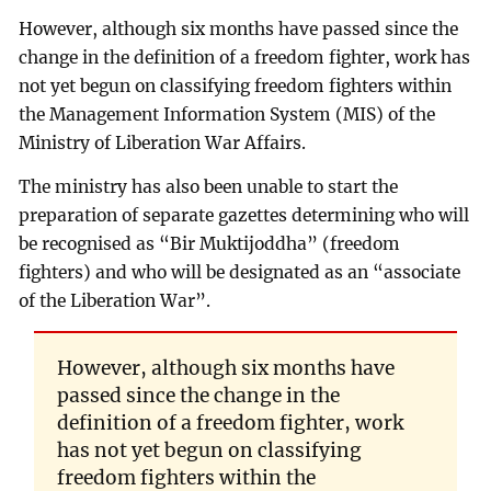
However, although six months have passed since the
change in the definition of a freedom fighter, work has
not yet begun on classifying freedom fighters within
the Management Information System (MIS) of the
Ministry of Liberation War Affairs.
The ministry has also been unable to start the
preparation of separate gazettes determining who will
be recognised as “Bir Muktijoddha” (freedom
fighters) and who will be designated as an “associate
of the Liberation War”.
However, although six months have
passed since the change in the
definition of a freedom fighter, work
has not yet begun on classifying
freedom fighters within the