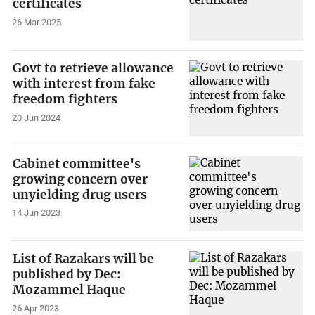
certificates
26 Mar 2025
Govt to retrieve allowance
with interest from fake
freedom fighters
20 Jun 2024
Cabinet committee's
growing concern over
unyielding drug users
14 Jun 2023
List of Razakars will be
published by Dec:
Mozammel Haque
26 Apr 2023