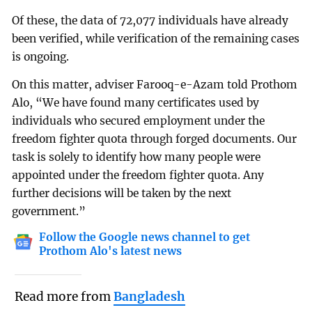
Of these, the data of 72,077 individuals have already
been verified, while verification of the remaining cases
is ongoing.
On this matter, adviser Farooq-e-Azam told Prothom
Alo, “We have found many certificates used by
individuals who secured employment under the
freedom fighter quota through forged documents. Our
task is solely to identify how many people were
appointed under the freedom fighter quota. Any
further decisions will be taken by the next
government.”
Follow the Google news channel to get
Prothom Alo's latest news
Read more from
Bangladesh