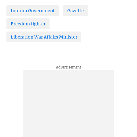
Interim Government
Gazette
Freedom fighter
Liberation War Affairs Minister