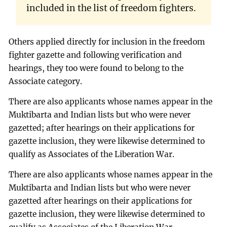
included in the list of freedom fighters.
Others applied directly for inclusion in the freedom
fighter gazette and following verification and
hearings, they too were found to belong to the
Associate category.
There are also applicants whose names appear in the
Muktibarta and Indian lists but who were never
gazetted; after hearings on their applications for
gazette inclusion, they were likewise determined to
qualify as Associates of the Liberation War.
There are also applicants whose names appear in the
Muktibarta and Indian lists but who were never
gazetted after hearings on their applications for
gazette inclusion, they were likewise determined to