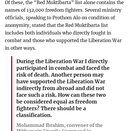
Of these, the “Red Muktibarta” list alone contains the
names of 132,000 freedom fighters. Several ministry
officials, speaking to Prothom Alo on condition of
anonymity, stated that the Red Muktibarta list
includes both individuals who directly fought in
combat and those who supported the Liberation War
in other ways.
During the Liberation War I directly
participated in combat and faced the
risk of death. Another person may
have supported the Liberation War
indirectly from abroad and did not
face such a risk. How can these two
be considered equal as freedom
fighters? There should be a
classification.
Mohammad Ibrahim, convener of the