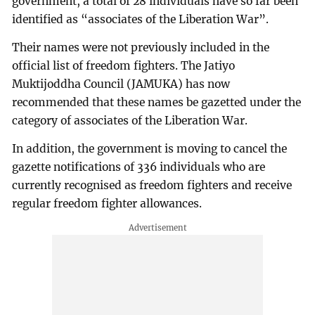
government, a total of 28 individuals have so far been
identified as “associates of the Liberation War”.
Their names were not previously included in the
official list of freedom fighters. The Jatiyo
Muktijoddha Council (JAMUKA) has now
recommended that these names be gazetted under the
category of associates of the Liberation War.
In addition, the government is moving to cancel the
gazette notifications of 336 individuals who are
currently recognised as freedom fighters and receive
regular freedom fighter allowances.