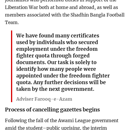
Liberation War both at home and abroad, as well as
members associated with the Shadhin Bangla Football
Team.
We have found many certificates
used by individuals who secured
employment under the freedom
fighter quota through forged
documents. Our task is solely to
identify how many people were
appointed under the freedom fighter
quota. Any further decisions will be
taken by the next government.
Adviser Farooq-e-Azam
Process of cancelling gazettes begins
Following the fall of the Awami League government
amid the student–public uprising, the interim