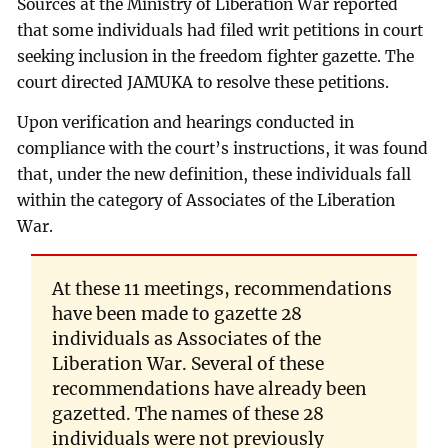
Sources at the Ministry of Liberation War reported
that some individuals had filed writ petitions in court
seeking inclusion in the freedom fighter gazette. The
court directed JAMUKA to resolve these petitions.
Upon verification and hearings conducted in
compliance with the court’s instructions, it was found
that, under the new definition, these individuals fall
within the category of Associates of the Liberation
War.
At these 11 meetings, recommendations
have been made to gazette 28
individuals as Associates of the
Liberation War. Several of these
recommendations have already been
gazetted. The names of these 28
individuals were not previously