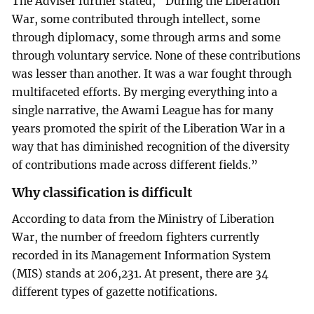
The Adviser further stated, “During the Liberation
War, some contributed through intellect, some
through diplomacy, some through arms and some
through voluntary service. None of these contributions
was lesser than another. It was a war fought through
multifaceted efforts. By merging everything into a
single narrative, the Awami League has for many
years promoted the spirit of the Liberation War in a
way that has diminished recognition of the diversity
of contributions made across different fields.”
Why classification is difficult
According to data from the Ministry of Liberation
War, the number of freedom fighters currently
recorded in its Management Information System
(MIS) stands at 206,231. At present, there are 34
different types of gazette notifications.