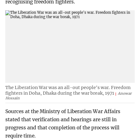
recognising freedom fighters.
The Liberation War was an all-out people's war. Freedom
fighters in Doha, Dhaka during the war break, 1971
Anowar
Hossain
Sources at the Ministry of Liberation War Affairs
stated that verification and hearings are still in
progress and that completion of the process will
require time.