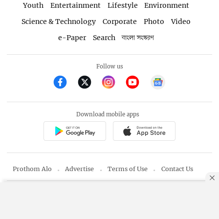
Youth
Entertainment
Lifestyle
Environment
Science & Technology
Corporate
Photo
Video
e-Paper
Search
বাংলা সংস্করণ
Follow us
Download mobile apps
Prothom Alo
Advertise
Terms of Use
Contact Us
Editor & Publisher: Matiur Rahman
By using this site, you agree to our
Privacy Policy
.
OK
Copyright © 1998-2026 Prothom Alo