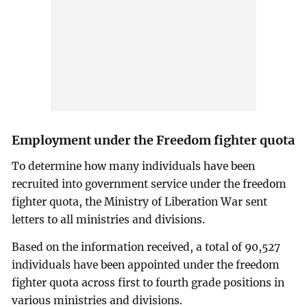
Employment under the Freedom fighter quota
To determine how many individuals have been
recruited into government service under the freedom
fighter quota, the Ministry of Liberation War sent
letters to all ministries and divisions.
Based on the information received, a total of 90,527
individuals have been appointed under the freedom
fighter quota across first to fourth grade positions in
various ministries and divisions.