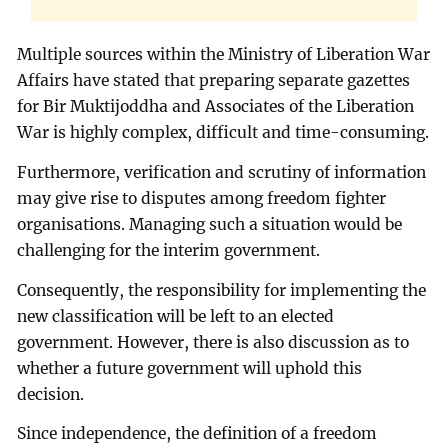
Multiple sources within the Ministry of Liberation War
Affairs have stated that preparing separate gazettes
for Bir Muktijoddha and Associates of the Liberation
War is highly complex, difficult and time-consuming.
Furthermore, verification and scrutiny of information
may give rise to disputes among freedom fighter
organisations. Managing such a situation would be
challenging for the interim government.
Consequently, the responsibility for implementing the
new classification will be left to an elected
government. However, there is also discussion as to
whether a future government will uphold this
decision.
Since independence, the definition of a freedom