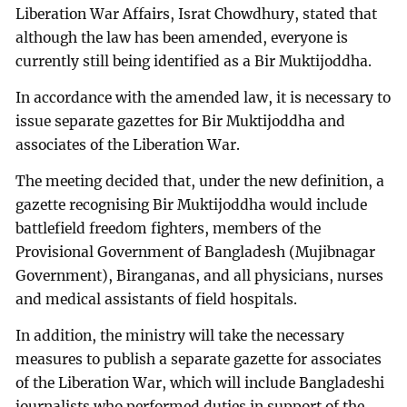
Liberation War Affairs, Israt Chowdhury, stated that
although the law has been amended, everyone is
currently still being identified as a Bir Muktijoddha.
In accordance with the amended law, it is necessary to
issue separate gazettes for Bir Muktijoddha and
associates of the Liberation War.
The meeting decided that, under the new definition, a
gazette recognising Bir Muktijoddha would include
battlefield freedom fighters, members of the
Provisional Government of Bangladesh (Mujibnagar
Government), Biranganas, and all physicians, nurses
and medical assistants of field hospitals.
In addition, the ministry will take the necessary
measures to publish a separate gazette for associates
of the Liberation War, which will include Bangladeshi
journalists who performed duties in support of the