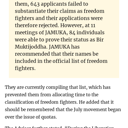
them, 643 applicants failed to
substantiate their claims as freedom
fighters and their applications were
therefore rejected. However, at 11
meetings of JAMUKA, 84 individuals
were able to prove their status as Bir
Muktijoddha. JAMUKA has
recommended that their names be
included in the official list of freedom
fighters.
They are currently compiling that list, which has
prevented them from allocating time to the
classification of freedom fighters. He added that it
should be remembered that the July movement began
over the issue of quotas.