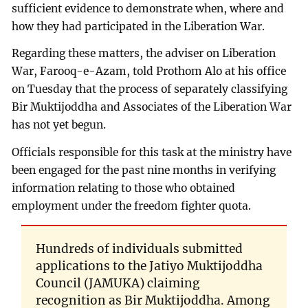
sufficient evidence to demonstrate when, where and
how they had participated in the Liberation War.
Regarding these matters, the adviser on Liberation
War, Farooq-e-Azam, told Prothom Alo at his office
on Tuesday that the process of separately classifying
Bir Muktijoddha and Associates of the Liberation War
has not yet begun.
Officials responsible for this task at the ministry have
been engaged for the past nine months in verifying
information relating to those who obtained
employment under the freedom fighter quota.
Hundreds of individuals submitted
applications to the Jatiyo Muktijoddha
Council (JAMUKA) claiming
recognition as Bir Muktijoddha. Among