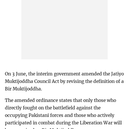
On 3 June, the interim government amended the Jatiyo
Muktijoddha Council Act by revising the definition of a
Bir Muktijoddha.
The amended ordinance states that only those who
directly fought on the battlefield against the
occupying Pakistani forces and those who actively
participated in combat during the Liberation War will