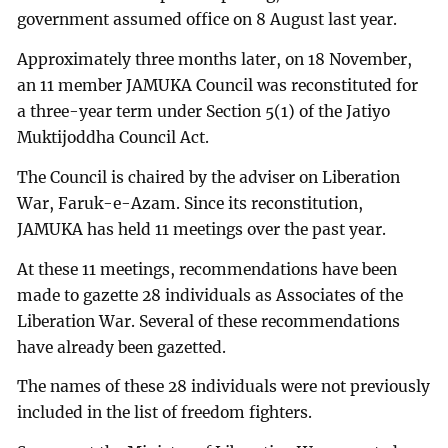
government assumed office on 8 August last year.
Approximately three months later, on 18 November,
an 11 member JAMUKA Council was reconstituted for
a three-year term under Section 5(1) of the Jatiyo
Muktijoddha Council Act.
The Council is chaired by the adviser on Liberation
War, Faruk-e-Azam. Since its reconstitution,
JAMUKA has held 11 meetings over the past year.
At these 11 meetings, recommendations have been
made to gazette 28 individuals as Associates of the
Liberation War. Several of these recommendations
have already been gazetted.
The names of these 28 individuals were not previously
included in the list of freedom fighters.