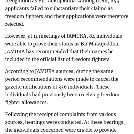
recognition as Bir Muktijoddha. Among them, 643
applicants failed to substantiate their claims as
freedom fighters and their applications were therefore
rejected.
However, at 11 meetings of JAMUKA, 84 individuals
were able to prove their status as Bir Muktijoddha.
JAMUKA has recommended that their names be
included in the official list of freedom fighters.
According to JAMUKA sources, during the same
period recommendations were made to cancel the
gazette notifications of 336 individuals. These
individuals had previously been receiving freedom
fighter allowances.
Following the receipt of complaints from various
sources, hearings were conducted. At these hearings,
the individuals concerned were unable to provide