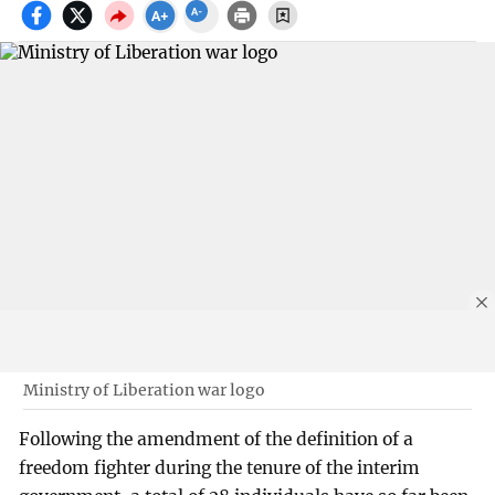
Ministry of Liberation war logo
Following the amendment of the definition of a
freedom fighter during the tenure of the interim