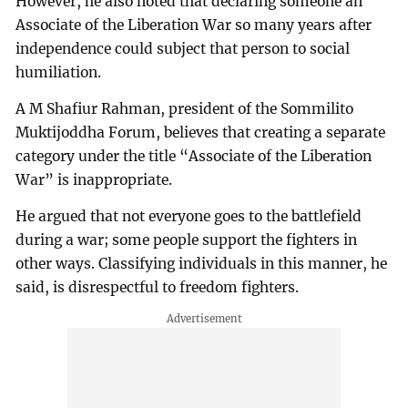
However, he also noted that declaring someone an
Associate of the Liberation War so many years after
independence could subject that person to social
humiliation.
A M Shafiur Rahman, president of the Sommilito
Muktijoddha Forum, believes that creating a separate
category under the title “Associate of the Liberation
War” is inappropriate.
He argued that not everyone goes to the battlefield
during a war; some people support the fighters in
other ways. Classifying individuals in this manner, he
said, is disrespectful to freedom fighters.