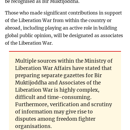
be recognised as Bir Muktijoddha.
Those who made significant contributions in support
of the Liberation War from within the country or
abroad, including playing an active role in building
global public opinion, will be designated as associates
of the Liberation War.
Multiple sources within the Ministry of
Liberation War Affairs have stated that
preparing separate gazettes for Bir
Muktijoddha and Associates of the
Liberation War is highly complex,
difficult and time-consuming.
Furthermore, verification and scrutiny
of information may give rise to
disputes among freedom fighter
organisations.