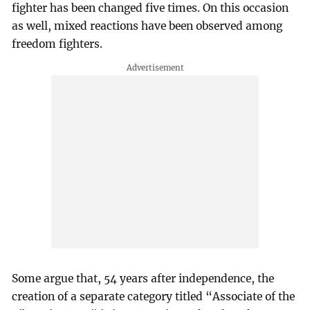
fighter has been changed five times. On this occasion
as well, mixed reactions have been observed among
freedom fighters.
Some argue that, 54 years after independence, the
creation of a separate category titled “Associate of the