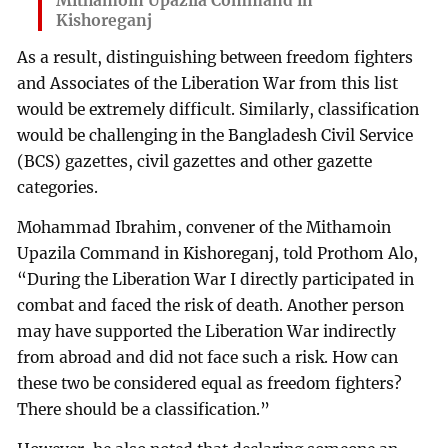
Mithamoin Upazila Command in
Kishoreganj
As a result, distinguishing between freedom fighters
and Associates of the Liberation War from this list
would be extremely difficult. Similarly, classification
would be challenging in the Bangladesh Civil Service
(BCS) gazettes, civil gazettes and other gazette
categories.
Mohammad Ibrahim, convener of the Mithamoin
Upazila Command in Kishoreganj, told Prothom Alo,
“During the Liberation War I directly participated in
combat and faced the risk of death. Another person
may have supported the Liberation War indirectly
from abroad and did not face such a risk. How can
these two be considered equal as freedom fighters?
There should be a classification.”