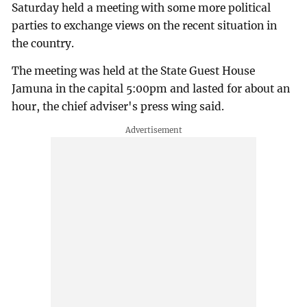
Saturday held a meeting with some more political
parties to exchange views on the recent situation in
the country.
The meeting was held at the State Guest House
Jamuna in the capital 5:00pm and lasted for about an
hour, the chief adviser's press wing said.