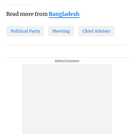
Read more from
Bangladesh
Political Party
Meeting
Chief Adviser