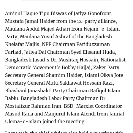
Aminul Haque Tipu Biswas of Jatiya Gonofront,
Mustafa Jamal Haider from the 12-party alliance,
Maulana Abdul Majed Athari from Nejam-e-Islam
Party, Maulana Yusuf Ashraf of the Bangladesh
Khelafat Majlis, NPP Chairman Fariduzzaman
Farhad, Jatiya Dal Chairman Syed Ehsanul Huda,
Bangladesh Jasad's Dr. Mushtaq Hossain, Nationalist
Democratic Movement's Bobby Hajjaj, Zaker Party
Secretary General Shamim Haider, Islami Oikya Jote
Secretary General Mufti Sakhawat Hossain Razi,
Bhashani Janashakti Party Chairman Rafiqul Islam
Bablu, Bangladesh Labor Party Chairman Dr.
Mostafizur Rahman Iran, BSD-Marxist Coordinator
Masud Rana and Manjurul Islam Afendi from Jamiat
Ulema-e-Islam joined the meeting.