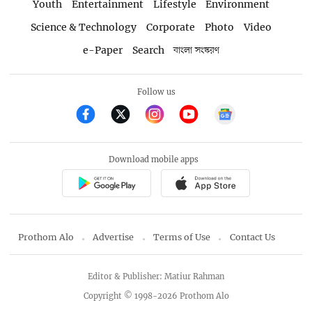
Youth
Entertainment
Lifestyle
Environment
Science & Technology
Corporate
Photo
Video
e-Paper
Search
বাংলা সংস্করণ
Follow us
Download mobile apps
Prothom Alo
Advertise
Terms of Use
Contact Us
Editor & Publisher: Matiur Rahman
Copyright © 1998-2026 Prothom Alo