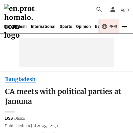
Login
বাংলা
Bangladesh
International
Sports
Opinion
Business
Youth
Bangladesh
CA meets with political parties at
Jamuna
BSS
Dhaka
Published: 26 Jul 2025, 12: 51