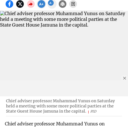
Chief adviser professor Muhammad Yunus on Saturday
held a meeting with some more political parties at the
State Guest House Jamuna in the capital.
PID
Chief adviser professor Muhammad Yunus on