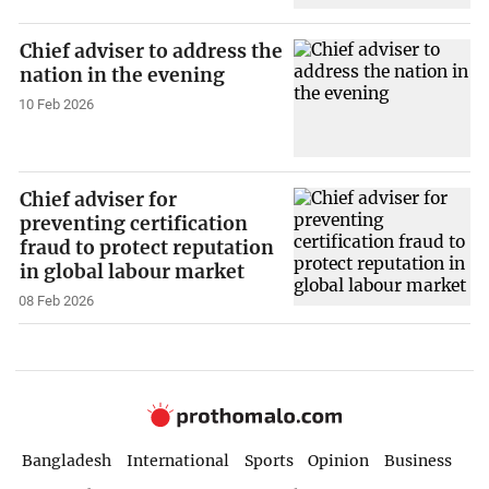
Chief adviser to address the
nation in the evening
10 Feb 2026
Chief adviser for
preventing certification
fraud to protect reputation
in global labour market
08 Feb 2026
Bangladesh
International
Sports
Opinion
Business