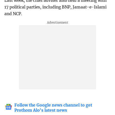
Last week, the chief adviser also held a meeting with
17 political parties, including BNP, Jamaat-e-Islami
and NCP.
Follow the Google news channel to get
Prothom Alo's latest news