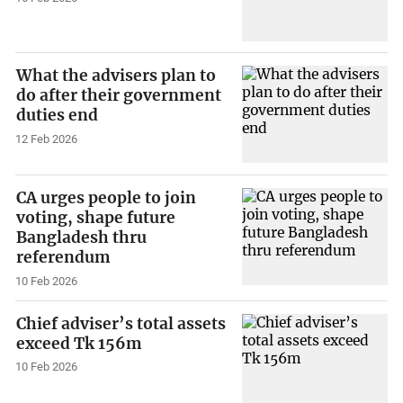
What the advisers plan to
do after their government
duties end
12 Feb 2026
CA urges people to join
voting, shape future
Bangladesh thru
referendum
10 Feb 2026
Chief adviser’s total assets
exceed Tk 156m
10 Feb 2026