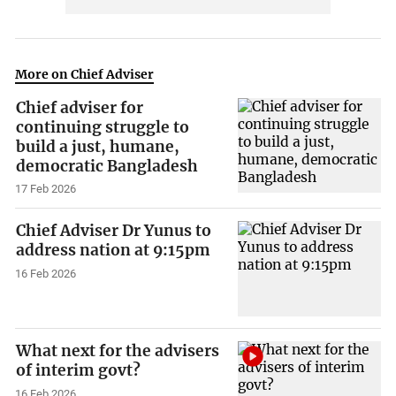
More on Chief Adviser
Chief adviser for
continuing struggle to
build a just, humane,
democratic Bangladesh
17 Feb 2026
Chief Adviser Dr Yunus to
address nation at 9:15pm
16 Feb 2026
What next for the advisers
of interim govt?
16 Feb 2026