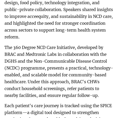
design, food policy, technology integration, and
public-private collaboration. Speakers shared insights
to improve acceequity, and sustainability in NCD care,
and highlighted the need for stronger coordination
across sectors to support long-term health system
reform.
The 360 Degree NCD Care Initiative, developed by
BRAC and Medtronic Labs in collaboration with the
DGHS and the Non-Communicable Disease Control
(NCDC) programme, presents a practical, technology-
enabled, and scalable model for community-based
healthcare. Under this approach, BRAC's CHWs
conduct household screenings, refer patients to
nearby facilities, and ensure regular follow-up.
Each patient's care journey is tracked using the SPICE
platform—a digital tool designed to strengthen