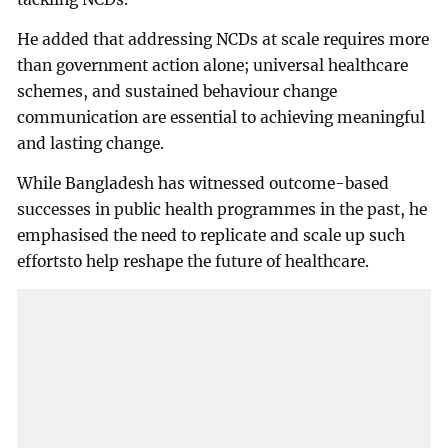
He added that addressing NCDs at scale requires more
than government action alone; universal healthcare
schemes, and sustained behaviour change
communication are essential to achieving meaningful
and lasting change.
While Bangladesh has witnessed outcome-based
successes in public health programmes in the past, he
emphasised the need to replicate and scale up such
effortsto help reshape the future of healthcare.