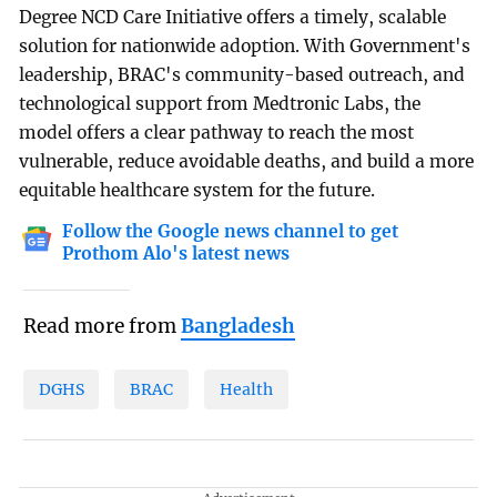
Degree NCD Care Initiative offers a timely, scalable
solution for nationwide adoption. With Government's
leadership, BRAC's community-based outreach, and
technological support from Medtronic Labs, the
model offers a clear pathway to reach the most
vulnerable, reduce avoidable deaths, and build a more
equitable healthcare system for the future.
Follow the Google news channel to get
Prothom Alo's latest news
Read more from
Bangladesh
DGHS
BRAC
Health