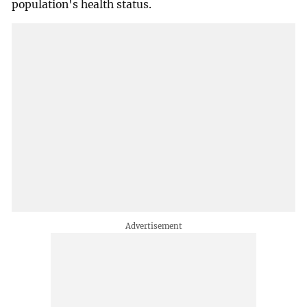
population's health status.