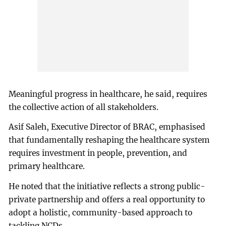
Meaningful progress in healthcare, he said, requires
the collective action of all stakeholders.
Asif Saleh, Executive Director of BRAC, emphasised
that fundamentally reshaping the healthcare system
requires investment in people, prevention, and
primary healthcare.
He noted that the initiative reflects a strong public-
private partnership and offers a real opportunity to
adopt a holistic, community-based approach to
tackling NCDs.