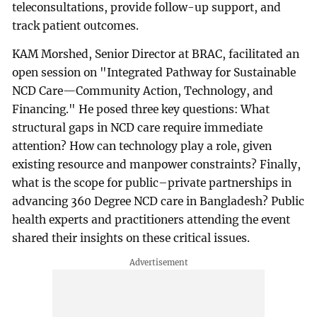
teleconsultations, provide follow-up support, and
track patient outcomes.
KAM Morshed, Senior Director at BRAC, facilitated an
open session on "Integrated Pathway for Sustainable
NCD Care—Community Action, Technology, and
Financing." He posed three key questions: What
structural gaps in NCD care require immediate
attention? How can technology play a role, given
existing resource and manpower constraints? Finally,
what is the scope for public–private partnerships in
advancing 360 Degree NCD care in Bangladesh? Public
health experts and practitioners attending the event
shared their insights on these critical issues.