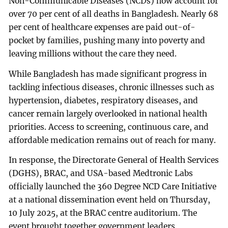
Non-Communicable Diseases (NCDs) now account for
over 70 per cent of all deaths in Bangladesh. Nearly 68
per cent of healthcare expenses are paid out-of-
pocket by families, pushing many into poverty and
leaving millions without the care they need.
While Bangladesh has made significant progress in
tackling infectious diseases, chronic illnesses such as
hypertension, diabetes, respiratory diseases, and
cancer remain largely overlooked in national health
priorities. Access to screening, continuous care, and
affordable medication remains out of reach for many.
In response, the Directorate General of Health Services
(DGHS), BRAC, and USA-based Medtronic Labs
officially launched the 360 Degree NCD Care Initiative
at a national dissemination event held on Thursday,
10 July 2025, at the BRAC centre auditorium. The
event brought together government leaders,