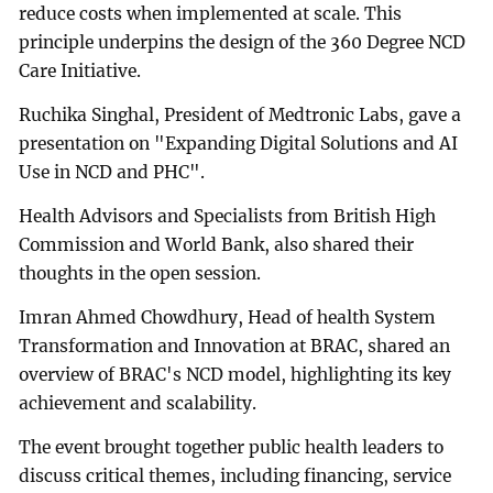
reduce costs when implemented at scale. This
principle underpins the design of the 360 Degree NCD
Care Initiative.
Ruchika Singhal, President of Medtronic Labs, gave a
presentation on "Expanding Digital Solutions and AI
Use in NCD and PHC".
Health Advisors and Specialists from British High
Commission and World Bank, also shared their
thoughts in the open session.
Imran Ahmed Chowdhury, Head of health System
Transformation and Innovation at BRAC, shared an
overview of BRAC's NCD model, highlighting its key
achievement and scalability.
The event brought together public health leaders to
discuss critical themes, including financing, service