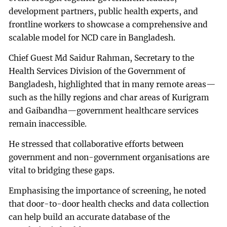
development partners, public health experts, and
frontline workers to showcase a comprehensive and
scalable model for NCD care in Bangladesh.
Chief Guest Md Saidur Rahman, Secretary to the
Health Services Division of the Government of
Bangladesh, highlighted that in many remote areas—
such as the hilly regions and char areas of Kurigram
and Gaibandha—government healthcare services
remain inaccessible.
He stressed that collaborative efforts between
government and non-government organisations are
vital to bridging these gaps.
Emphasising the importance of screening, he noted
that door-to-door health checks and data collection
can help build an accurate database of the