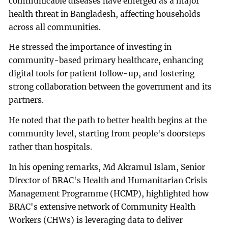
communicable diseases have emerged as a major
health threat in Bangladesh, affecting households
across all communities.
He stressed the importance of investing in
community-based primary healthcare, enhancing
digital tools for patient follow-up, and fostering
strong collaboration between the government and its
partners.
He noted that the path to better health begins at the
community level, starting from people's doorsteps
rather than hospitals.
In his opening remarks, Md Akramul Islam, Senior
Director of BRAC's Health and Humanitarian Crisis
Management Programme (HCMP), highlighted how
BRAC's extensive network of Community Health
Workers (CHWs) is leveraging data to deliver