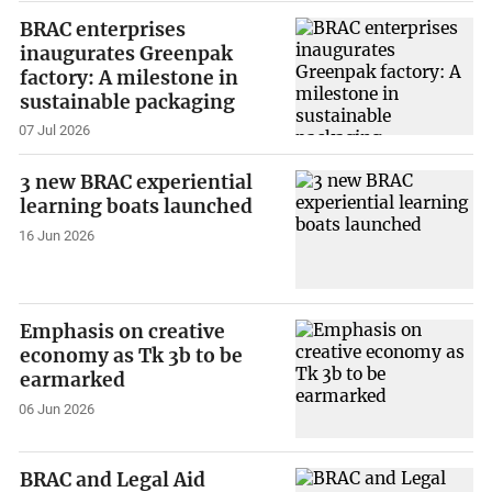
BRAC enterprises
inaugurates Greenpak
factory: A milestone in
sustainable packaging
07 Jul 2026
3 new BRAC experiential
learning boats launched
16 Jun 2026
Emphasis on creative
economy as Tk 3b to be
earmarked
06 Jun 2026
BRAC and Legal Aid