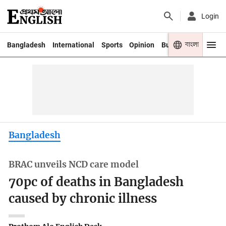
Login
বাংলা
Bangladesh
International
Sports
Opinion
Business
Youth
Bangladesh
BRAC unveils NCD care model
70pc of deaths in Bangladesh
caused by chronic illness