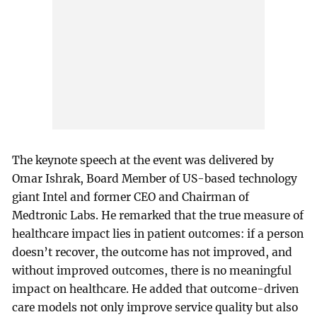
The keynote speech at the event was delivered by
Omar Ishrak, Board Member of US-based technology
giant Intel and former CEO and Chairman of
Medtronic Labs. He remarked that the true measure of
healthcare impact lies in patient outcomes: if a person
doesn’t recover, the outcome has not improved, and
without improved outcomes, there is no meaningful
impact on healthcare. He added that outcome-driven
care models not only improve service quality but also