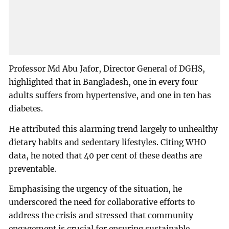
Professor Md Abu Jafor, Director General of DGHS,
highlighted that in Bangladesh, one in every four
adults suffers from hypertensive, and one in ten has
diabetes.
He attributed this alarming trend largely to unhealthy
dietary habits and sedentary lifestyles. Citing WHO
data, he noted that 40 per cent of these deaths are
preventable.
Emphasising the urgency of the situation, he
underscored the need for collaborative efforts to
address the crisis and stressed that community
engagement is crucial for ensuring sustainable