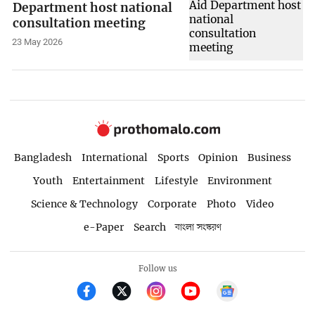
Department host national
consultation meeting
23 May 2026
Bangladesh
International
Sports
Opinion
Business
Youth
Entertainment
Lifestyle
Environment
Science & Technology
Corporate
Photo
Video
e-Paper
Search
বাংলা সংস্করণ
Follow us