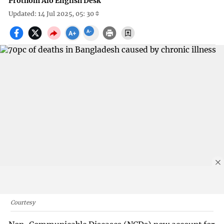
Prothom Alo English Desk
Updated: 14 Jul 2025, 05: 30
Courtesy