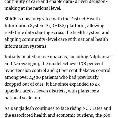
continuity of care and enable data-driven decision-
making at the national level.
SPICE is now integrated with the District Health
Information System 2 (DHIS2) platform, allowing
real-time data sharing across the health system and
aligning community-level care with national health
information systems.
Initially piloted in five upazilas, including Nilphamari
and Narayanganj, the model achieved 78 per cent
hypertension control and 41 per cent diabetes control
among over 4,500 patients who had previously
dropped out of care. It has since expanded to 43
upazilas across seven districts, with plans for a
national scale-up.
As Bangladesh continues to face rising NCD rates and
the associated health and economic burdens, the 360