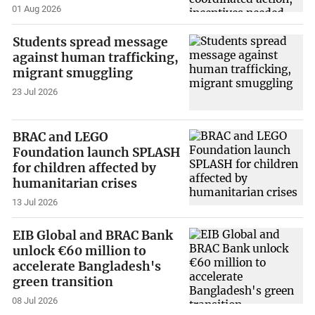
01 Aug 2026
Students spread message
against human trafficking,
migrant smuggling
23 Jul 2026
BRAC and LEGO
Foundation launch SPLASH
for children affected by
humanitarian crises
13 Jul 2026
EIB Global and BRAC Bank
unlock €60 million to
accelerate Bangladesh's
green transition
08 Jul 2026