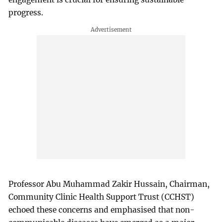
progress.
Professor Abu Muhammad Zakir Hussain, Chairman,
Community Clinic Health Support Trust (CCHST)
echoed these concerns and emphasised that non-