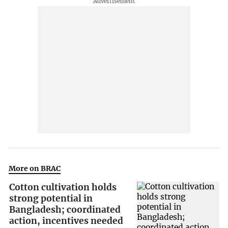
More on BRAC
Cotton cultivation holds
strong potential in
Bangladesh; coordinated
action, incentives needed