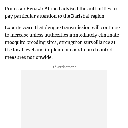
Professor Benazir Ahmed advised the authorities to
pay particular attention to the Barishal region.
Experts warn that dengue transmission will continue
to increase unless authorities immediately eliminate
mosquito breeding sites, strengthen surveillance at
the local level and implement coordinated control
measures nationwide.