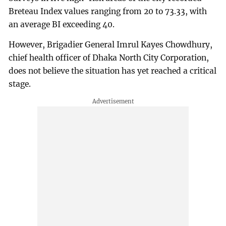
Breteau Index values ranging from 20 to 73.33, with
an average BI exceeding 40.
However, Brigadier General Imrul Kayes Chowdhury,
chief health officer of Dhaka North City Corporation,
does not believe the situation has yet reached a critical
stage.