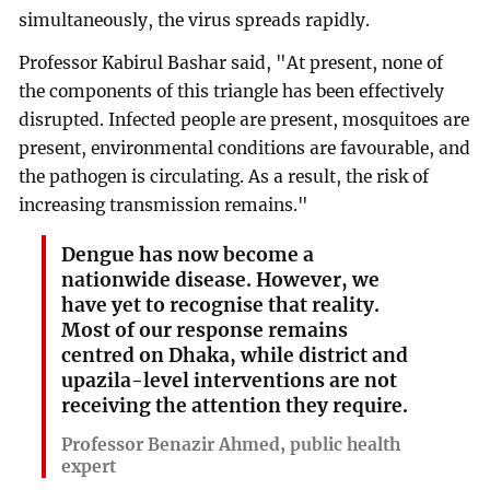
simultaneously, the virus spreads rapidly.
Professor Kabirul Bashar said, "At present, none of
the components of this triangle has been effectively
disrupted. Infected people are present, mosquitoes are
present, environmental conditions are favourable, and
the pathogen is circulating. As a result, the risk of
increasing transmission remains."
Dengue has now become a
nationwide disease. However, we
have yet to recognise that reality.
Most of our response remains
centred on Dhaka, while district and
upazila-level interventions are not
receiving the attention they require.
Professor Benazir Ahmed, public health
expert