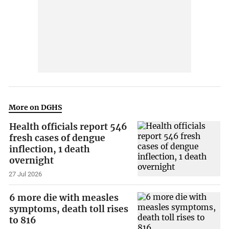
More on DGHS
Health officials report 546
fresh cases of dengue
inflection, 1 death
overnight
27 Jul 2026
6 more die with measles
symptoms, death toll rises
to 816