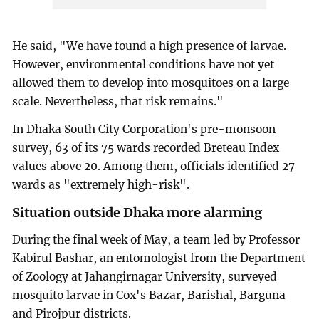
He said, "We have found a high presence of larvae.
However, environmental conditions have not yet
allowed them to develop into mosquitoes on a large
scale. Nevertheless, that risk remains."
In Dhaka South City Corporation's pre-monsoon
survey, 63 of its 75 wards recorded Breteau Index
values above 20. Among them, officials identified 27
wards as "extremely high-risk".
Situation outside Dhaka more alarming
During the final week of May, a team led by Professor
Kabirul Bashar, an entomologist from the Department
of Zoology at Jahangirnagar University, surveyed
mosquito larvae in Cox's Bazar, Barishal, Barguna
and Pirojpur districts.