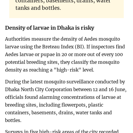
containers, basements, drains, water
tanks and bottles.
Density of larvae in Dhaka is risky
Authorities measure the density of Aedes mosquito
larvae using the Breteau Index (BI). If inspectors find
Aedes larvae or pupae in 20 or more out of every 100
potential breeding sites, they classify the mosquito
density as reaching a "high-risk" level.
During the latest mosquito surveillance conducted by
Dhaka North City Corporation between 12 and 16 June,
officials found alarming concentrations of larvae at
breeding sites, including flowerpots, plastic
containers, basements, drains, water tanks and
bottles.
Surveys in five high-risk areas of the city recorded