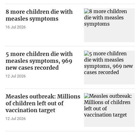
8 more children die with
measles symptoms
16 Jul 2026
5 more children die with
measles symptoms, 969
new cases recorded
12 Jul 2026
Measles outbreak: Millions
of children left out of
vaccination target
12 Jul 2026