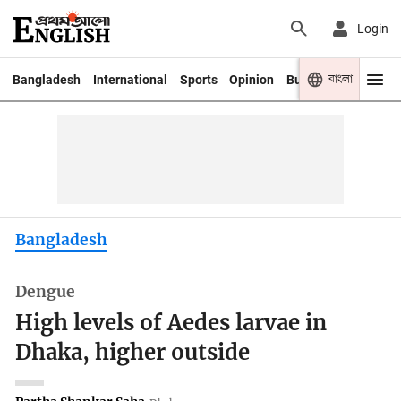
Login
বাংলা
Bangladesh
International
Sports
Opinion
Business
Youth
Bangladesh
Dengue
High levels of Aedes larvae in
Dhaka, higher outside