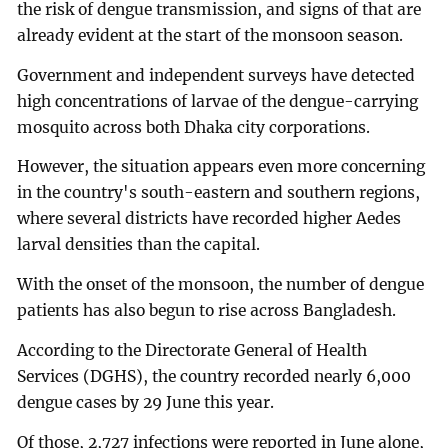
the risk of dengue transmission, and signs of that are
already evident at the start of the monsoon season.
Government and independent surveys have detected
high concentrations of larvae of the dengue-carrying
mosquito across both Dhaka city corporations.
However, the situation appears even more concerning
in the country's south-eastern and southern regions,
where several districts have recorded higher Aedes
larval densities than the capital.
With the onset of the monsoon, the number of dengue
patients has also begun to rise across Bangladesh.
According to the Directorate General of Health
Services (DGHS), the country recorded nearly 6,000
dengue cases by 29 June this year.
Of those, 2,727 infections were reported in June alone,