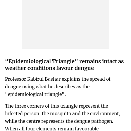
“Epidemiological Triangle” remains intact as
weather conditions favour dengue
Professor Kabirul Bashar explains the spread of
dengue using what he describes as the
"epidemiological triangle".
The three corners of this triangle represent the
infected person, the mosquito and the environment,
while the centre represents the dengue pathogen.
When all four elements remain favourable