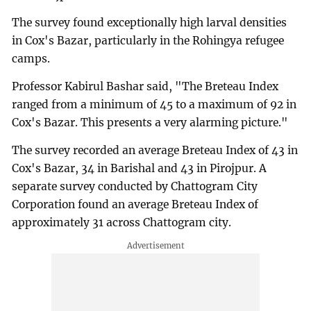
The survey found exceptionally high larval densities
in Cox's Bazar, particularly in the Rohingya refugee
camps.
Professor Kabirul Bashar said, "The Breteau Index
ranged from a minimum of 45 to a maximum of 92 in
Cox's Bazar. This presents a very alarming picture."
The survey recorded an average Breteau Index of 43 in
Cox's Bazar, 34 in Barishal and 43 in Pirojpur. A
separate survey conducted by Chattogram City
Corporation found an average Breteau Index of
approximately 31 across Chattogram city.