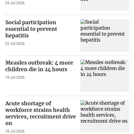
25 Jul 2026
Social participation
essential to prevent
hepatitis
22 Jul 2026
Measles outbreak: 4 more
children die in 24 hours
19 Jul 2026
Acute shortage of
workforce strains health
services, recruitment drive
on
18 Jul 2026