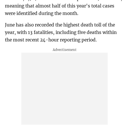
meaning that almost half of this year's total cases
were identified during the month.
June has also recorded the highest death toll of the
year, with 13 fatalities, including five deaths within
the most recent 24-hour reporting period.