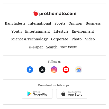
Bangladesh
International
Sports
Opinion
Business
Youth
Entertainment
Lifestyle
Environment
Science & Technology
Corporate
Photo
Video
e-Paper
Search
বাংলা সংস্করণ
Follow us
Download mobile apps