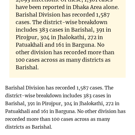
have been reported in Dhaka Area alone.
Barishal Division has recorded 1,587
cases. The district-wise breakdown
includes 383 cases in Barishal, 391 in
Pirojpur, 304 in Jhalokathi, 272 in
Patuakhali and 161 in Barguna. No
other division has recorded more than
100 cases across as many districts as
Barishal.
Barishal Division has recorded 1,587 cases. The
district-wise breakdown includes 383 cases in
Barishal, 391 in Pirojpur, 304 in Jhalokathi, 272 in
Patuakhali and 161 in Barguna. No other division has
recorded more than 100 cases across as many
districts as Barishal.