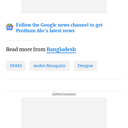
Follow the Google news channel to get
Prothom Alo's latest news
Read more from
Bangladesh
DGHS
Aedes Mosquito
Dengue