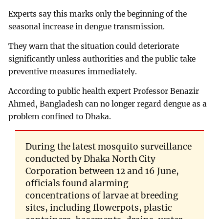
Experts say this marks only the beginning of the
seasonal increase in dengue transmission.
They warn that the situation could deteriorate
significantly unless authorities and the public take
preventive measures immediately.
According to public health expert Professor Benazir
Ahmed, Bangladesh can no longer regard dengue as a
problem confined to Dhaka.
During the latest mosquito surveillance
conducted by Dhaka North City
Corporation between 12 and 16 June,
officials found alarming
concentrations of larvae at breeding
sites, including flowerpots, plastic