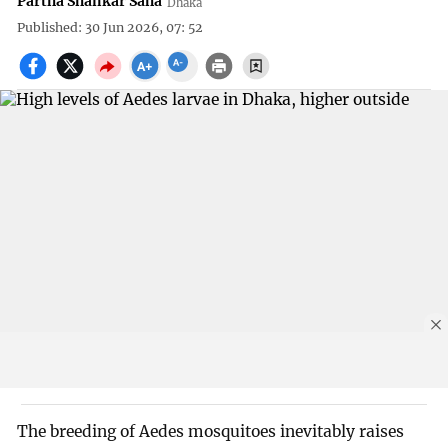
Partha Shankar Saha
Dhaka
Published: 30 Jun 2026, 07: 52
The breeding of Aedes mosquitoes inevitably raises