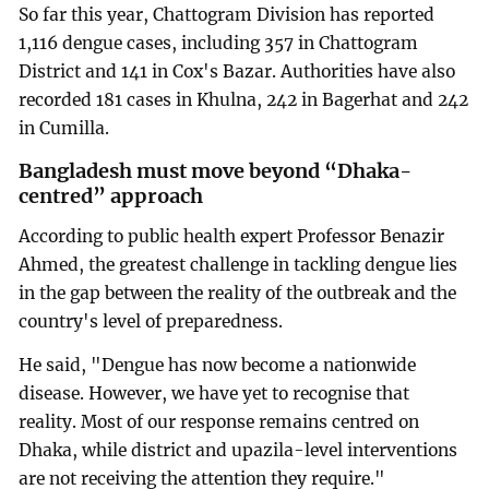
So far this year, Chattogram Division has reported
1,116 dengue cases, including 357 in Chattogram
District and 141 in Cox's Bazar. Authorities have also
recorded 181 cases in Khulna, 242 in Bagerhat and 242
in Cumilla.
Bangladesh must move beyond “Dhaka-
centred” approach
According to public health expert Professor Benazir
Ahmed, the greatest challenge in tackling dengue lies
in the gap between the reality of the outbreak and the
country's level of preparedness.
He said, "Dengue has now become a nationwide
disease. However, we have yet to recognise that
reality. Most of our response remains centred on
Dhaka, while district and upazila-level interventions
are not receiving the attention they require."