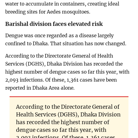
water to accumulate in containers, creating ideal
breeding sites for Aedes mosquitoes.
Barishal division faces elevated risk
Dengue was once regarded as a disease largely
confined to Dhaka. That situation has now changed.
According to the Directorate General of Health
Services (DGHS), Dhaka Division has recorded the
highest number of dengue cases so far this year, with
2,093 infections. Of these, 1,361 cases have been
reported in Dhaka Area alone.
According to the Directorate General of
Health Services (DGHS), Dhaka Division
has recorded the highest number of
dengue cases so far this year, with
2,093 infections. Of these, 1,361 cases