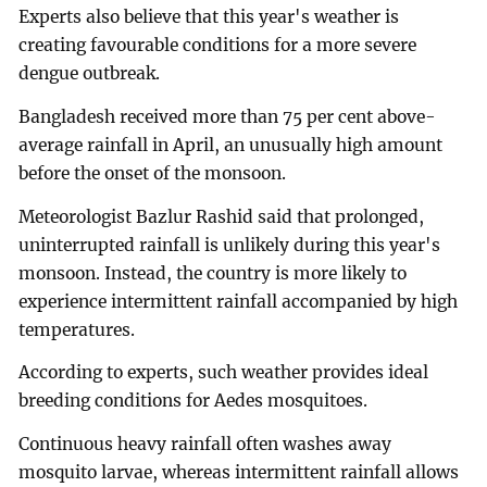
Experts also believe that this year's weather is
creating favourable conditions for a more severe
dengue outbreak.
Bangladesh received more than 75 per cent above-
average rainfall in April, an unusually high amount
before the onset of the monsoon.
Meteorologist Bazlur Rashid said that prolonged,
uninterrupted rainfall is unlikely during this year's
monsoon. Instead, the country is more likely to
experience intermittent rainfall accompanied by high
temperatures.
According to experts, such weather provides ideal
breeding conditions for Aedes mosquitoes.
Continuous heavy rainfall often washes away
mosquito larvae, whereas intermittent rainfall allows