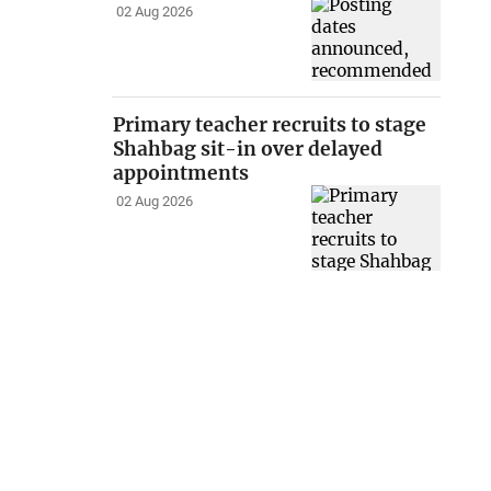
02 Aug 2026
Primary teacher recruits to stage
Shahbag sit-in over delayed
appointments
02 Aug 2026