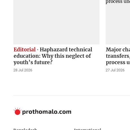
Editorial
Haphazard technical
Major ch
education: Why this neglect of
transfers
youth’s future?
process 
28 Jul 2026
27 Jul 2026