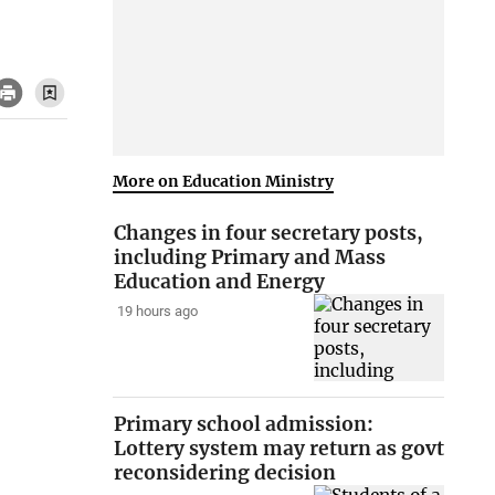
More on Education Ministry
Changes in four secretary posts,
including Primary and Mass
Education and Energy
19 hours ago
Primary school admission:
Lottery system may return as govt
reconsidering decision