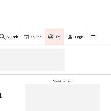
ই-পেপার
বাংলা
Search
Login
a