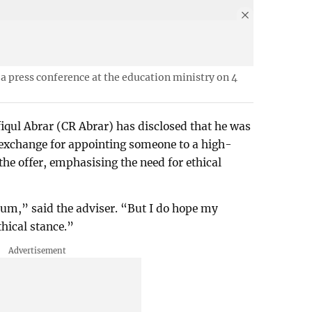
a press conference at the education ministry on 4
qul Abrar (CR Abrar) has disclosed that he was
n exchange for appointing someone to a high-
 the offer, emphasising the need for ethical
rum,” said the adviser. “But I do hope my
thical stance.”