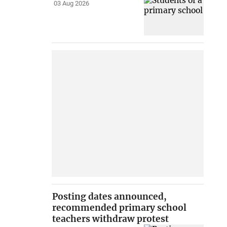
03 Aug 2026
Posting dates announced,
recommended primary school
teachers withdraw protest