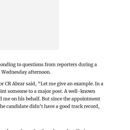
onding to questions from reporters during a
 on Wednesday afternoon.
or CR Abrar said, “Let me give an example. In a
point someone to a major post. A well-known
ed me on his behalf. But since the appointment
the candidate didn’t have a good track record,