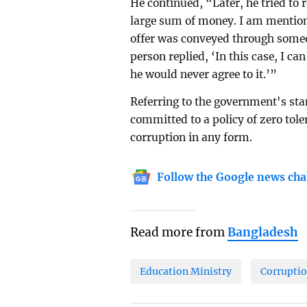
He continued, “Later, he tried to 
large sum of money. I am mentioni
offer was conveyed through someo
person replied, ‘In this case, I can
he would never agree to it.’”
Referring to the government's stan
committed to a policy of zero tol
corruption in any form.
Follow the Google news cha
Read more from
Bangladesh
Education Ministry
Corrupti