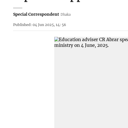
Special Correspondent
Dhaka
Published: 04 Jun 2025, 14: 56