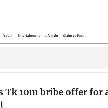
Youth
Entertainment
Lifestyle
Claim vs Fact
 Tk 10m bribe offer for 
t