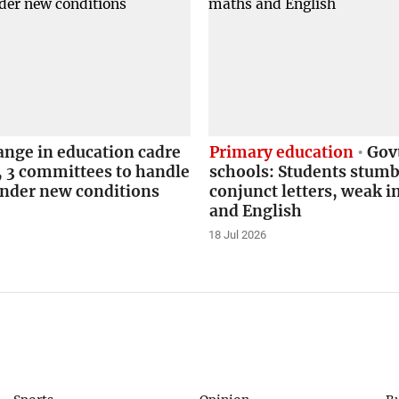
ange in education cadre
Primary education
Govt
, 3 committees to handle
schools: Students stumb
under new conditions
conjunct letters, weak 
and English
18 Jul 2026