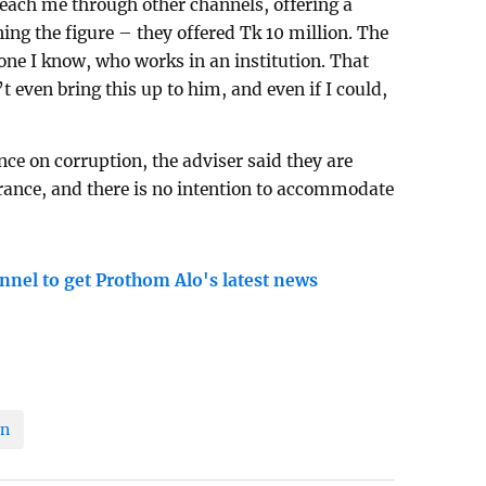
reach me through other channels, offering a
ng the figure – they offered Tk 10 million. The
ne I know, who works in an institution. That
’t even bring this up to him, and even if I could,
ce on corruption, the adviser said they are
erance, and there is no intention to accommodate
nnel to get Prothom Alo's latest news
on