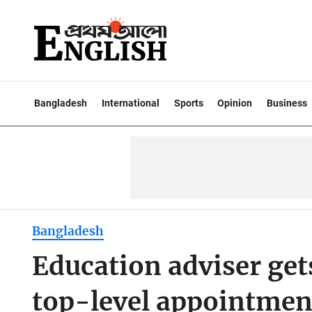
Bangladesh
International
Sports
Opinion
Business
Bangladesh
Education adviser gets
top-level appointmen