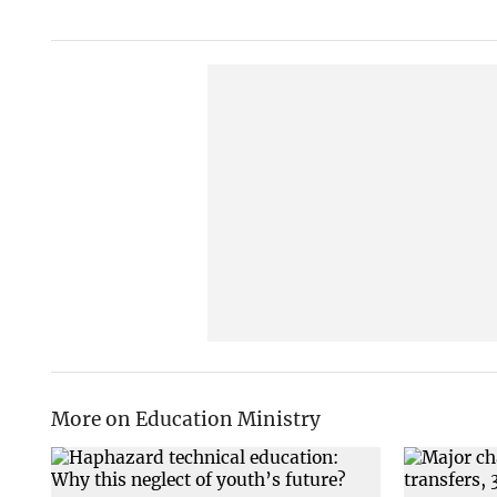
More on Education Ministry