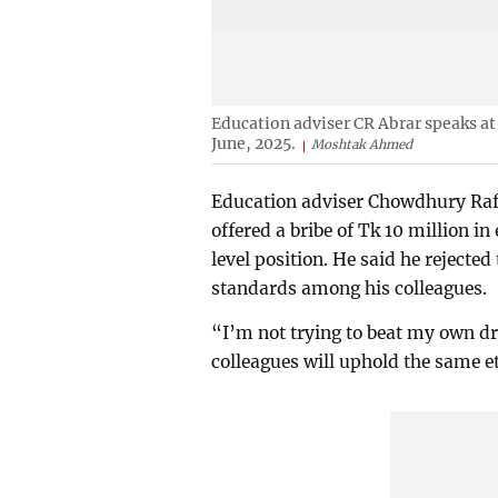
Education adviser CR Abrar speaks at 
June, 2025.
Moshtak Ahmed
Education adviser Chowdhury Rafi
offered a bribe of Tk 10 million i
level position. He said he rejected
standards among his colleagues.
“I’m not trying to beat my own d
colleagues will uphold the same e