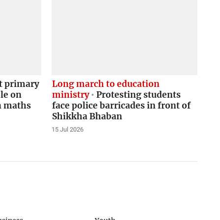
 primary
Long march to education
le on
ministry
Protesting students
in maths
face police barricades in front of
Shikkha Bhaban
15 Jul 2026