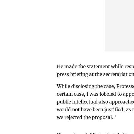
He made the statement while resp
press briefing at the secretariat
While disclosing the case, Profess
certain case, I was lobbied to ap
public intellectual also approach
would not have been justified, as 
we rejected the proposal.”