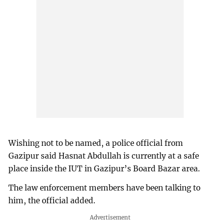
Wishing not to be named, a police official from
Gazipur said Hasnat Abdullah is currently at a safe
place inside the IUT in Gazipur’s Board Bazar area.
The law enforcement members have been talking to
him, the official added.