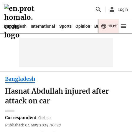
Login
বাংলা
Bangladesh
International
Sports
Opinion
Business
Youth
Bangladesh
Hasnat Abdullah injured after
attack on car
Correspondent
Gazipur
Published: 04 May 2025, 16: 27