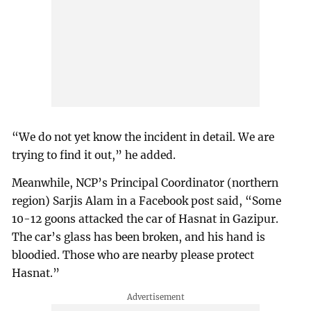
“We do not yet know the incident in detail. We are
trying to find it out,” he added.
Meanwhile, NCP’s Principal Coordinator (northern
region) Sarjis Alam in a Facebook post said, “Some
10-12 goons attacked the car of Hasnat in Gazipur.
The car’s glass has been broken, and his hand is
bloodied. Those who are nearby please protect
Hasnat.”