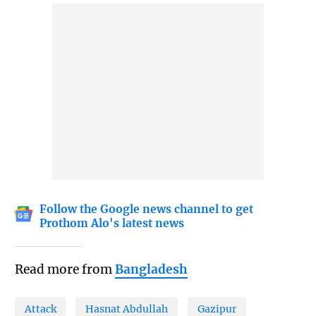
Follow the Google news channel to get
Prothom Alo's latest news
Read more from
Bangladesh
Attack
Hasnat Abdullah
Gazipur