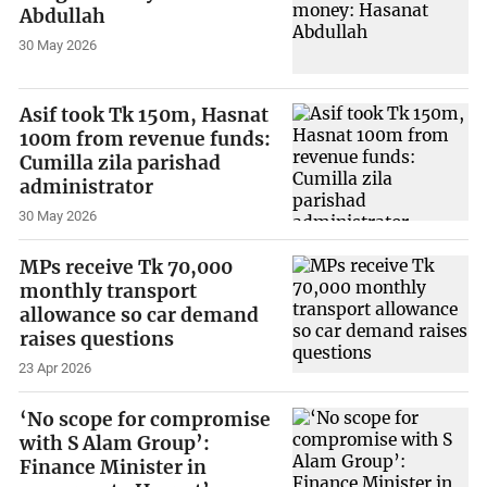
Abdullah
30 May 2026
Asif took Tk 150m, Hasnat
100m from revenue funds:
Cumilla zila parishad
administrator
30 May 2026
MPs receive Tk 70,000
monthly transport
allowance so car demand
raises questions
23 Apr 2026
‘No scope for compromise
with S Alam Group’:
Finance Minister in