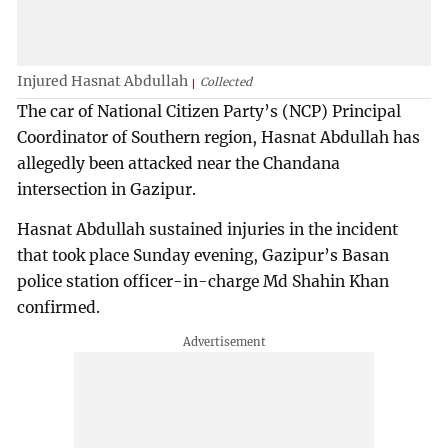
Injured Hasnat Abdullah
Collected
The car of National Citizen Party’s (NCP) Principal
Coordinator of Southern region, Hasnat Abdullah has
allegedly been attacked near the Chandana
intersection in Gazipur.
Hasnat Abdullah sustained injuries in the incident
that took place Sunday evening, Gazipur’s Basan
police station officer-in-charge Md Shahin Khan
confirmed.