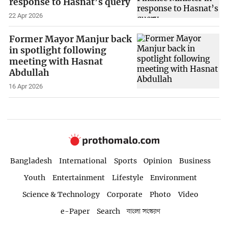
response to Hasnat’s query
22 Apr 2026
Former Mayor Manjur back
in spotlight following
meeting with Hasnat
Abdullah
16 Apr 2026
Bangladesh
International
Sports
Opinion
Business
Youth
Entertainment
Lifestyle
Environment
Science & Technology
Corporate
Photo
Video
e-Paper
Search
বাংলা সংস্করণ