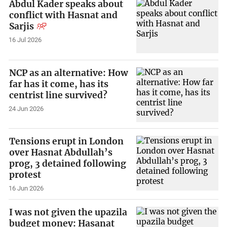
Abdul Kader speaks about
conflict with Hasnat and
Sarjis
16 Jul 2026
NCP as an alternative: How
far has it come, has its
centrist line survived?
24 Jun 2026
Tensions erupt in London
over Hasnat Abdullah’s
prog, 3 detained following
protest
16 Jun 2026
I was not given the upazila
budget money: Hasanat