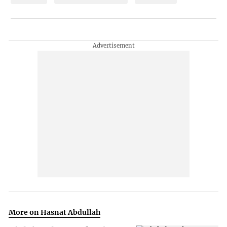
More on Hasnat Abdullah