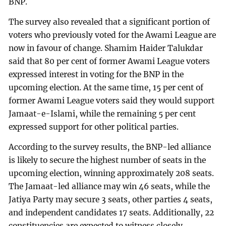
BNP.
The survey also revealed that a significant portion of
voters who previously voted for the Awami League are
now in favour of change. Shamim Haider Talukdar
said that 80 per cent of former Awami League voters
expressed interest in voting for the BNP in the
upcoming election. At the same time, 15 per cent of
former Awami League voters said they would support
Jamaat-e-Islami, while the remaining 5 per cent
expressed support for other political parties.
According to the survey results, the BNP-led alliance
is likely to secure the highest number of seats in the
upcoming election, winning approximately 208 seats.
The Jamaat-led alliance may win 46 seats, while the
Jatiya Party may secure 3 seats, other parties 4 seats,
and independent candidates 17 seats. Additionally, 22
constituencies are expected to witness closely