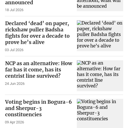
announced
18 Jul 2026
Declared ‘dead’ on paper,
rickshaw puller Badsha
fights for over a decade to
prove he’s alive
03 Jul 2026
NCP as an alternative: How
far has it come, has its
centrist line survived?
24 Jun 2026
Voting begins in Bogura-6
and Sherpur-3
constituencies
09 Apr 2026