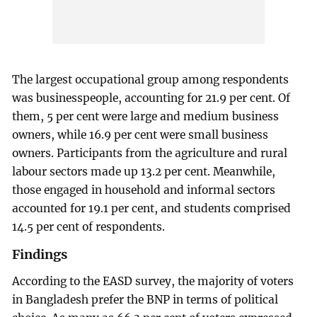
The largest occupational group among respondents
was businesspeople, accounting for 21.9 per cent. Of
them, 5 per cent were large and medium business
owners, while 16.9 per cent were small business
owners. Participants from the agriculture and rural
labour sectors made up 13.2 per cent. Meanwhile,
those engaged in household and informal sectors
accounted for 19.1 per cent, and students comprised
14.5 per cent of respondents.
Findings
According to the EASD survey, the majority of voters
in Bangladesh prefer the BNP in terms of political