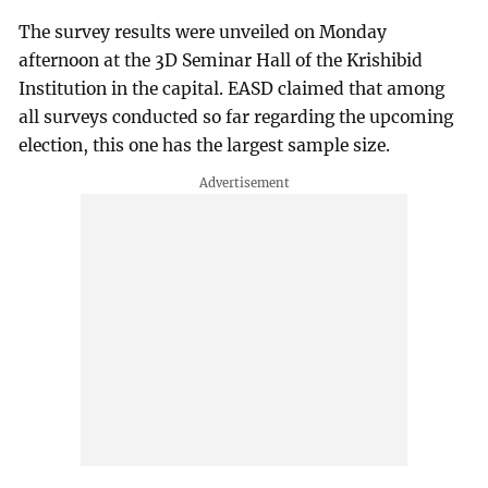
The survey results were unveiled on Monday
afternoon at the 3D Seminar Hall of the Krishibid
Institution in the capital. EASD claimed that among
all surveys conducted so far regarding the upcoming
election, this one has the largest sample size.