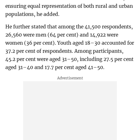
ensuring equal representation of both rural and urban
populations, he added.
He further stated that among the 41,500 respondents,
26,560 were men (64 per cent) and 14,922 were
women (36 per cent). Youth aged 18–30 accounted for
37.2 per cent of respondents. Among participants,
45.2 per cent were aged 31–50, including 27.5 per cent
aged 31–40 and 17.7 per cent aged 41–50.