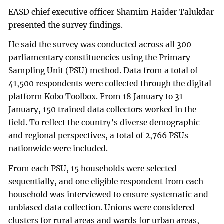
EASD chief executive officer Shamim Haider Talukdar
presented the survey findings.
He said the survey was conducted across all 300
parliamentary constituencies using the Primary
Sampling Unit (PSU) method. Data from a total of
41,500 respondents were collected through the digital
platform Kobo Toolbox. From 18 January to 31
January, 150 trained data collectors worked in the
field. To reflect the country’s diverse demographic
and regional perspectives, a total of 2,766 PSUs
nationwide were included.
From each PSU, 15 households were selected
sequentially, and one eligible respondent from each
household was interviewed to ensure systematic and
unbiased data collection. Unions were considered
clusters for rural areas and wards for urban areas,