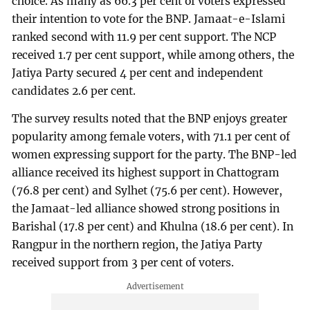
choice. As many as 66.3 per cent of voters expressed
their intention to vote for the BNP. Jamaat-e-Islami
ranked second with 11.9 per cent support. The NCP
received 1.7 per cent support, while among others, the
Jatiya Party secured 4 per cent and independent
candidates 2.6 per cent.
The survey results noted that the BNP enjoys greater
popularity among female voters, with 71.1 per cent of
women expressing support for the party. The BNP-led
alliance received its highest support in Chattogram
(76.8 per cent) and Sylhet (75.6 per cent). However,
the Jamaat-led alliance showed strong positions in
Barishal (17.8 per cent) and Khulna (18.6 per cent). In
Rangpur in the northern region, the Jatiya Party
received support from 3 per cent of voters.