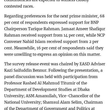
contested races.
Regarding preferences for the next prime minister, 68
per cent of respondents expressed support for BNP
Chairperson Tarique Rahman. Jamaat Ameer Shafiqur
Rahman received support from 14 per cent, while NCP
Convener Nahid Islam received support from 2 per
cent. Meanwhile, 16 per cent of respondents said they
were unwilling to express an opinion on this matter.
The survey release event was chaired by EASD Adviser
Kazi Saifuddin Bennur. Following the presentation, a
panel discussion was held with participation from
Professor Rashed Al Mahmud Titumir of the
Department of Development Studies at Dhaka
University; ASM Amanullah, Vice-Chancellor of the
National University; Shamsul Alam Selim, Chairman
of the Department of Government and Politics at