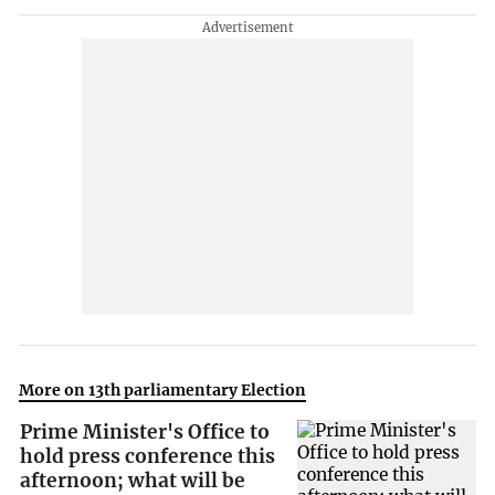
More on 13th parliamentary Election
Prime Minister's Office to
hold press conference this
afternoon; what will be