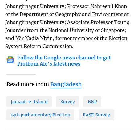
Jahangirnagar University; Professor Nahreen I Khan
of the Department of Geography and Environment at
Jahangirnagar University; Associate Professor Toufiq
Jouarder from the National University of Singapore;
and Mir Nadia Nivin, former member of the Election
System Reform Commission.
Follow the Google news channel to get
Prothom Alo's latest news
Read more from
Bangladesh
Jamaat-e-Islami
Survey
BNP
13th parliamentary Election
EASD Survey