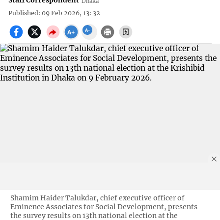
Staff Correspondent
Dhaka
Published: 09 Feb 2026, 13: 32
Shamim Haider Talukdar, chief executive officer of
Eminence Associates for Social Development, presents
the survey results on 13th national election at the