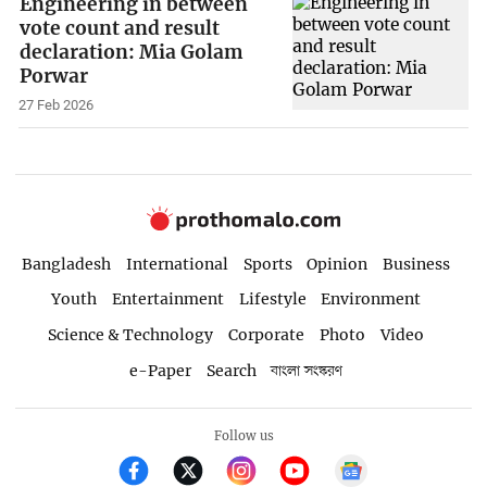
Engineering in between
vote count and result
declaration: Mia Golam
Porwar
27 Feb 2026
Bangladesh
International
Sports
Opinion
Business
Youth
Entertainment
Lifestyle
Environment
Science & Technology
Corporate
Photo
Video
e-Paper
Search
বাংলা সংস্করণ
Follow us