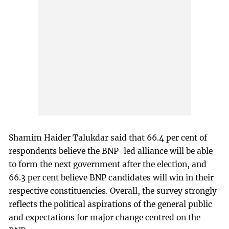
Shamim Haider Talukdar said that 66.4 per cent of
respondents believe the BNP-led alliance will be able
to form the next government after the election, and
66.3 per cent believe BNP candidates will win in their
respective constituencies. Overall, the survey strongly
reflects the political aspirations of the general public
and expectations for major change centred on the