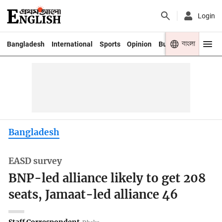
Login
বাংলা
Bangladesh
International
Sports
Opinion
Business
Youth
Bangladesh
EASD survey
BNP-led alliance likely to get 208
seats, Jamaat-led alliance 46