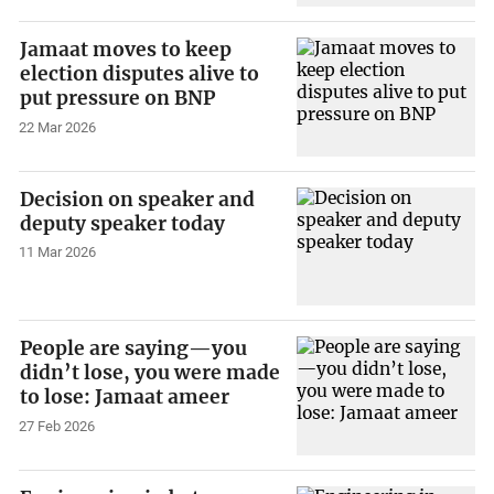
Jamaat moves to keep
election disputes alive to
put pressure on BNP
22 Mar 2026
Decision on speaker and
deputy speaker today
11 Mar 2026
People are saying—you
didn’t lose, you were made
to lose: Jamaat ameer
27 Feb 2026