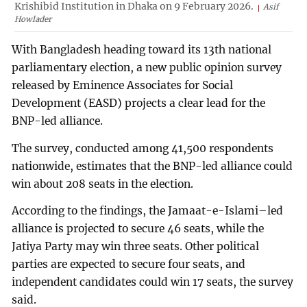
Krishibid Institution in Dhaka on 9 February 2026.
Asif
Howlader
With Bangladesh heading toward its 13th national
parliamentary election, a new public opinion survey
released by Eminence Associates for Social
Development (EASD) projects a clear lead for the
BNP-led alliance.
The survey, conducted among 41,500 respondents
nationwide, estimates that the BNP-led alliance could
win about 208 seats in the election.
According to the findings, the Jamaat-e-Islami–led
alliance is projected to secure 46 seats, while the
Jatiya Party may win three seats. Other political
parties are expected to secure four seats, and
independent candidates could win 17 seats, the survey
said.