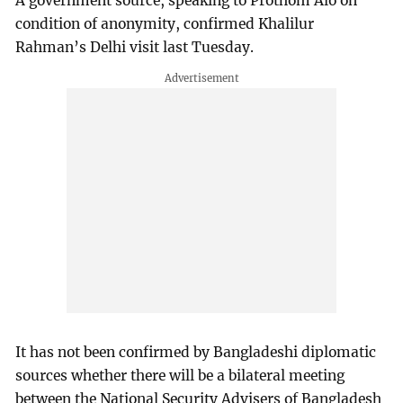
A government source, speaking to Prothom Alo on
condition of anonymity, confirmed Khalilur
Rahman’s Delhi visit last Tuesday.
It has not been confirmed by Bangladeshi diplomatic
sources whether there will be a bilateral meeting
between the National Security Advisers of Bangladesh