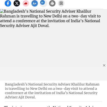
Bangladesh’s National Security Adviser Khalilur Rahman
is travelling to New Delhi on a two-day visit to attend a
conference at the invitation of India’s National Security
Adviser Ajit Doval.