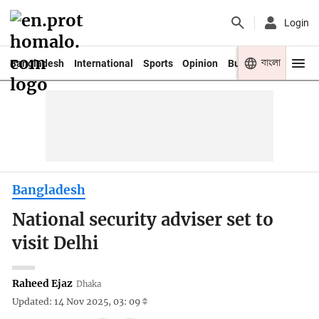
Login
বাংলা
Bangladesh
International
Sports
Opinion
Business
Youth
Bangladesh
National security adviser set to
visit Delhi
Raheed Ejaz
Dhaka
Updated: 14 Nov 2025, 03: 09