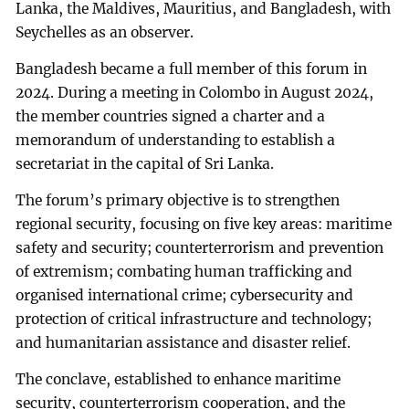
Lanka, the Maldives, Mauritius, and Bangladesh, with
Seychelles as an observer.
Bangladesh became a full member of this forum in
2024. During a meeting in Colombo in August 2024,
the member countries signed a charter and a
memorandum of understanding to establish a
secretariat in the capital of Sri Lanka.
The forum’s primary objective is to strengthen
regional security, focusing on five key areas: maritime
safety and security; counterterrorism and prevention
of extremism; combating human trafficking and
organised international crime; cybersecurity and
protection of critical infrastructure and technology;
and humanitarian assistance and disaster relief.
The conclave, established to enhance maritime
security, counterterrorism cooperation, and the