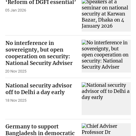
‘Reform of DGFI essential’
05 Jan 2026
No interference in
sovereignty, but open
cooperation on security:
National Security Adviser
20 Nov 2025
National security advisor
off to Delhi a day early
18 Nov 2025
Germany to support
Bangladesh in democratic