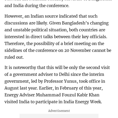
and India during the conference.
However, an Indian source indicated that such
discussions are likely. Given Bangladesh’s changing
and unstable political situation, both countries are
interested in direct talks between their key officials.
Therefore, the possibility of a brief meeting on the
sidelines of the conference on 20 November cannot be
ruled out.
It is noteworthy that this will be only the second visit
of a government adviser to Delhi since the interim
government, led by Professor Yunus, took office in
August last year. Earlier, in February of this year,
Energy Adviser Muhammad Fouzul Kabir Khan
visited India to participate in India Energy Week.