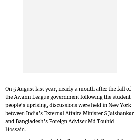
On 5 August last year, nearly a month after the fall of
the Awami League government following the student-
people's uprising, discussions were held in New York
between India’s External Affairs Minister S Jaishankar
and Bangladesh’s Foreign Adviser Md Touhid
Hossain.