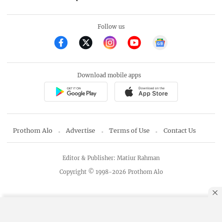
Follow us
Download mobile apps
Prothom Alo
Advertise
Terms of Use
Contact Us
Editor & Publisher: Matiur Rahman
Copyright © 1998-2026 Prothom Alo