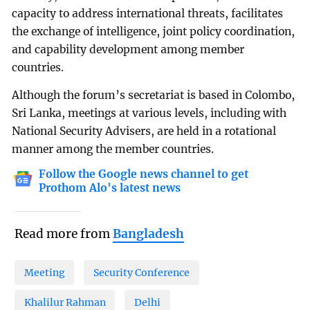
capacity to address international threats, facilitates
the exchange of intelligence, joint policy coordination,
and capability development among member
countries.
Although the forum’s secretariat is based in Colombo,
Sri Lanka, meetings at various levels, including with
National Security Advisers, are held in a rotational
manner among the member countries.
Follow the Google news channel to get
Prothom Alo's latest news
Read more from
Bangladesh
Meeting
Security Conference
Khalilur Rahman
Delhi