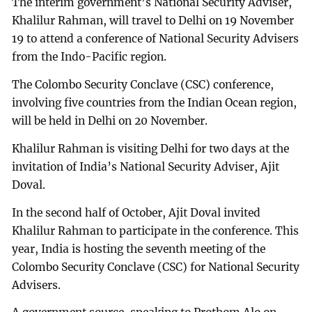
The interim government’s National Security Adviser,
Khalilur Rahman, will travel to Delhi on 19 November
19 to attend a conference of National Security Advisers
from the Indo-Pacific region.
The Colombo Security Conclave (CSC) conference,
involving five countries from the Indian Ocean region,
will be held in Delhi on 20 November.
Khalilur Rahman is visiting Delhi for two days at the
invitation of India’s National Security Adviser, Ajit
Doval.
In the second half of October, Ajit Doval invited
Khalilur Rahman to participate in the conference. This
year, India is hosting the seventh meeting of the
Colombo Security Conclave (CSC) for National Security
Advisers.