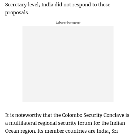
Secretary level; India did not respond to these
proposals.
It is noteworthy that the Colombo Security Conclave is
a multilateral regional security forum for the Indian
Ocean region. Its member countries are India, Sri