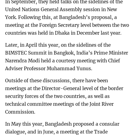
In September, they held talks on the sidelines of the
United Nations General Assembly session in New
York. Following this, at Bangladesh’s proposal, a
meeting at the Foreign Secretary level between the two
countries was held in Dhaka in December last year.
Later, in April this year, on the sidelines of the
BIMSTEC Summit in Bangkok, India’s Prime Minister
Narendra Modi held a courtesy meeting with Chief
Adviser Professor Muhammad Yunus.
Outside of these discussions, there have been
meetings at the Director-General level of the border
security forces of the two countries, as well as
technical committee meetings of the Joint River
Commission.
In May this year, Bangladesh proposed a consular
dialogue, and in June, a meeting at the Trade