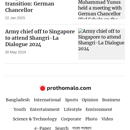
transition: German
Chancellor
22 Jan 2025
Army chief off to Singapore
to attend Shangri-La
Dialogue 2024
30 May 2024
Bangladesh
International
Sports
Opinion
Business
Youth
Entertainment
Lifestyle
Environment
Science & Technology
Corporate
Photo
Video
e-Paper
Search
বাংলা সংস্করণ