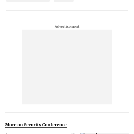
More on Security Conference