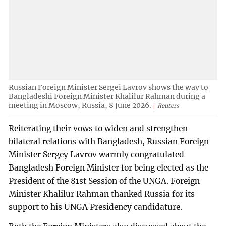
Russian Foreign Minister Sergei Lavrov shows the way to
Bangladeshi Foreign Minister Khalilur Rahman during a
meeting in Moscow, Russia, 8 June 2026.
Reuters
Reiterating their vows to widen and strengthen
bilateral relations with Bangladesh, Russian Foreign
Minister Sergey Lavrov warmly congratulated
Bangladesh Foreign Minister for being elected as the
President of the 81st Session of the UNGA. Foreign
Minister Khalilur Rahman thanked Russia for its
support to his UNGA Presidency candidature.