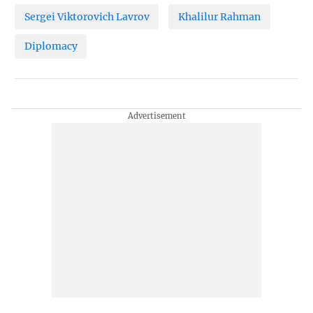
Sergei Viktorovich Lavrov
Khalilur Rahman
Diplomacy