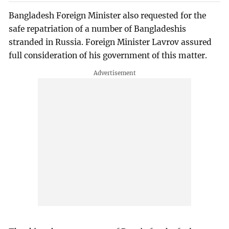
Bangladesh Foreign Minister also requested for the
safe repatriation of a number of Bangladeshis
stranded in Russia. Foreign Minister Lavrov assured
full consideration of his government of this matter.