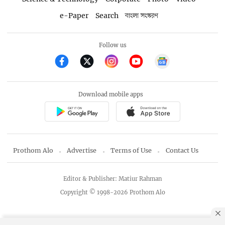
e-Paper
Search
বাংলা সংস্করণ
Follow us
Download mobile apps
Prothom Alo
Advertise
Terms of Use
Contact Us
Editor & Publisher: Matiur Rahman
Copyright © 1998-2026 Prothom Alo