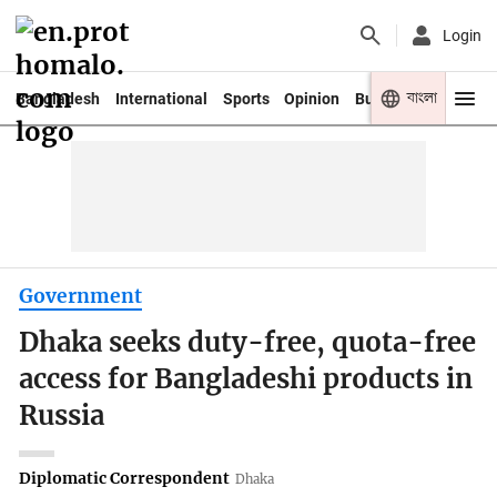
Login
বাংলা
Bangladesh
International
Sports
Opinion
Business
Youth
Government
Dhaka seeks duty-free, quota-free
access for Bangladeshi products in
Russia
Diplomatic Correspondent
Dhaka