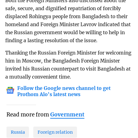
Both the Foreign Ministers also discussed about the
safe, secure, and dignified repatriation of forcibly
displaced Rohingya people from Bangladesh to their
homeland and Foreign Minister Lavrov indicated that
the Russian government would be willing to help in
finding a lasting resolution of the issue.
Thanking the Russian Foreign Minister for welcoming
him in Moscow, the Bangladesh Foreign Minister
invited his Russian counterpart to visit Bangladesh at
a mutually convenient time.
Follow the Google news channel to get
Prothom Alo's latest news
Read more from
Government
Russia
Foreign relation