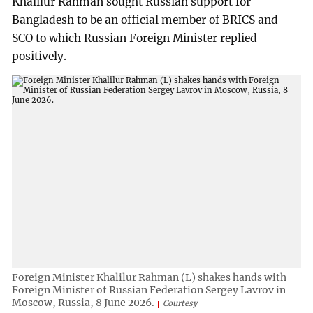
Khalilur Rahman sought Russian support for
Bangladesh to be an official member of BRICS and
SCO to which Russian Foreign Minister replied
positively.
Foreign Minister Khalilur Rahman (L) shakes hands with
Foreign Minister of Russian Federation Sergey Lavrov in
Moscow, Russia, 8 June 2026.
Courtesy