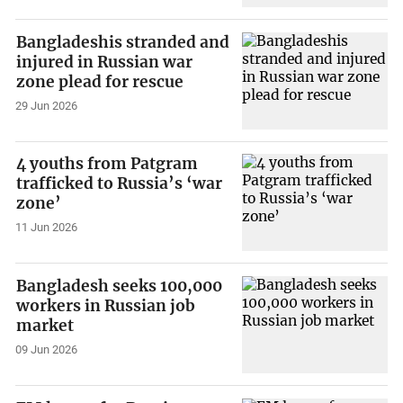
Bangladeshis stranded and
injured in Russian war
zone plead for rescue
29 Jun 2026
4 youths from Patgram
trafficked to Russia’s ‘war
zone’
11 Jun 2026
Bangladesh seeks 100,000
workers in Russian job
market
09 Jun 2026