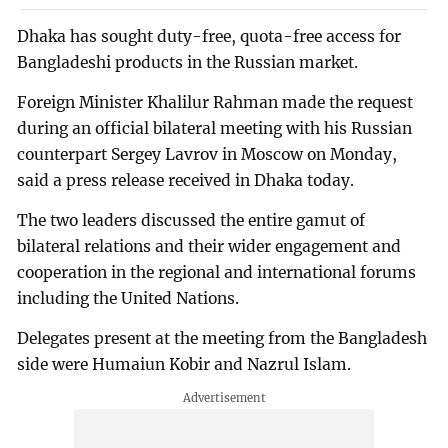
Dhaka has sought duty-free, quota-free access for
Bangladeshi products in the Russian market.
Foreign Minister Khalilur Rahman made the request
during an official bilateral meeting with his Russian
counterpart Sergey Lavrov in Moscow on Monday,
said a press release received in Dhaka today.
The two leaders discussed the entire gamut of
bilateral relations and their wider engagement and
cooperation in the regional and international forums
including the United Nations.
Delegates present at the meeting from the Bangladesh
side were Humaiun Kobir and Nazrul Islam.