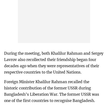
During the meeting, both Khalilur Rahman and Sergey
Lavrov also recollected their friendship began four
decades ago when they were representatives of their
respective countries to the United Nations.
Foreign Minister Khalilur Rahman recalled the
historic contribution of the former USSR during
Bangladesh’s Liberation War. The former USSR was
one of the first countries to recognise Bangladesh.