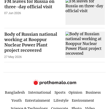
FM leaves for Russia on
three-day official visit
07 Jun 2026
Body of Russian national
working at Rooppur
Nuclear Power Plant
project recovered
27 May 2026
Bangladesh
International
Sports
Opinion
Business
Youth
Entertainment
Lifestyle
Environment
Science & Technology
Corporate
Photo
Video