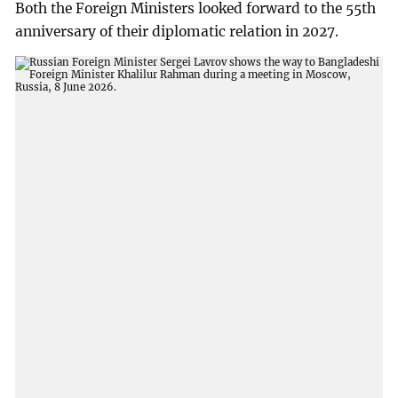
Both the Foreign Ministers looked forward to the 55th
anniversary of their diplomatic relation in 2027.