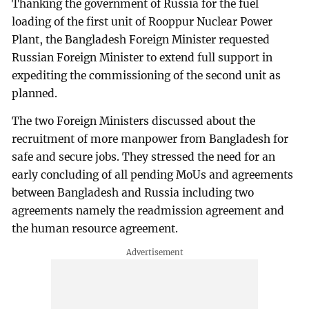
Thanking the government of Russia for the fuel
loading of the first unit of Rooppur Nuclear Power
Plant, the Bangladesh Foreign Minister requested
Russian Foreign Minister to extend full support in
expediting the commissioning of the second unit as
planned.
The two Foreign Ministers discussed about the
recruitment of more manpower from Bangladesh for
safe and secure jobs. They stressed the need for an
early concluding of all pending MoUs and agreements
between Bangladesh and Russia including two
agreements namely the readmission agreement and
the human resource agreement.