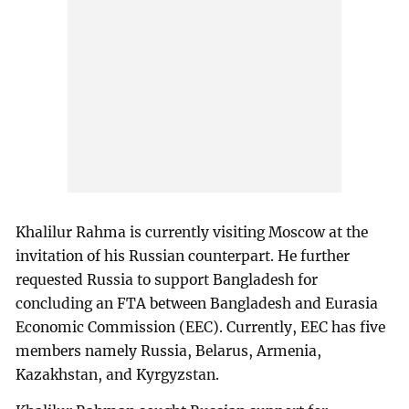
Khalilur Rahma is currently visiting Moscow at the
invitation of his Russian counterpart. He further
requested Russia to support Bangladesh for
concluding an FTA between Bangladesh and Eurasia
Economic Commission (EEC). Currently, EEC has five
members namely Russia, Belarus, Armenia,
Kazakhstan, and Kyrgyzstan.