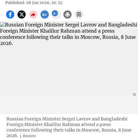
Published: 08 Jun 2026, 16: 55
Russian Foreign Minister Sergei Lavrov and Bangladeshi
Foreign Minister Khalilur Rahman attend a press
conference following their talks in Moscow, Russia, 8 June
2026.
Reuters