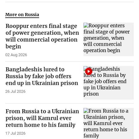
More on Russia
Rooppur enters final stage
of power generation, when
will commercial operation
begin
02 Aug 2026
Bangladeshis lured to
Russia by fake job offers
end up in Ukrainian prison
26 Jul 2026
From Russia to a Ukrainian
prison, will Kamrul ever
return home to his family
17 Jul 2026